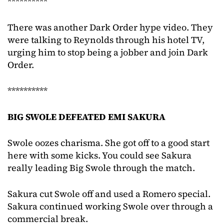
**********
There was another Dark Order hype video. They
were talking to Reynolds through his hotel TV,
urging him to stop being a jobber and join Dark
Order.
**********
BIG SWOLE DEFEATED EMI SAKURA
Swole oozes charisma. She got off to a good start
here with some kicks. You could see Sakura
really leading Big Swole through the match.
Sakura cut Swole off and used a Romero special.
Sakura continued working Swole over through a
commercial break.