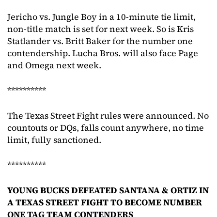
Jericho vs. Jungle Boy in a 10-minute tie limit,
non-title match is set for next week. So is Kris
Statlander vs. Britt Baker for the number one
contendership. Lucha Bros. will also face Page
and Omega next week.
**********
The Texas Street Fight rules were announced. No
countouts or DQs, falls count anywhere, no time
limit, fully sanctioned.
**********
YOUNG BUCKS DEFEATED SANTANA & ORTIZ IN
A TEXAS STREET FIGHT TO BECOME NUMBER
ONE TAG TEAM CONTENDERS