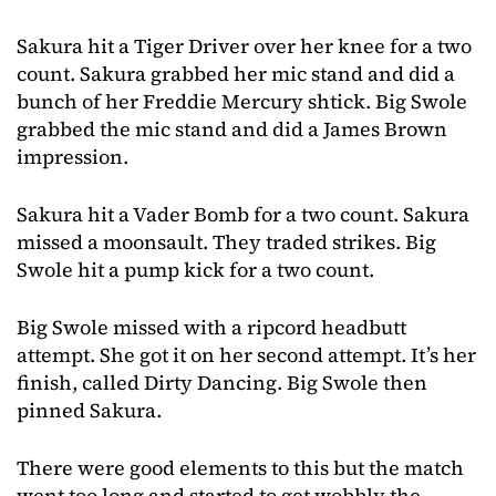
Sakura hit a Tiger Driver over her knee for a two
count. Sakura grabbed her mic stand and did a
bunch of her Freddie Mercury shtick. Big Swole
grabbed the mic stand and did a James Brown
impression.
Sakura hit a Vader Bomb for a two count. Sakura
missed a moonsault. They traded strikes. Big
Swole hit a pump kick for a two count.
Big Swole missed with a ripcord headbutt
attempt. She got it on her second attempt. It’s her
finish, called Dirty Dancing. Big Swole then
pinned Sakura.
There were good elements to this but the match
went too long and started to get wobbly the