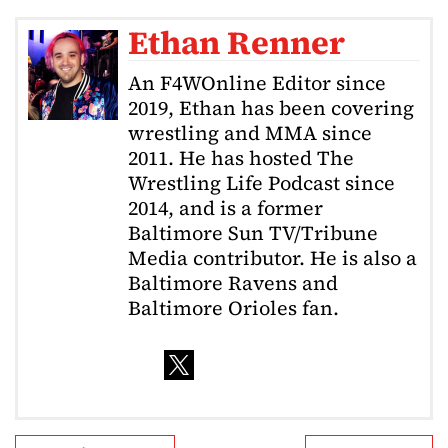
Ethan Renner
An F4WOnline Editor since
2019, Ethan has been covering
wrestling and MMA since
2011. He has hosted The
Wrestling Life Podcast since
2014, and is a former
Baltimore Sun TV/Tribune
Media contributor. He is also a
Baltimore Ravens and
Baltimore Orioles fan.