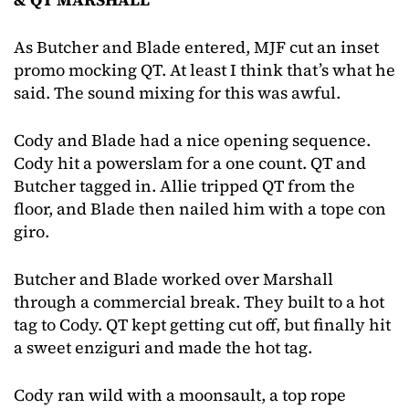
As Butcher and Blade entered, MJF cut an inset
promo mocking QT. At least I think that’s what he
said. The sound mixing for this was awful.
Cody and Blade had a nice opening sequence.
Cody hit a powerslam for a one count. QT and
Butcher tagged in. Allie tripped QT from the
floor, and Blade then nailed him with a tope con
giro.
Butcher and Blade worked over Marshall
through a commercial break. They built to a hot
tag to Cody. QT kept getting cut off, but finally hit
a sweet enziguri and made the hot tag.
Cody ran wild with a moonsault, a top rope