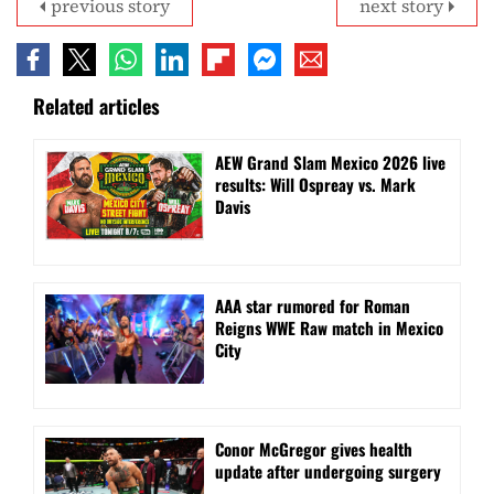
previous story
next story
Related articles
AEW Grand Slam Mexico 2026 live
results: Will Ospreay vs. Mark
Davis
AAA star rumored for Roman
Reigns WWE Raw match in Mexico
City
Conor McGregor gives health
update after undergoing surgery