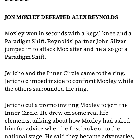
**********
JON MOXLEY DEFEATED ALEX REYNOLDS
Moxley won in seconds with a Regal knee and a
Paradigm Shift. Reynolds’ partner John Silver
jumped in to attack Mox after and he also got a
Paradigm Shift.
Jericho and the Inner Circle came to the ring.
Jericho climbed inside to confront Moxley while
the others surrounded the ring.
Jericho cut a promo inviting Moxley to join the
Inner Circle. He drew on some real life
elements, talking about how Moxley had asked
him for advice when he first broke onto the
national stage. He said they became adversaries,