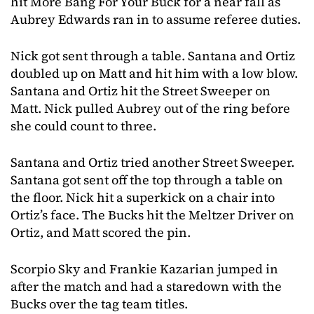
hit More Bang For Your Buck for a near fall as
Aubrey Edwards ran in to assume referee duties.
Nick got sent through a table. Santana and Ortiz
doubled up on Matt and hit him with a low blow.
Santana and Ortiz hit the Street Sweeper on
Matt. Nick pulled Aubrey out of the ring before
she could count to three.
Santana and Ortiz tried another Street Sweeper.
Santana got sent off the top through a table on
the floor. Nick hit a superkick on a chair into
Ortiz’s face. The Bucks hit the Meltzer Driver on
Ortiz, and Matt scored the pin.
Scorpio Sky and Frankie Kazarian jumped in
after the match and had a staredown with the
Bucks over the tag team titles.