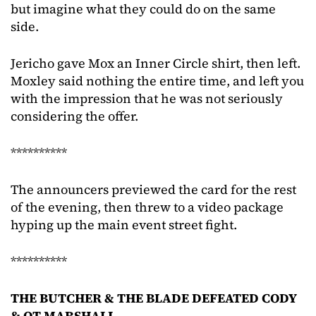
but imagine what they could do on the same
side.
Jericho gave Mox an Inner Circle shirt, then left.
Moxley said nothing the entire time, and left you
with the impression that he was not seriously
considering the offer.
**********
The announcers previewed the card for the rest
of the evening, then threw to a video package
hyping up the main event street fight.
**********
THE BUTCHER & THE BLADE DEFEATED CODY
& QT MARSHALL