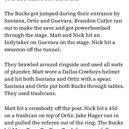
The Bucks got jumped during their entrance by
Santana, Ortiz and Guevara. Brandon Cutler ran
out to make the save and got powerbombed
through the stage. Matt and Nick hit an
Indytaker on Guevara on the stage. Nick hit a
swanton off the tunnel.
They brawled around ringside and used all sorts
of plunder. Matt wore a Dallas Cowboys helmet
and hit both Santana and Ortiz with a spear.
Santana and Ortiz put both Bucks through tables.
They used trashcans.
Matt hit a crossbody off the post. Nick hit a 450
on a trashcan on top of Ortiz. Jake Hager ran in
and pulled the referee out of the ring. The Bucks