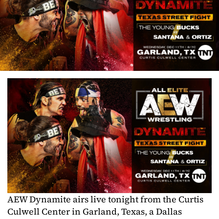
AEW Dynamite airs live tonight from the Curtis
Culwell Center in Garland, Texas, a Dallas