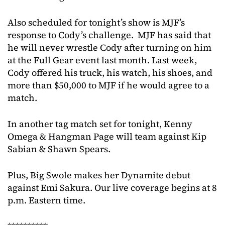
Also scheduled for tonight’s show is MJF’s
response to Cody’s challenge. MJF has said that
he will never wrestle Cody after turning on him
at the Full Gear event last month. Last week,
Cody offered his truck, his watch, his shoes, and
more than $50,000 to MJF if he would agree to a
match.
In another tag match set for tonight, Kenny
Omega & Hangman Page will team against Kip
Sabian & Shawn Spears.
Plus, Big Swole makes her Dynamite debut
against Emi Sakura. Our live coverage begins at 8
p.m. Eastern time.