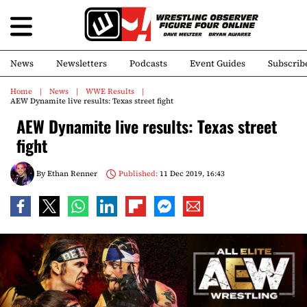
News
Newsletters
Podcasts
Event Guides
Subscrib
Home
News
WWE Results
AEW Dynamite live results: Texas street fight
AEW Dynamite live results: Texas street
fight
By
Ethan Renner
Published:
11 Dec 2019, 16:43