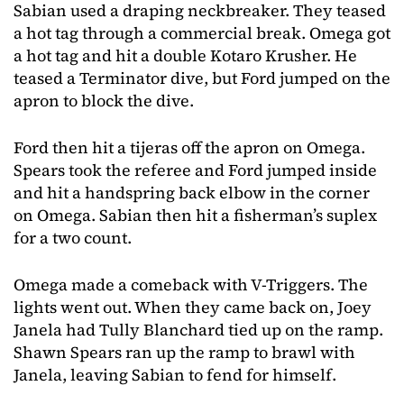
Sabian used a draping neckbreaker. They teased
a hot tag through a commercial break. Omega got
a hot tag and hit a double Kotaro Krusher. He
teased a Terminator dive, but Ford jumped on the
apron to block the dive.
Ford then hit a tijeras off the apron on Omega.
Spears took the referee and Ford jumped inside
and hit a handspring back elbow in the corner
on Omega. Sabian then hit a fisherman’s suplex
for a two count.
Omega made a comeback with V-Triggers. The
lights went out. When they came back on, Joey
Janela had Tully Blanchard tied up on the ramp.
Shawn Spears ran up the ramp to brawl with
Janela, leaving Sabian to fend for himself.