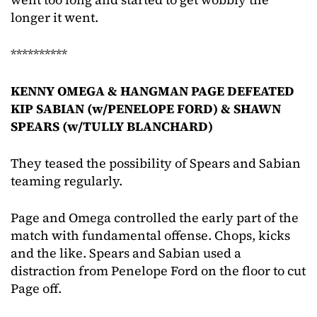
longer it went.
**********
KENNY OMEGA & HANGMAN PAGE DEFEATED
KIP SABIAN (w/PENELOPE FORD) & SHAWN
SPEARS (w/TULLY BLANCHARD)
They teased the possibility of Spears and Sabian
teaming regularly.
Page and Omega controlled the early part of the
match with fundamental offense. Chops, kicks
and the like. Spears and Sabian used a
distraction from Penelope Ford on the floor to cut
Page off.