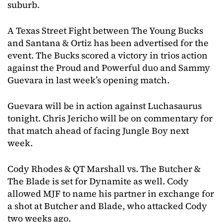
suburb.
A Texas Street Fight between The Young Bucks
and Santana & Ortiz has been advertised for the
event. The Bucks scored a victory in trios action
against the Proud and Powerful duo and Sammy
Guevara in last week’s opening match.
Guevara will be in action against Luchasaurus
tonight. Chris Jericho will be on commentary for
that match ahead of facing Jungle Boy next
week.
Cody Rhodes & QT Marshall vs. The Butcher &
The Blade is set for Dynamite as well. Cody
allowed MJF to name his partner in exchange for
a shot at Butcher and Blade, who attacked Cody
two weeks ago.