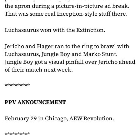
the apron during a picture-in-picture ad break.
That was some real Inception-style stuff there.
Luchasaurus won with the Extinction.
Jericho and Hager ran to the ring to brawl with
Luchasaurus, Jungle Boy and Marko Stunt.
Jungle Boy got a visual pinfall over Jericho ahead
of their match next week.
**********
PPV ANNOUNCEMENT
February 29 in Chicago, AEW Revolution.
**********