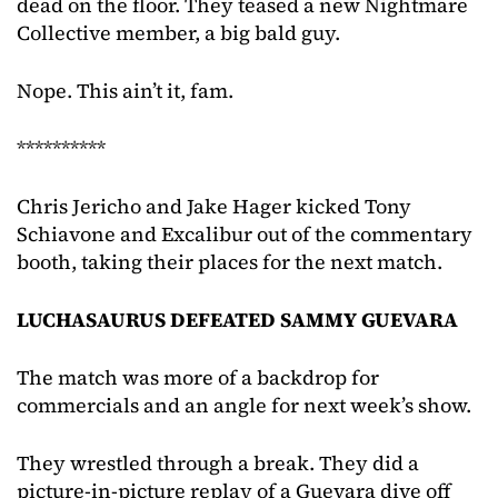
dead on the floor. They teased a new Nightmare
Collective member, a big bald guy.
Nope. This ain’t it, fam.
**********
Chris Jericho and Jake Hager kicked Tony
Schiavone and Excalibur out of the commentary
booth, taking their places for the next match.
LUCHASAURUS DEFEATED SAMMY GUEVARA
The match was more of a backdrop for
commercials and an angle for next week’s show.
They wrestled through a break. They did a
picture-in-picture replay of a Guevara dive off