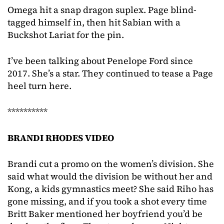
Omega hit a snap dragon suplex. Page blind-
tagged himself in, then hit Sabian with a
Buckshot Lariat for the pin.
I’ve been talking about Penelope Ford since
2017. She’s a star. They continued to tease a Page
heel turn here.
**********
BRANDI RHODES VIDEO
Brandi cut a promo on the women’s division. She
said what would the division be without her and
Kong, a kids gymnastics meet? She said Riho has
gone missing, and if you took a shot every time
Britt Baker mentioned her boyfriend you’d be