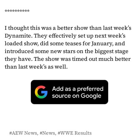
**********
I thought this was a better show than last week’s
Dynamite. They effectively set up next week’s
loaded show, did some teases for January, and
introduced some new stars on the biggest stage
they have. The show was timed out much better
than last week’s as well.
AEW News
News
WWE Results