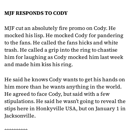
MJF RESPONDS TO CODY
MJF cut an absolutely fire promo on Cody. He
mocked his lisp. He mocked Cody for pandering
to the fans. He called the fans hicks and white
trash. He called a grip into the ring to chastise
him for laughing as Cody mocked him last week
and made him kiss his ring.
He said he knows Cody wants to get his hands on
him more than he wants anything in the world.
He agreed to face Cody, but said with a few
stipulations. He said he wasn’t going to reveal the
stips here in Honkyville USA, but on January 1 in
Jacksonville.