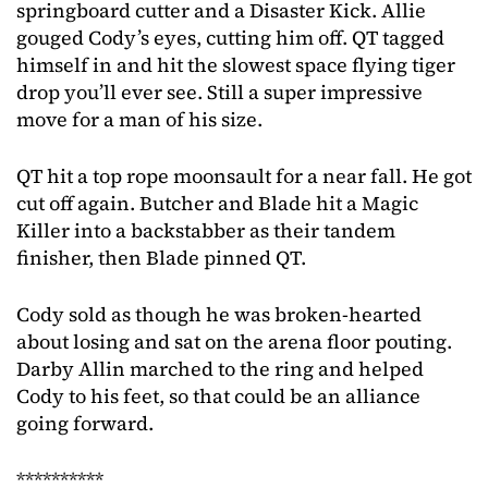
springboard cutter and a Disaster Kick. Allie
gouged Cody’s eyes, cutting him off. QT tagged
himself in and hit the slowest space flying tiger
drop you’ll ever see. Still a super impressive
move for a man of his size.
QT hit a top rope moonsault for a near fall. He got
cut off again. Butcher and Blade hit a Magic
Killer into a backstabber as their tandem
finisher, then Blade pinned QT.
Cody sold as though he was broken-hearted
about losing and sat on the arena floor pouting.
Darby Allin marched to the ring and helped
Cody to his feet, so that could be an alliance
going forward.
**********