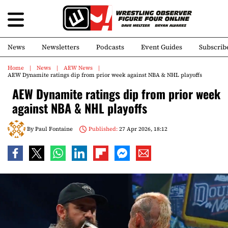
News
Newsletters
Podcasts
Event Guides
Subscrib
Home
News
AEW News
AEW Dynamite ratings dip from prior week against NBA & NHL playoffs
AEW Dynamite ratings dip from prior week
against NBA & NHL playoffs
By
Paul Fontaine
Published:
27 Apr 2026, 18:12