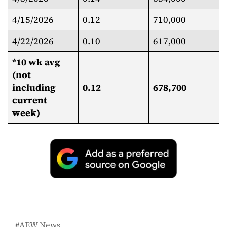
4/15/2026
0.12
710,000
4/22/2026
0.10
617,000
*10 wk avg
(not
including
0.12
678,700
current
week)
AEW News