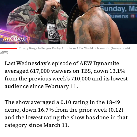
Brody King challenges Darby Allin to an AEW World title match. (Image credit:
AEW)
Last Wednesday’s episode of AEW Dynamite
averaged 617,000 viewers on TBS, down 13.1%
from the previous week’s 710,000 and its lowest
audience since February 11.
The show averaged a 0.10 rating in the 18-49
demo, down 16.7% from the prior week (0.12)
and the lowest rating the show has done in that
category since March 11.