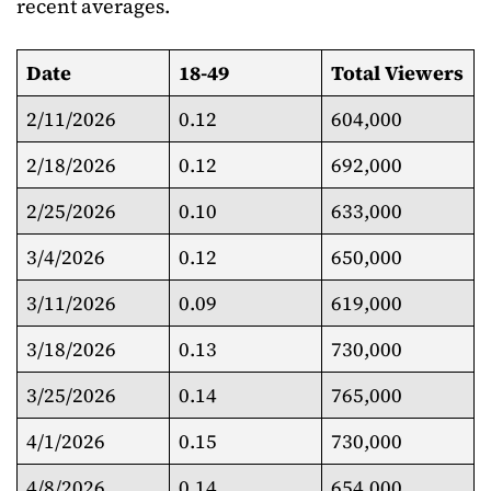
recent averages.
Date
18-49
Total Viewers
2/11/2026
0.12
604,000
2/18/2026
0.12
692,000
2/25/2026
0.10
633,000
3/4/2026
0.12
650,000
3/11/2026
0.09
619,000
3/18/2026
0.13
730,000
3/25/2026
0.14
765,000
4/1/2026
0.15
730,000
4/8/2026
0.14
654,000