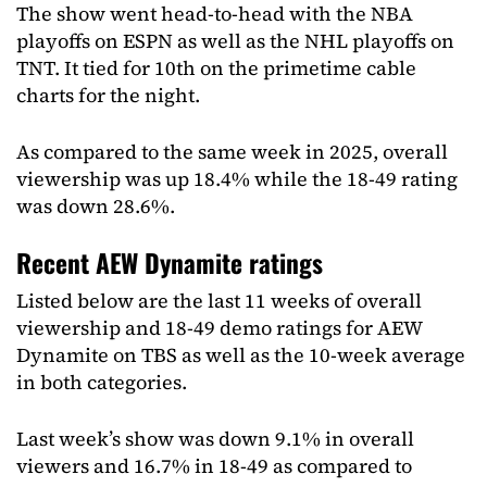
The show went head-to-head with the NBA
playoffs on ESPN as well as the NHL playoffs on
TNT. It tied for 10th on the primetime cable
charts for the night.
As compared to the same week in 2025, overall
viewership was up 18.4% while the 18-49 rating
was down 28.6%.
Recent AEW Dynamite ratings
Listed below are the last 11 weeks of overall
viewership and 18-49 demo ratings for AEW
Dynamite on TBS as well as the 10-week average
in both categories.
Last week’s show was down 9.1% in overall
viewers and 16.7% in 18-49 as compared to