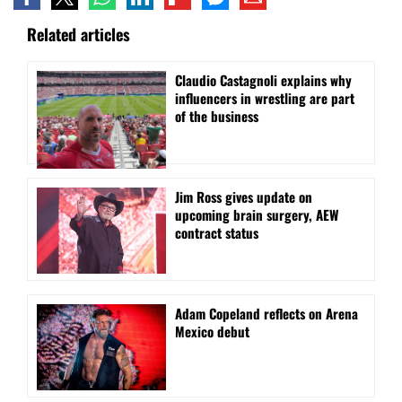
Related articles
Claudio Castagnoli explains why
influencers in wrestling are part
of the business
Jim Ross gives update on
upcoming brain surgery, AEW
contract status
Adam Copeland reflects on Arena
Mexico debut