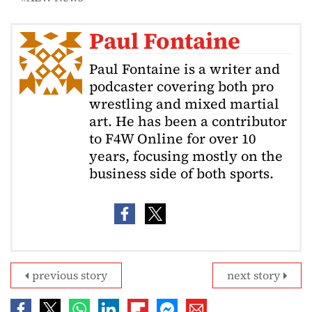
Paul Fontaine
Paul Fontaine is a writer and
podcaster covering both pro
wrestling and mixed martial
art. He has been a contributor
to F4W Online for over 10
years, focusing mostly on the
business side of both sports.
previous story
next story