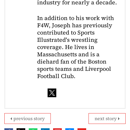
industry for nearly a decade.
In addition to his work with
F4W, Joseph has previously
contributed to Sports
Illustrated's wrestling
coverage. He lives in
Massachusetts and is a
diehard fan of the Boston
sports teams and Liverpool
Football Club.
previous story
next story