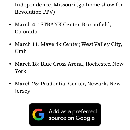
Independence, Missouri (go-home show for
Revolution PPV)
March 4: 1STBANK Center, Broomfield,
Colorado
March 11: Maverik Center, West Valley City,
Utah
March 18: Blue Cross Arena, Rochester, New
York
March 25: Prudential Center, Newark, New
Jersey