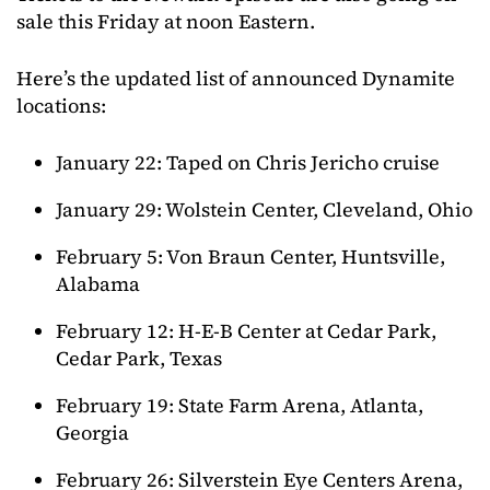
sale this Friday at noon Eastern.
Here’s the updated list of announced Dynamite
locations:
January 22: Taped on Chris Jericho cruise
January 29: Wolstein Center, Cleveland, Ohio
February 5: Von Braun Center, Huntsville,
Alabama
February 12: H-E-B Center at Cedar Park,
Cedar Park, Texas
February 19: State Farm Arena, Atlanta,
Georgia
February 26: Silverstein Eye Centers Arena,