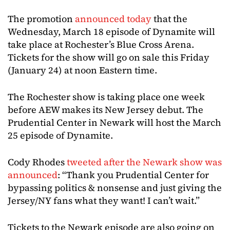
The promotion
announced today
that the
Wednesday, March 18 episode of Dynamite will
take place at Rochester’s Blue Cross Arena.
Tickets for the show will go on sale this Friday
(January 24) at noon Eastern time.
The Rochester show is taking place one week
before AEW makes its New Jersey debut. The
Prudential Center in Newark will host the March
25 episode of Dynamite.
Cody Rhodes
tweeted after the Newark show was
announced
: “Thank you Prudential Center for
bypassing politics & nonsense and just giving the
Jersey/NY fans what they want! I can’t wait.”
Tickets to the Newark episode are also going on