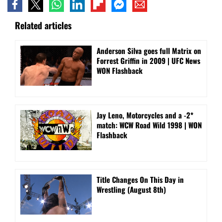
Related articles
Anderson Silva goes full Matrix on
Forrest Griffin in 2009 | UFC News
WON Flashback
Jay Leno, Motorcycles and a -2*
match: WCW Road Wild 1998 | WON
Flashback
Title Changes On This Day in
Wrestling (August 8th)