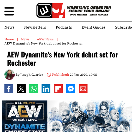
News
Newsletters
Podcasts
Event Guides
Subscrib
Home
News
AEW News
AEW Dynamite’s New York debut set for Rochester
AEW Dynamite’s New York debut set for
Rochester
By
Joseph Currier
Published:
20 Jan 2020, 10:05