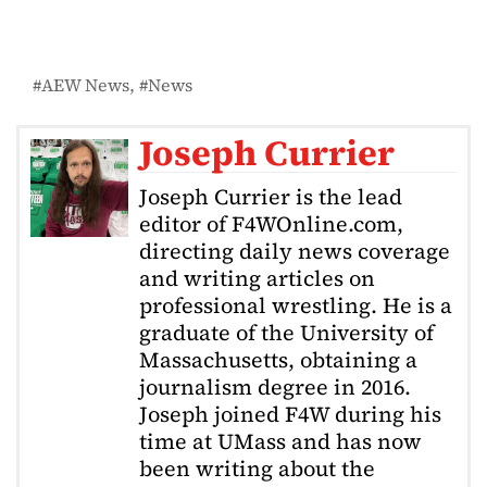
AEW News
News
Joseph Currier
Joseph Currier is the lead
editor of F4WOnline.com,
directing daily news coverage
and writing articles on
professional wrestling. He is a
graduate of the University of
Massachusetts, obtaining a
journalism degree in 2016.
Joseph joined F4W during his
time at UMass and has now
been writing about the