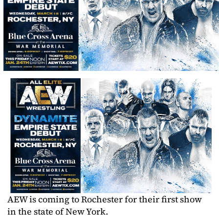
AEW is coming to Rochester for their first show
in the state of New York.