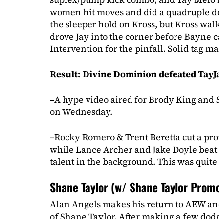
women hit moves and did a quadruple do
the sleeper hold on Kross, but Kross wal
drove Jay into the corner before Bayne 
Intervention for the pinfall. Solid tag ma
Result: Divine Dominion defeated TayJa
–A hype video aired for Brody King and
on Wednesday.
–Rocky Romero & Trent Beretta cut a pr
while Lance Archer and Jake Doyle beat th
talent in the background. This was quite
Shane Taylor (w/ Shane Taylor Promo
Alan Angels makes his return to AEW an
of Shane Taylor. After making a few dodg