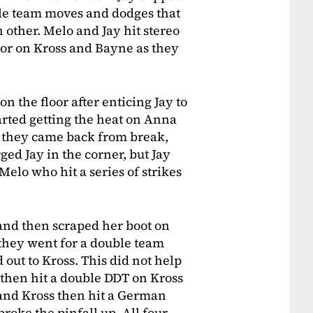
ble team moves and dodges that
other. Melo and Jay hit stereo
loor on Kross and Bayne as they
n the floor after enticing Jay to
arted getting the heat on Anna
s they came back from break,
ged Jay in the corner, but Jay
elo who hit a series of strikes
r and then scraped her boot on
 they went for a double team
out to Kross. This did not help
 then hit a double DDT on Kross
 and Kross then hit a German
oke the pinfall up. All four