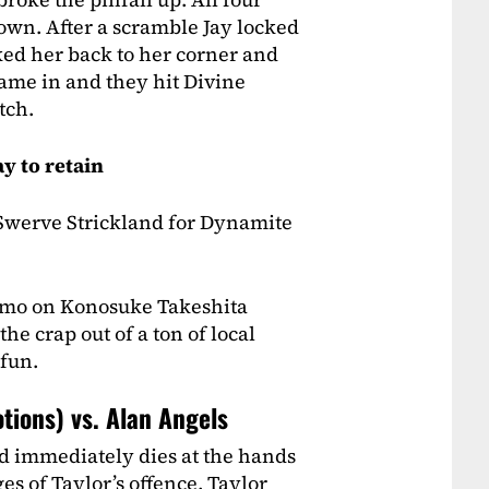
wn. After a scramble Jay locked
ked her back to her corner and
came in and they hit Divine
tch.
y to retain
 Swerve Strickland for Dynamite
omo on Konosuke Takeshita
e crap out of a ton of local
 fun.
tions) vs. Alan Angels
d immediately dies at the hands
es of Taylor’s offence, Taylor