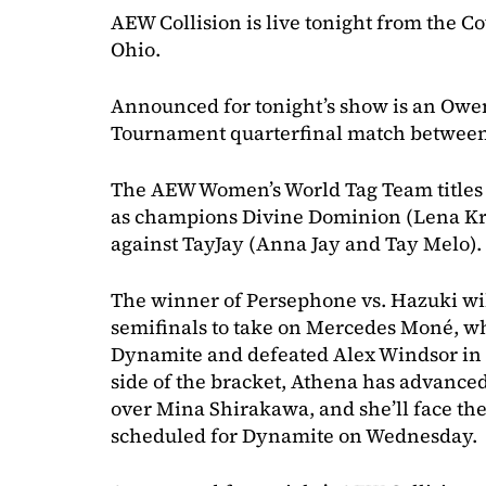
AEW Collision is live tonight from the C
Ohio.
Announced for tonight’s show is an Ow
Tournament quarterfinal match betwee
The AEW Women’s World Tag Team titles wi
as champions Divine Dominion (Lena K
against TayJay (Anna Jay and Tay Melo).
The winner of Persephone vs. Hazuki wi
semifinals to take on Mercedes Moné, w
Dynamite and defeated Alex Windsor in t
side of the bracket, Athena has advanced
over Mina Shirakawa, and she’ll face the
scheduled for Dynamite on Wednesday.