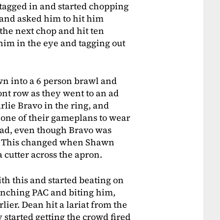
 tagged in and started chopping
p and asked him to hit him
the next chop and hit ten
im in the eye and tagging out
own into a 6 person brawl and
t row as they went to an ad
lie Bravo in the ring, and
t one of their gameplans to wear
had, even though Bravo was
n. This changed when Shawn
 cutter across the apron.
th this and started beating on
punching PAC and biting him,
lier. Dean hit a lariat from the
 started getting the crowd fired