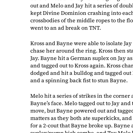
out and Melo and Jay hit a series of dou
kept Divine Dominion crashing into each 
crossbodies of the middle ropes to the f
went to an ad break on TNT.
Kross and Bayne were able to isolate Jay o
chase her around the ring. Kross then st
Jay. Bayne hit a German suplex on Jay a
and tagged out to Kross again. Kross char
dodged and hit a bulldog and tagged out M
and a spinning back fist to stun Bayne.
Melo hit a series of strikes in the corne
Bayne’s face. Melo tagged out to Jay and
move, but Bayne powered out and tagged 
matters as they both ate superkicks, and
for a 2-cout that Bayne broke up. Bayne
suplex/pump kick combo, and Tay Melo br