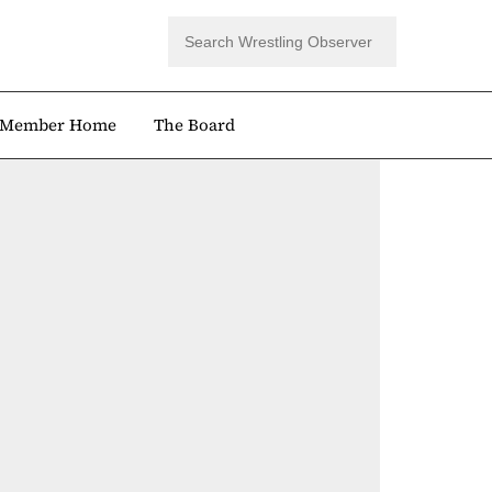
Member Home
The Board