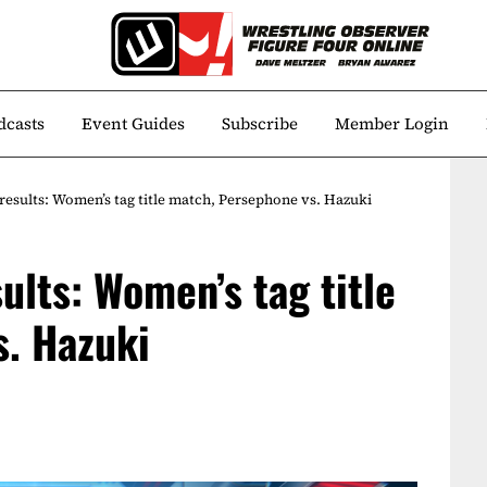
dcasts
Event Guides
Subscribe
Member Login
 results: Women’s tag title match, Persephone vs. Hazuki
sults: Women’s tag title
. Hazuki