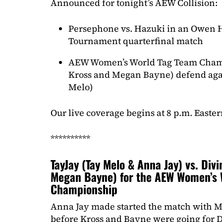
Announced for tonight’s AEW Collision:
Persephone vs. Hazuki in an Owen 
Tournament quarterfinal match
AEW Women’s World Tag Team Cham
Kross and Megan Bayne) defend aga
Melo)
Our live coverage begins at 8 p.m. Easter
**********
TayJay (Tay Melo & Anna Jay) vs. Div
Megan Bayne) for the AEW Women’s 
Championship
Anna Jay made started the match with Me
before Kross and Bayne were going for D