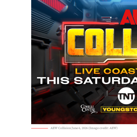
AEW Collision June 6, 2026 (Image credit: AEW)