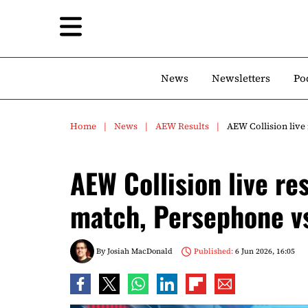
News
Newsletters
Po
Home
News
AEW Results
AEW Collision live
AEW Collision live re
match, Persephone vs
By
Josiah MacDonald
Published:
6 Jun 2026, 16:05