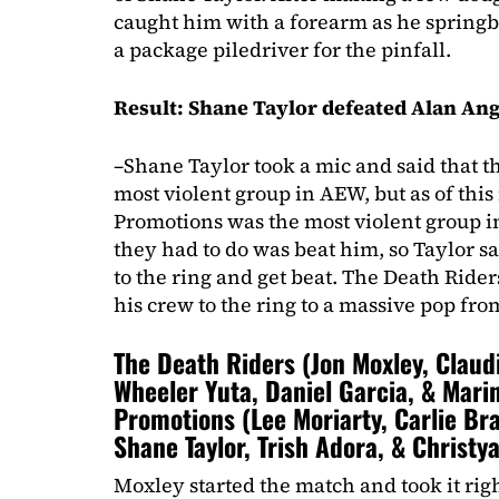
caught him with a forearm as he springb
a package piledriver for the pinfall.
Result: Shane Taylor defeated Alan Ang
–Shane Taylor took a mic and said that t
most violent group in AEW, but as of th
Promotions was the most violent group i
they had to do was beat him, so Taylor 
to the ring and get beat. The Death Ride
his crew to the ring to a massive pop fro
The Death Riders (Jon Moxley, Claud
Wheeler Yuta, Daniel Garcia, & Marin
Promotions (Lee Moriarty, Carlie Br
Shane Taylor, Trish Adora, & Christy
Moxley started the match and took it rig