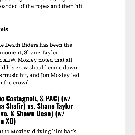
oarded of the ropes and then hit
els
he Death Riders has been the
is moment, Shane Taylor
n AEW. Moxley noted that all
said his crew should come down
rs music hit, and Jon Moxley led
m the crowd.
io Castagnoli, & PAC) (w/
a Shafir) vs. Shane Taylor
avo, & Shawn Dean) (w/
an XO)
ht to Moxley, driving him back