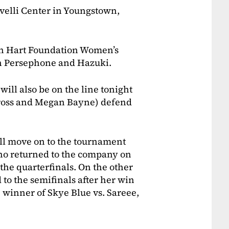
ovelli Center in Youngstown,
en Hart Foundation Women’s
n Persephone and Hazuki.
ll also be on the line tonight
ross and Megan Bayne) defend
ll move on to the tournament
ho returned to the company on
he quarterfinals. On the other
 to the semifinals after her win
 winner of Skye Blue vs. Sareee,