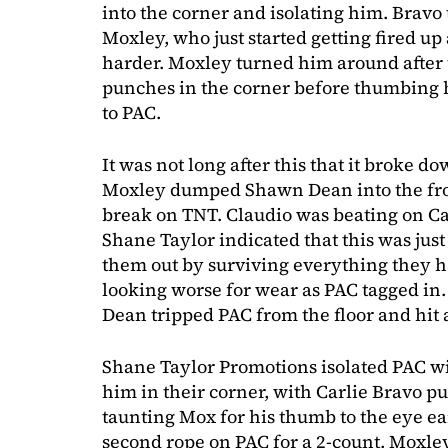
into the corner and isolating him. Bravo
Moxley, who just started getting fired u
harder. Moxley turned him around after 
punches in the corner before thumbing h
to PAC.
It was not long after this that it broke d
Moxley dumped Shawn Dean into the fron
break on TNT. Claudio was beating on Car
Shane Taylor indicated that this was jus
them out by surviving everything they 
looking worse for wear as PAC tagged i
Dean tripped PAC from the floor and hit a
Shane Taylor Promotions isolated PAC wi
him in their corner, with Carlie Bravo 
taunting Mox for his thumb to the eye ear
second rope on PAC for a 2-count. Moxley