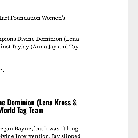
Hart Foundation Women’s
pions Divine Dominion (Lena
inst TayJay (Anna Jay and Tay
n.
ine Dominion (Lena Kross &
World Tag Team
gan Bayne, but it wasn’t long
ivine Intervention. Jay slipped