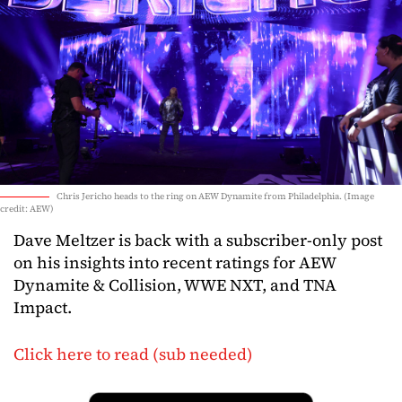
Chris Jericho heads to the ring on AEW Dynamite from Philadelphia. (Image
credit: AEW)
Dave Meltzer is back with a subscriber-only post
on his insights into recent ratings for AEW
Dynamite & Collision, WWE NXT, and TNA
Impact.
Click here to read (sub needed)