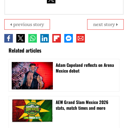
previous story
next story
Related articles
Adam Copeland reflects on Arena
Mexico debut
AEW Grand Slam Mexico 2026
stats, match times and more