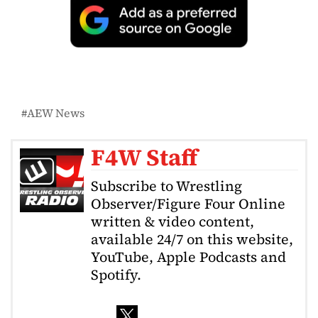
AEW News
F4W Staff
Subscribe to Wrestling
Observer/Figure Four Online
written & video content,
available 24/7 on this website,
YouTube, Apple Podcasts and
Spotify.