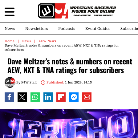
News
Newsletters
Podcasts
Event Guides
Subscrib
Home
News
AEW News
Dave Meltzer’s notes & numbers on recent AEW, NXT & TNA ratings for
subscribers
Dave Meltzer’s notes & numbers on recent
AEW, NXT & TNA ratings for subscribers
By
F4W Staff
Published:
1 Jun 2026, 14:15