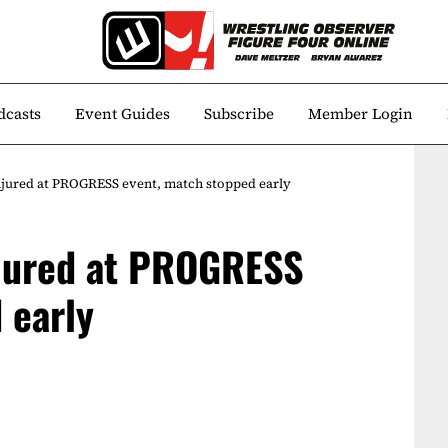
dcasts
Event Guides
Subscribe
Member Login
injured at PROGRESS event, match stopped early
injured at PROGRESS
 early