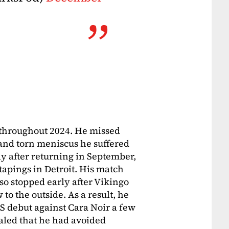
s throughout 2024. He missed
and torn meniscus he suffered
ly after returning in September,
tapings in Detroit. His match
so stopped early after Vikingo
o the outside. As a result, he
 debut against Cara Noir a few
aled that he had avoided