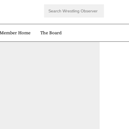
Member Home
The Board