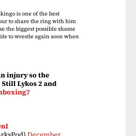
ikingo is one of the best
our to share the ring with him
se the biggest possible shame
able to wrestle again soon when
n injury so the
 Still Lykos 2 and
nboxing7
OnI
arksPod)
December