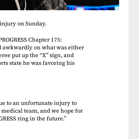
 injury on Sunday.
s PROGRESS Chapter 175:
 awkwardly on what was either
eree put up the “X” sign, and
rts state he was favoring his
ue to an unfortunate injury to
r medical team, and we hope for
GRESS ring in the future.”