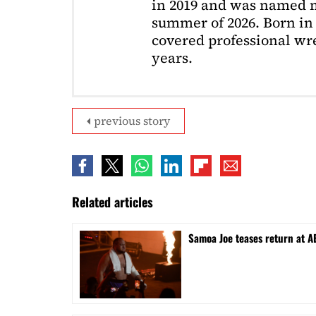
in 2019 and was named m
summer of 2026. Born in 
covered professional wre
years.
previous story
Related articles
Samoa Joe teases return at A