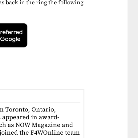
s back in the ring the following
om Toronto, Ontario,
 appeared in award-
uch as NOW Magazine and
 joined the F4WOnline team