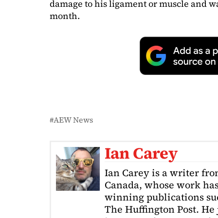
damage to his ligament or muscle and wa
month.
AEW News
Ian Carey
Ian Carey is a writer fr
Canada, whose work has
winning publications s
The Huffington Post. He