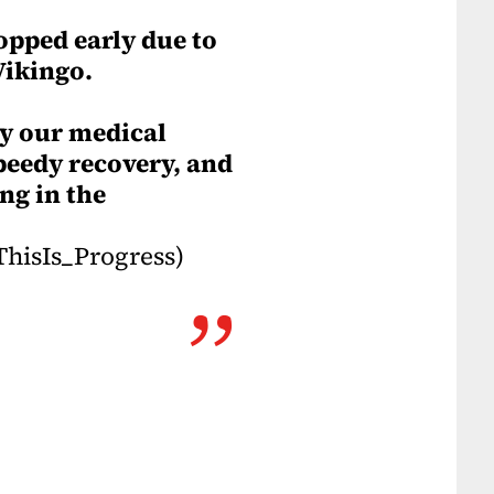
opped early due to
Vikingo.
by our medical
peedy recovery, and
ng in the
hisIs_Progress)