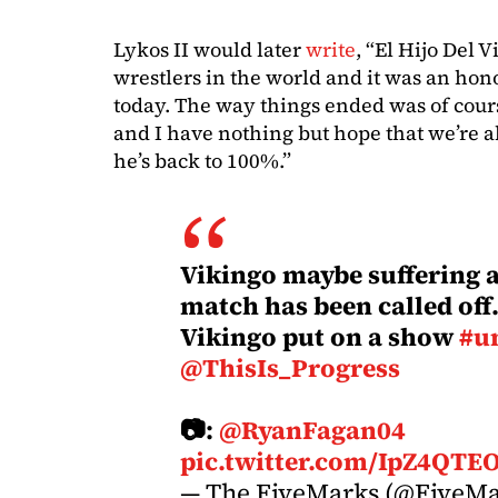
Lykos II would later
write
, “El Hijo Del V
wrestlers in the world and it was an hon
today. The way things ended was of cour
and I have nothing but hope that we’re 
he’s back to 100%.”
Vikingo maybe suffering a
match has been called off.
Vikingo put on a show
#u
@ThisIs_Progress
📷:
@RyanFagan04
pic.twitter.com/IpZ4QTE
— The FiveMarks (@FiveM