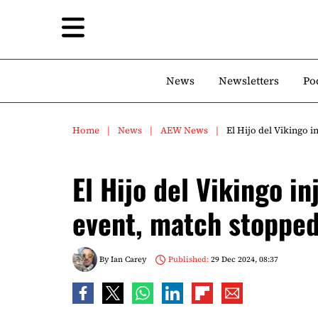
News
Newsletters
Po
Home
News
AEW News
El Hijo del Vikingo 
El Hijo del Vikingo 
event, match stopped
By
Ian Carey
Published:
29 Dec 2024, 08:37