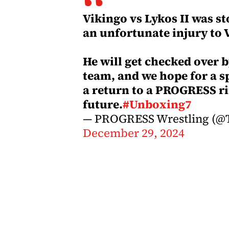
Vikingo vs Lykos II was st
an unfortunate injury to 
He will get checked over 
team, and we hope for a s
a return to a PROGRESS ri
future.
#Unboxing7
— PROGRESS Wrestling (@T
December 29, 2024