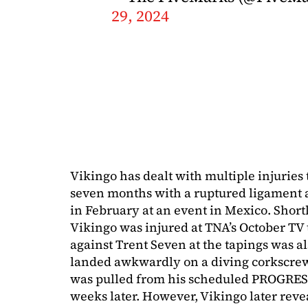
29, 2024
Vikingo has dealt with multiple injurie
seven months with a ruptured ligament 
in February at an event in Mexico. Short
Vikingo was injured at TNA’s October TV 
against Trent Seven at the tapings was al
landed awkwardly on a diving corkscrew t
was pulled from his scheduled PROGRESS
weeks later. However, Vikingo later reve