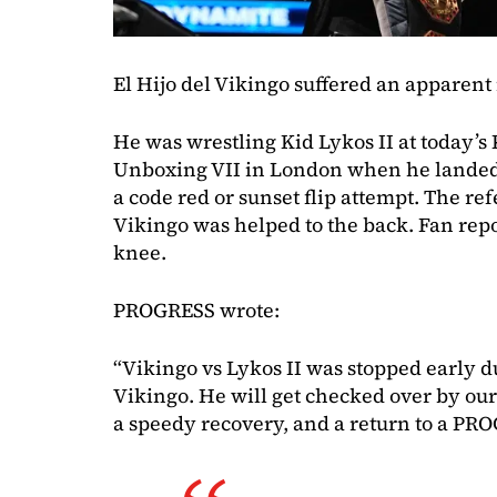
El Hijo del Vikingo suffered an apparent
He was wrestling Kid Lykos II at today’
Unboxing VII in London when he landed
a code red or sunset flip attempt. The ref
Vikingo was helped to the back. Fan repo
knee.
PROGRESS wrote:
“Vikingo vs Lykos II was stopped early d
Vikingo. He will get checked over by ou
a speedy recovery, and a return to a PRO