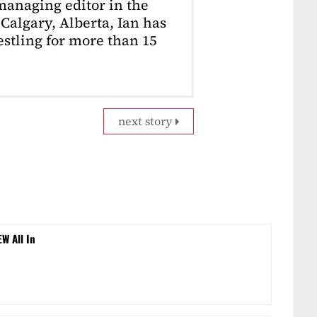
anaging editor in the
Calgary, Alberta, Ian has
stling for more than 15
next story
EW All In