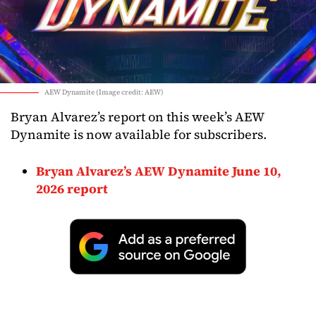
AEW Dynamite (Image credit: AEW)
Bryan Alvarez’s report on this week’s AEW
Dynamite is now available for subscribers.
Bryan Alvarez’s AEW Dynamite June 10,
2026 report