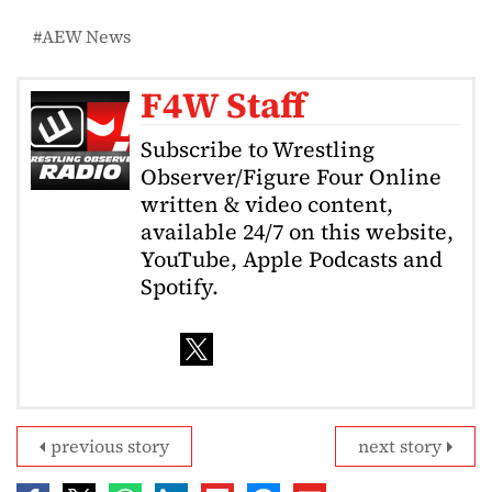
AEW News
F4W Staff
Subscribe to Wrestling
Observer/Figure Four Online
written & video content,
available 24/7 on this website,
YouTube, Apple Podcasts and
Spotify.
previous story
next story