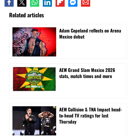
Related articles
Adam Copeland reflects on Arena
Mexico debut
AEW Grand Slam Mexico 2026
stats, match times and more
AEW Collision & TNA Impact head-
to-head TV ratings for last
Thursday