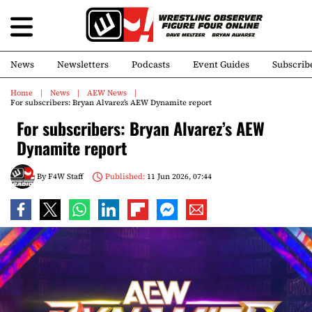
News
Newsletters
Podcasts
Event Guides
Subscrib
Home
News
AEW News
For subscribers: Bryan Alvarez’s AEW Dynamite report
For subscribers: Bryan Alvarez’s AEW
Dynamite report
By
F4W Staff
Published:
11 Jun 2026, 07:44