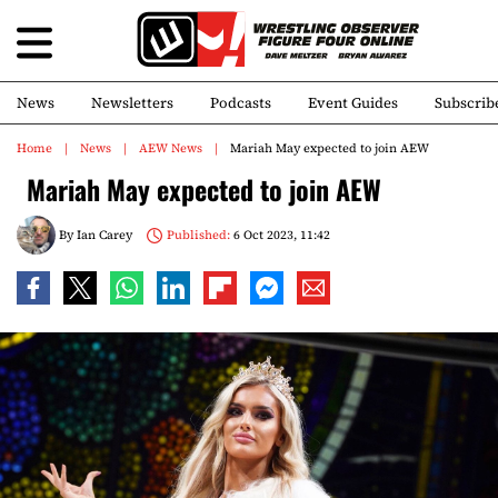
News
Newsletters
Podcasts
Event Guides
Subscrib
Home
News
AEW News
Mariah May expected to join AEW
Mariah May expected to join AEW
By
Ian Carey
Published:
6 Oct 2023, 11:42