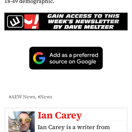
18-49 demographic.
AEW News
News
Ian Carey
Ian Carey is a writer from