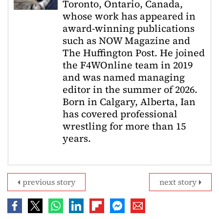
Toronto, Ontario, Canada,
whose work has appeared in
award-winning publications
such as NOW Magazine and
The Huffington Post. He joined
the F4WOnline team in 2019
and was named managing
editor in the summer of 2026.
Born in Calgary, Alberta, Ian
has covered professional
wrestling for more than 15
years.
previous story
next story