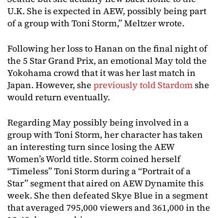
U.K. She is expected in AEW, possibly being part
of a group with Toni Storm,” Meltzer wrote.
Following her loss to Hanan on the final night of
the 5 Star Grand Prix, an emotional May told the
Yokohama crowd that it was her last match in
Japan. However, she
previously told Stardom
she
would return eventually.
Regarding May possibly being involved in a
group with Toni Storm, her character has taken
an interesting turn since losing the AEW
Women’s World title. Storm coined herself
“Timeless” Toni Storm during a “Portrait of a
Star” segment that aired on AEW Dynamite this
week. She then defeated Skye Blue in a segment
that averaged 795,000 viewers and 361,000 in the