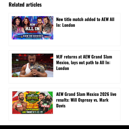
Related articles
New title match added to AEW All
In: London
MJF returns at AEW Grand Slam
Mexico, lays out path to All In:
London
AEW Grand Slam Mexico 2026 live
results: Will Ospreay vs. Mark
Davis