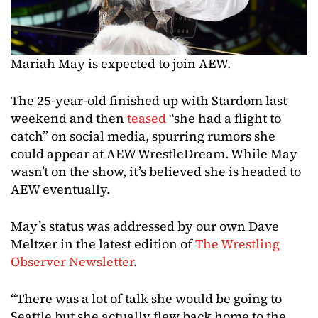
Mariah May is expected to join AEW.
The 25-year-old finished up with Stardom last
weekend and then
teased
“she had a flight to
catch” on social media, spurring rumors she
could appear at AEW WrestleDream. While May
wasn’t on the show, it’s believed she is headed to
AEW eventually.
May’s status was addressed by our own Dave
Meltzer in the latest edition of
The Wrestling
Observer Newsletter
.
“There was a lot of talk she would be going to
Seattle but she actually flew back home to the