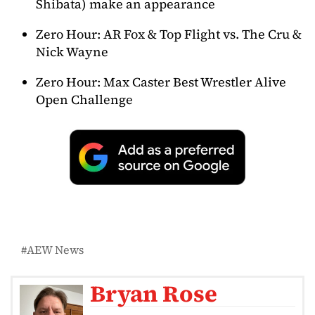
Shibata) make an appearance
Zero Hour: AR Fox & Top Flight vs. The Cru &
Nick Wayne
Zero Hour: Max Caster Best Wrestler Alive
Open Challenge
AEW News
Bryan Rose