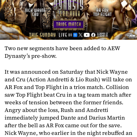
Two new segments have been added to AEW
Dynasty’s pre-show.
It was announced on Saturday that Nick Wayne
and Cru (Action Andretti & Lio Rush) will take on
AR Fox and Top Flight in a trios match. Collision
saw Top Flight beat Cru in a tag team match after
weeks of tension between the former friends.
Angry about the loss, Rush and Andretti
immediately jumped Dante and Darius Martin
after the bell as AR Fox came out for the save.
Nick Wayne, who earlier in the night rebuffed an