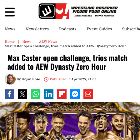
News
Newsletters
Podcasts
Event Guides
Subscrib
Home
News
AEW News
Max Caster open challenge, trios match added to AEW Dynasty Zero Hour
Max Caster open challenge, trios match
added to AEW Dynasty Zero Hour
By
Bryan Rose
Published:
5 Apr 2025, 21:05