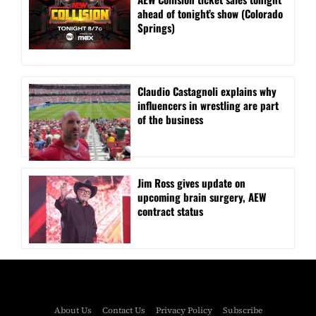
ahead of tonight’s show (Colorado
Springs)
Claudio Castagnoli explains why
influencers in wrestling are part
of the business
Jim Ross gives update on
upcoming brain surgery, AEW
contract status
About Us
Contact Us
Privacy Policy
Subscribe