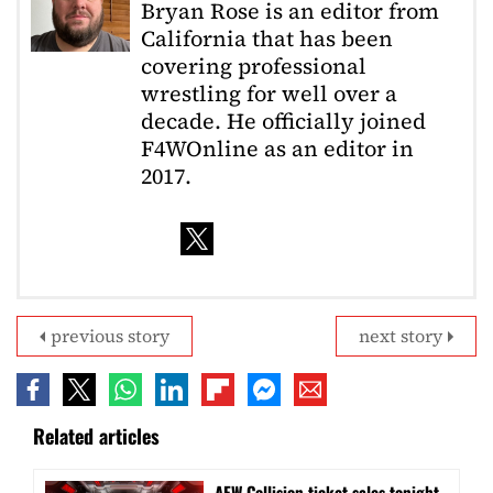
Bryan Rose is an editor from
California that has been
covering professional
wrestling for well over a
decade. He officially joined
F4WOnline as an editor in
2017.
previous story
next story
Related articles
AEW Collision ticket sales tonight