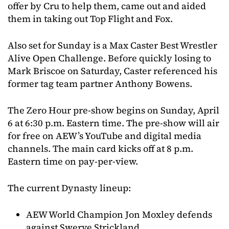
offer by Cru to help them, came out and aided
them in taking out Top Flight and Fox.
Also set for Sunday is a Max Caster Best Wrestler
Alive Open Challenge. Before quickly losing to
Mark Briscoe on Saturday, Caster referenced his
former tag team partner Anthony Bowens.
The Zero Hour pre-show begins on Sunday, April
6 at 6:30 p.m. Eastern time. The pre-show will air
for free on AEW’s YouTube and digital media
channels. The main card kicks off at 8 p.m.
Eastern time on pay-per-view.
The current Dynasty lineup:
AEW World Champion Jon Moxley defends
against Swerve Strickland