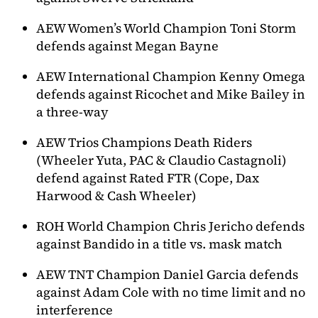
AEW Women’s World Champion Toni Storm
defends against Megan Bayne
AEW International Champion Kenny Omega
defends against Ricochet and Mike Bailey in
a three-way
AEW Trios Champions Death Riders
(Wheeler Yuta, PAC & Claudio Castagnoli)
defend against Rated FTR (Cope, Dax
Harwood & Cash Wheeler)
ROH World Champion Chris Jericho defends
against Bandido in a title vs. mask match
AEW TNT Champion Daniel Garcia defends
against Adam Cole with no time limit and no
interference