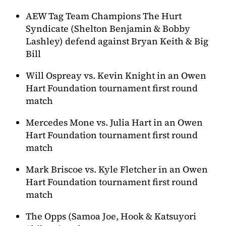
AEW Tag Team Champions The Hurt
Syndicate (Shelton Benjamin & Bobby
Lashley) defend against Bryan Keith & Big
Bill
Will Ospreay vs. Kevin Knight in an Owen
Hart Foundation tournament first round
match
Mercedes Mone vs. Julia Hart in an Owen
Hart Foundation tournament first round
match
Mark Briscoe vs. Kyle Fletcher in an Owen
Hart Foundation tournament first round
match
The Opps (Samoa Joe, Hook & Katsuyori