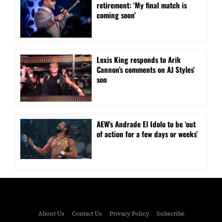
retirement: ‘My final match is
coming soon’
Lexis King responds to Arik
Cannon’s comments on AJ Styles’
son
AEW’s Andrade El Idolo to be ‘out
of action for a few days or weeks’
About Us
Contact Us
Privacy Policy
Subscribe