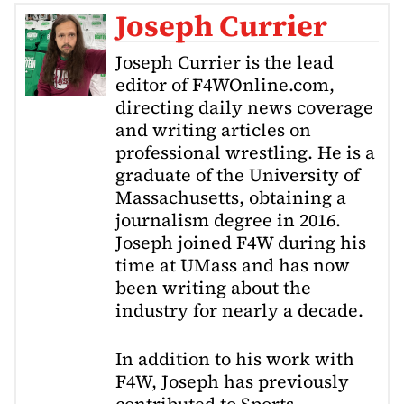
Joseph Currier
Joseph Currier is the lead
editor of F4WOnline.com,
directing daily news coverage
and writing articles on
professional wrestling. He is a
graduate of the University of
Massachusetts, obtaining a
journalism degree in 2016.
Joseph joined F4W during his
time at UMass and has now
been writing about the
industry for nearly a decade.
In addition to his work with
F4W, Joseph has previously