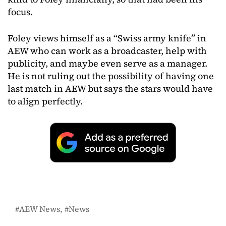
focus.
Foley views himself as a “Swiss army knife” in
AEW who can work as a broadcaster, help with
publicity, and maybe even serve as a manager.
He is not ruling out the possibility of having one
last match in AEW but says the stars would have
to align perfectly.
AEW News
News