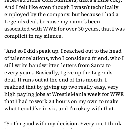
And I felt like even though I wasn’t technically
employed by the company, but because I had a
Legends deal, because my name’s been
associated with WWE for over 30 years, that I was
complicit in my silence.
“And so I did speak up. I reached out to the head
of talent relations, who I consider a friend, who I
still write handwritten letters from Santa to
every year… Basically, I give up the Legends
deal. It runs out at the end of this month. I
realized that by giving up two really easy, very
high paying jobs at WrestleMania week for WWE
that I had to work 24 hours on my own to make
what I could’ve in six, and I’m okay with that.
“So I’m good with my decision. Everyone I think