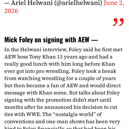
— Ariel Helwani (@arielhelwani)
June 2,
2026
Mick Foley on signing with AEW —
In the Helwani interview, Foley said he first met
AEW boss Tony Khan 15 years ago and had a
really good lunch with him long before Khan
ever got into pro wrestling. Foley took a break
from watching wrestling for a couple of years
but then became a fan of AEW and would direct
message with Khan some. But talks about Foley
signing with the promotion didn’t start until
months after he announced his decision to cut
ties with WWE. The “nostalgia world” of
conventions and one-man shows has been very
kind to Foley financially, so that had been his