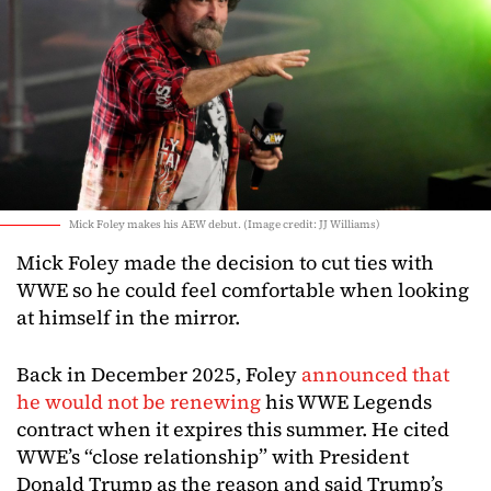
Mick Foley makes his AEW debut. (Image credit: JJ Williams)
Mick Foley made the decision to cut ties with
WWE so he could feel comfortable when looking
at himself in the mirror.
Back in December 2025, Foley
announced that
he would not be renewing
his WWE Legends
contract when it expires this summer. He cited
WWE’s “close relationship” with President
Donald Trump as the reason and said Trump’s