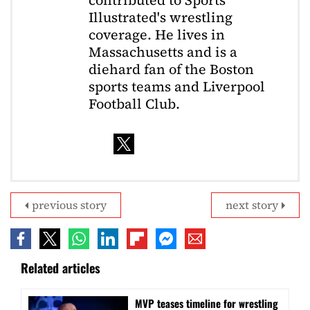
contributed to Sports
Illustrated's wrestling
coverage. He lives in
Massachusetts and is a
diehard fan of the Boston
sports teams and Liverpool
Football Club.
previous story
next story
Related articles
MVP teases timeline for wrestling