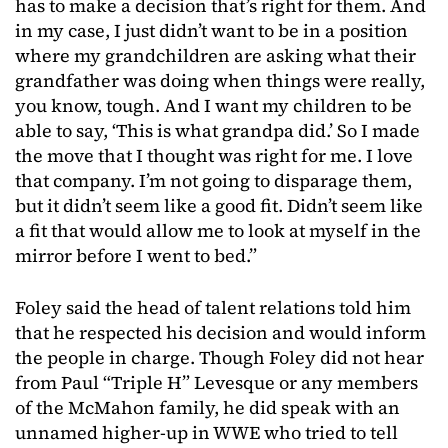
has to make a decision that’s right for them. And
in my case, I just didn’t want to be in a position
where my grandchildren are asking what their
grandfather was doing when things were really,
you know, tough. And I want my children to be
able to say, ‘This is what grandpa did.’ So I made
the move that I thought was right for me. I love
that company. I’m not going to disparage them,
but it didn’t seem like a good fit. Didn’t seem like
a fit that would allow me to look at myself in the
mirror before I went to bed.”
Foley said the head of talent relations told him
that he respected his decision and would inform
the people in charge. Though Foley did not hear
from Paul “Triple H” Levesque or any members
of the McMahon family, he did speak with an
unnamed higher-up in WWE who tried to tell