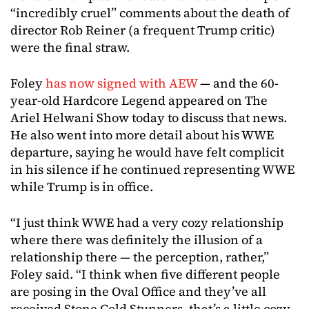
“incredibly cruel” comments about the death of
director Rob Reiner (a frequent Trump critic)
were the final straw.
Foley
has now signed with AEW
— and the 60-
year-old Hardcore Legend appeared on The
Ariel Helwani Show today to discuss that news.
He also went into more detail about his WWE
departure, saying he would have felt complicit
in his silence if he continued representing WWE
while Trump is in office.
“I just think WWE had a very cozy relationship
where there was definitely the illusion of a
relationship there — the perception, rather,”
Foley said. “I think when five different people
are posing in the Oval Office and they’ve all
received Stone Cold Stunners, that’s a little cozy.