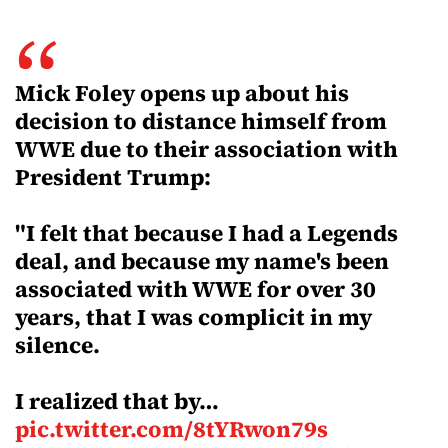
Mick Foley opens up about his
decision to distance himself from
WWE due to their association with
President Trump:
"I felt that because I had a Legends
deal, and because my name's been
associated with WWE for over 30
years, that I was complicit in my
silence.
I realized that by…
pic.twitter.com/8tYRwon79s