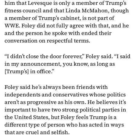
him that Levesque is only a member of Trump’s
fitness council and that Linda McMahon, though
a member of Trump’s cabinet, is not part of
WWE. Foley did not fully agree with that, and he
and the person he spoke with ended their
conversation on respectful terms.
“I didn’t close the door forever,” Foley said. “I said
in my announcement, you know, as long as
[Trump’s] in office.”
Foley said he’s always been friends with
independents and conservatives whose politics
aren’t as progressive as his own. He believes it’s
important to have two strong political parties in
the United States, but Foley feels Trump is a
different type of person who has acted in ways
that are cruel and selfish.