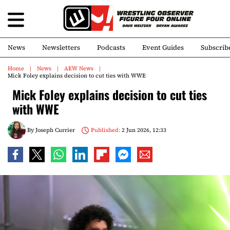
News
Newsletters
Podcasts
Event Guides
Subscrib
Home
News
AEW News
Mick Foley explains decision to cut ties with WWE
Mick Foley explains decision to cut ties
with WWE
By
Joseph Currier
Published:
2 Jun 2026, 12:33