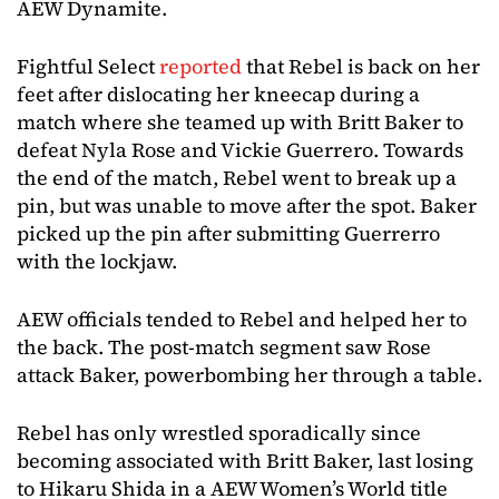
AEW Dynamite.
Fightful Select
reported
that Rebel is back on her
feet after dislocating her kneecap during a
match where she teamed up with Britt Baker to
defeat Nyla Rose and Vickie Guerrero. Towards
the end of the match, Rebel went to break up a
pin, but was unable to move after the spot. Baker
picked up the pin after submitting Guerrerro
with the lockjaw.
AEW officials tended to Rebel and helped her to
the back. The post-match segment saw Rose
attack Baker, powerbombing her through a table.
Rebel has only wrestled sporadically since
becoming associated with Britt Baker, last losing
to Hikaru Shida in a AEW Women’s World title