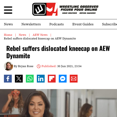
News
Newsletters
Podcasts
Event Guides
Subscrib
Home
News
AEW News
Rebel suffers dislocated kneecap on AEW Dynamite
Rebel suffers dislocated kneecap on AEW
Dynamite
By
Bryan Rose
Published:
30 Jun 2021, 23:54