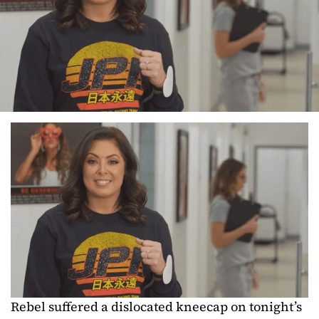
Rebel suffered a dislocated kneecap on tonight’s