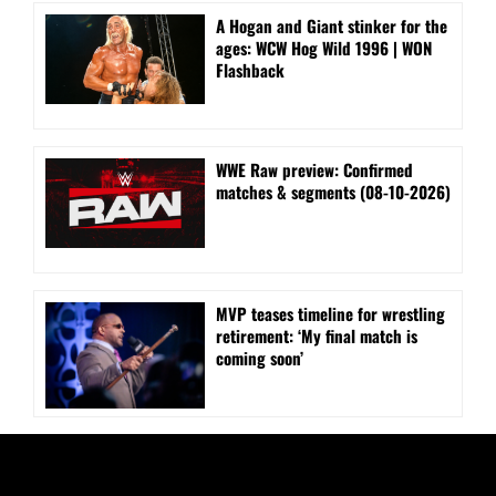
A Hogan and Giant stinker for the
ages: WCW Hog Wild 1996 | WON
Flashback
WWE Raw preview: Confirmed
matches & segments (08-10-2026)
MVP teases timeline for wrestling
retirement: ‘My final match is
coming soon’