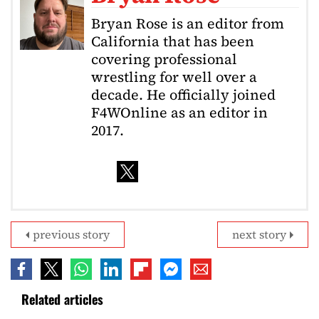
Bryan Rose is an editor from
California that has been
covering professional
wrestling for well over a
decade. He officially joined
F4WOnline as an editor in
2017.
previous story
next story
Related articles