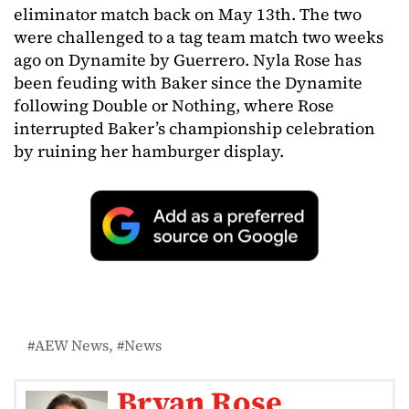
eliminator match back on May 13th. The two
were challenged to a tag team match two weeks
ago on Dynamite by Guerrero. Nyla Rose has
been feuding with Baker since the Dynamite
following Double or Nothing, where Rose
interrupted Baker’s championship celebration
by ruining her hamburger display.
AEW News
News
Bryan Rose