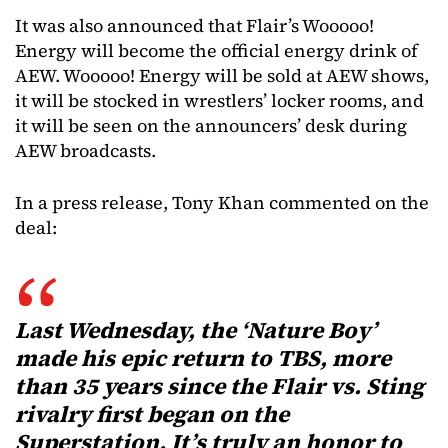
It was also announced that Flair’s Wooooo!
Energy will become the official energy drink of
AEW. Wooooo! Energy will be sold at AEW shows,
it will be stocked in wrestlers’ locker rooms, and
it will be seen on the announcers’ desk during
AEW broadcasts.
In a press release, Tony Khan commented on the
deal:
Last Wednesday, the ‘Nature Boy’
made his epic return to TBS, more
than 35 years since the Flair vs. Sting
rivalry first began on the
Superstation. It’s truly an honor to