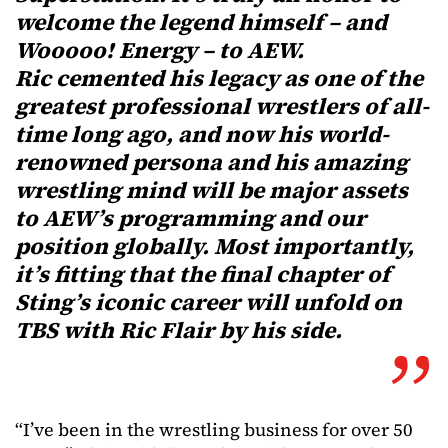
welcome the legend himself – and
Wooooo! Energy – to AEW.
Ric cemented his legacy as one of the
greatest professional wrestlers of all-
time long ago, and now his world-
renowned persona and his amazing
wrestling mind will be major assets
to AEW’s programming and our
position globally. Most importantly,
it’s fitting that the final chapter of
Sting’s iconic career will unfold on
TBS with Ric Flair by his side.
“I’ve been in the wrestling business for over 50