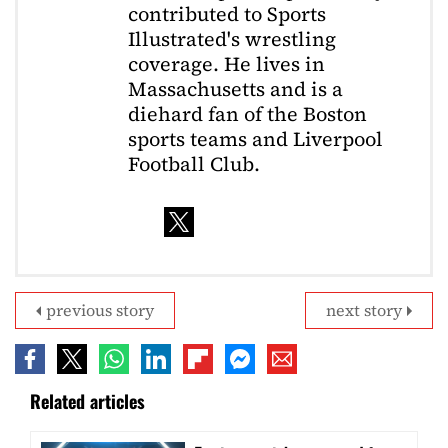
contributed to Sports
Illustrated's wrestling
coverage. He lives in
Massachusetts and is a
diehard fan of the Boston
sports teams and Liverpool
Football Club.
previous story
next story
Related articles