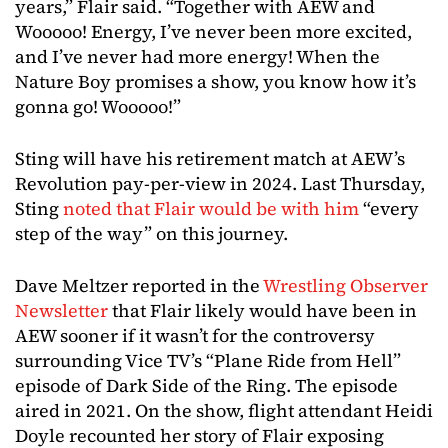
years,” Flair said. “Together with AEW and
Wooooo! Energy, I’ve never been more excited,
and I’ve never had more energy! When the
Nature Boy promises a show, you know how it’s
gonna go! Wooooo!”
Sting will have his retirement match at AEW’s
Revolution pay-per-view in 2024. Last Thursday,
Sting
noted that Flair would be with him
“every
step of the way” on this journey.
Dave Meltzer reported in the
Wrestling Observer
Newsletter
that Flair likely would have been in
AEW sooner if it wasn’t for the controversy
surrounding Vice TV’s “Plane Ride from Hell”
episode of Dark Side of the Ring. The episode
aired in 2021. On the show, flight attendant Heidi
Doyle recounted her story of Flair exposing