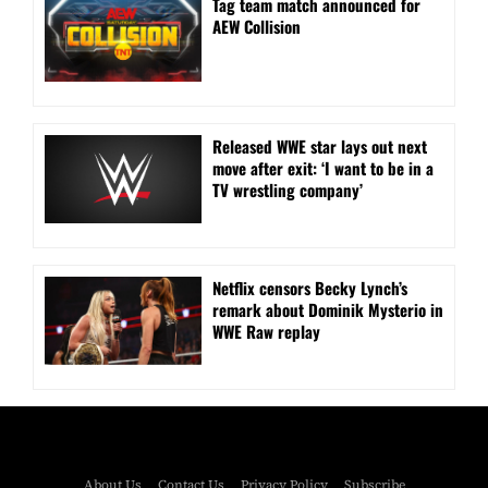
Tag team match announced for
AEW Collision
Released WWE star lays out next
move after exit: ‘I want to be in a
TV wrestling company’
Netflix censors Becky Lynch’s
remark about Dominik Mysterio in
WWE Raw replay
About Us
Contact Us
Privacy Policy
Subscribe