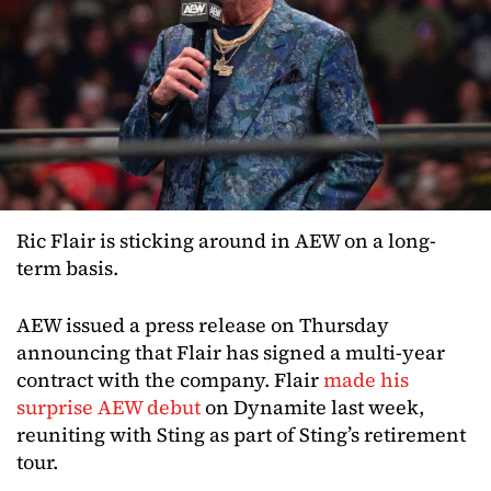
Ric Flair is sticking around in AEW on a long-
term basis.
AEW issued a press release on Thursday
announcing that Flair has signed a multi-year
contract with the company. Flair
made his
surprise AEW debut
on Dynamite last week,
reuniting with Sting as part of Sting’s retirement
tour.