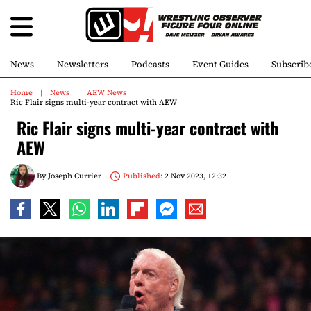
News
Newsletters
Podcasts
Event Guides
Subscrib
Home
News
AEW News
Ric Flair signs multi-year contract with AEW
Ric Flair signs multi-year contract with
AEW
By
Joseph Currier
Published:
2 Nov 2023, 12:32