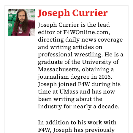
Joseph Currier
Joseph Currier is the lead
editor of F4WOnline.com,
directing daily news coverage
and writing articles on
professional wrestling. He is a
graduate of the University of
Massachusetts, obtaining a
journalism degree in 2016.
Joseph joined F4W during his
time at UMass and has now
been writing about the
industry for nearly a decade.
In addition to his work with
F4W, Joseph has previously