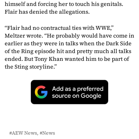
himself and forcing her to touch his genitals.
Flair has denied the allegations.
“Flair had no contractual ties with WWE,”
Meltzer wrote. “He probably would have come in
earlier as they were in talks when the Dark Side
of the Ring episode hit and pretty much all talks
ended. But Tony Khan wanted him to be part of
the Sting storyline.”
AEW News
News