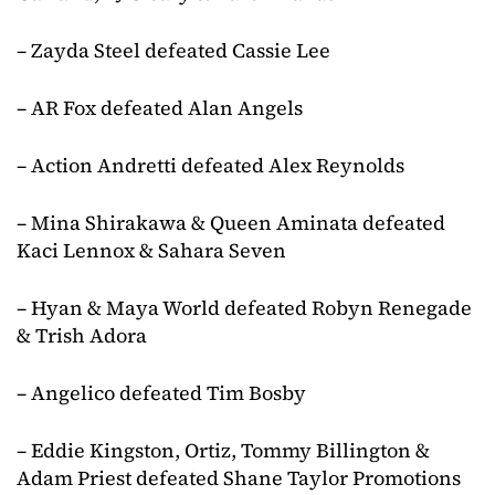
– Zayda Steel defeated Cassie Lee
– AR Fox defeated Alan Angels
– Action Andretti defeated Alex Reynolds
– Mina Shirakawa & Queen Aminata defeated
Kaci Lennox & Sahara Seven
– Hyan & Maya World defeated Robyn Renegade
& Trish Adora
– Angelico defeated Tim Bosby
– Eddie Kingston, Ortiz, Tommy Billington &
Adam Priest defeated Shane Taylor Promotions