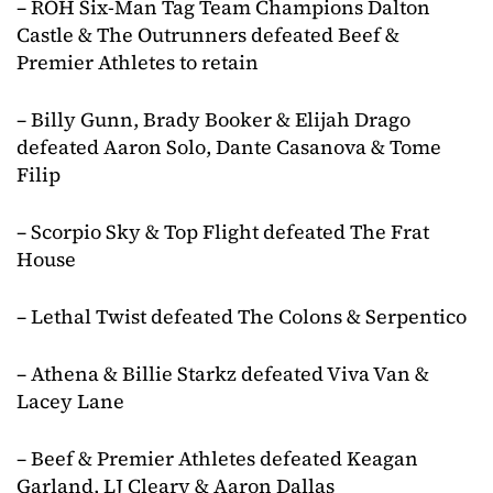
– ROH Six-Man Tag Team Champions Dalton
Castle & The Outrunners defeated Beef &
Premier Athletes to retain
– Billy Gunn, Brady Booker & Elijah Drago
defeated Aaron Solo, Dante Casanova & Tome
Filip
– Scorpio Sky & Top Flight defeated The Frat
House
– Lethal Twist defeated The Colons & Serpentico
– Athena & Billie Starkz defeated Viva Van &
Lacey Lane
– Beef & Premier Athletes defeated Keagan
Garland, LJ Cleary & Aaron Dallas