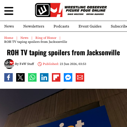
News
Newsletters
Podcasts
Event Guides
Subscrib
Home
News
Ring of Honor
ROH TV taping spoilers from Jacksonville
ROH TV taping spoilers from Jacksonville
By
F4W Staff
Published:
23 Jun 2026, 03:53