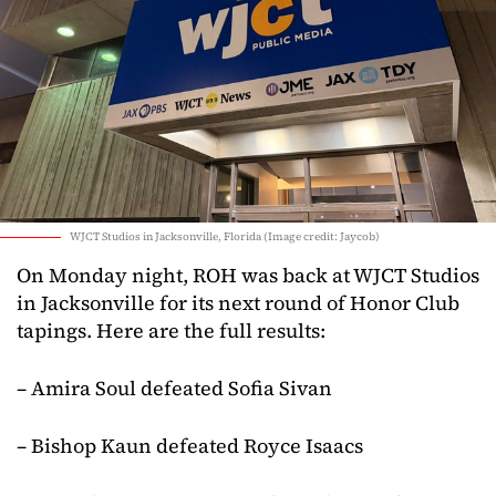
WJCT Studios in Jacksonville, Florida (Image credit: Jaycob)
On Monday night, ROH was back at WJCT Studios
in Jacksonville for its next round of Honor Club
tapings. Here are the full results:
– Amira Soul defeated Sofia Sivan
– Bishop Kaun defeated Royce Isaacs