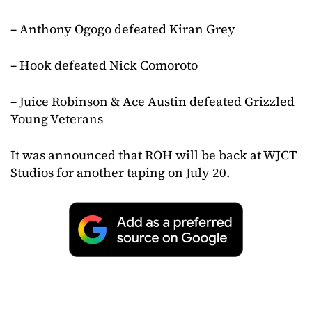
– Anthony Ogogo defeated Kiran Grey
– Hook defeated Nick Comoroto
– Juice Robinson & Ace Austin defeated Grizzled
Young Veterans
It was announced that ROH will be back at WJCT
Studios for another taping on July 20.