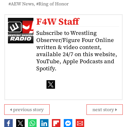
AEW News
Ring of Honor
F4W Staff
Subscribe to Wrestling
Observer/Figure Four Online
written & video content,
available 24/7 on this website,
YouTube, Apple Podcasts and
Spotify.
previous story
next story