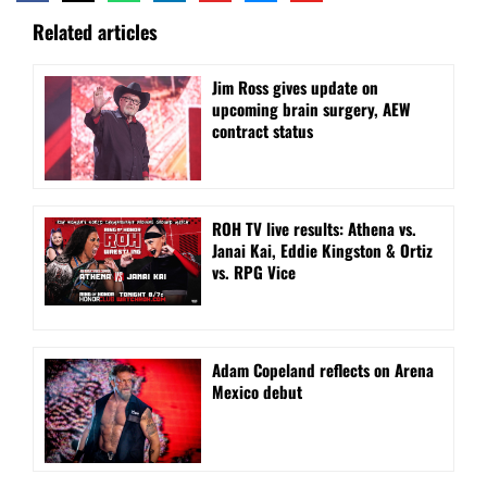
Related articles
Jim Ross gives update on
upcoming brain surgery, AEW
contract status
ROH TV live results: Athena vs.
Janai Kai, Eddie Kingston & Ortiz
vs. RPG Vice
Adam Copeland reflects on Arena
Mexico debut