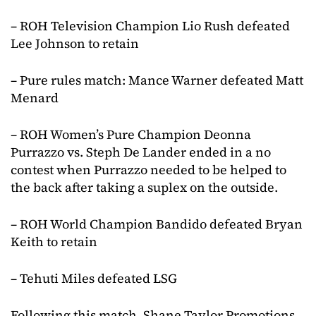
– ROH Television Champion Lio Rush defeated
Lee Johnson to retain
– Pure rules match: Mance Warner defeated Matt
Menard
– ROH Women’s Pure Champion Deonna
Purrazzo vs. Steph De Lander ended in a no
contest when Purrazzo needed to be helped to
the back after taking a suplex on the outside.
– ROH World Champion Bandido defeated Bryan
Keith to retain
– Tehuti Miles defeated LSG
Following this match, Shane Taylor Promotions