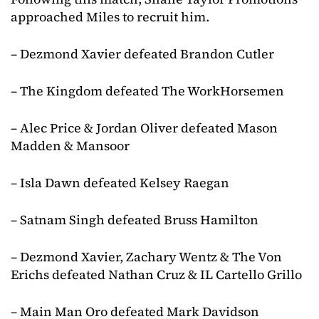
approached Miles to recruit him.
– Dezmond Xavier defeated Brandon Cutler
– The Kingdom defeated The WorkHorsemen
– Alec Price & Jordan Oliver defeated Mason
Madden & Mansoor
– Isla Dawn defeated Kelsey Raegan
– Satnam Singh defeated Bruss Hamilton
– Dezmond Xavier, Zachary Wentz & The Von
Erichs defeated Nathan Cruz & IL Cartello Grillo
– Main Man Oro defeated Mark Davidson