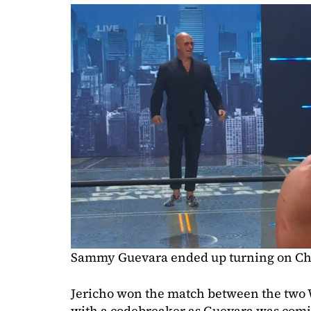
Sammy Guevara ended up turning on Chr
Jericho won the match between the two 
with a codebreaker as Guevara was coming