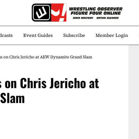
dcasts
Event Guides
Subscribe
Member Login
 on Chris Jericho at AEW Dynamite Grand Slam
on Chris Jericho at
 Slam