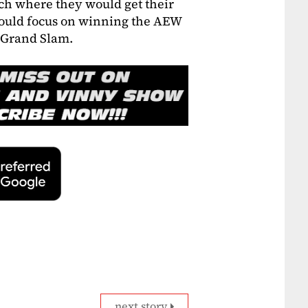
tch where they would get their
 could focus on winning the AEW
t Grand Slam.
next story