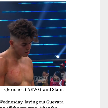
is Jericho at AEW Grand Slam.
Wednesday, laying out Guevara
 off the top rope. After the