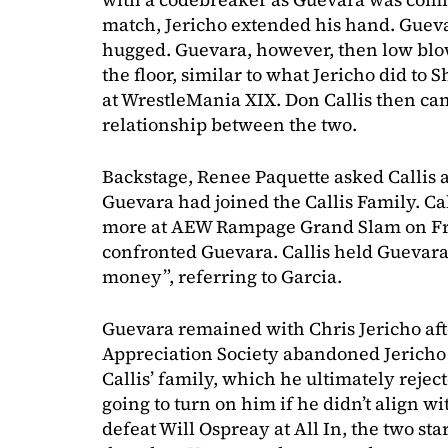
match, Jericho extended his hand. Guev
hugged. Guevara, however, then low blo
the floor, similar to what Jericho did to
at WrestleMania XIX. Don Callis then cam
relationship between the two.
Backstage, Renee Paquette asked Callis 
Guevara had joined the Callis Family. Cal
more at AEW Rampage Grand Slam on Fri
confronted Guevara. Callis held Guevara 
money”, referring to Garcia.
Guevara remained with Chris Jericho afte
Appreciation Society abandoned Jericho 
Callis’ family, which he ultimately rejec
going to turn on him if he didn’t align wi
defeat Will Ospreay at All In, the two st