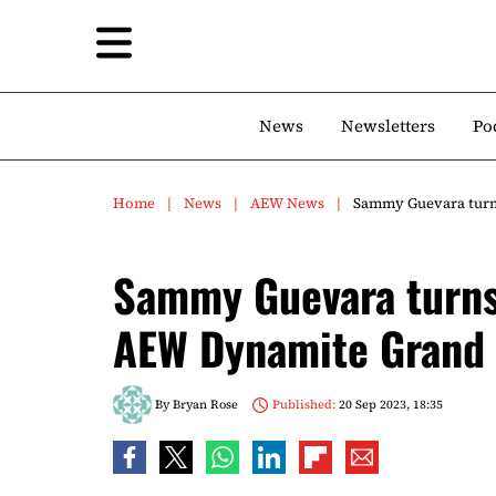
News
Newsletters
Po
Home
News
AEW News
Sammy Guevara turns
Sammy Guevara turns 
AEW Dynamite Grand
By
Bryan Rose
Published:
20 Sep 2023, 18:35