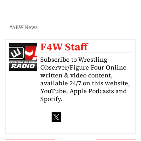
AEW News
F4W Staff
Subscribe to Wrestling
Observer/Figure Four Online
written & video content,
available 24/7 on this website,
YouTube, Apple Podcasts and
Spotify.