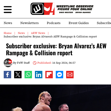
News
Newsletters
Podcasts
Event Guides
Subscrib
Home
News
AEW News
Subscriber exclusive: Bryan Alvarez’s AEW Rampage & Collision report
Subscriber exclusive: Bryan Alvarez’s AEW
Rampage & Collision report
By
F4W Staff
Published:
16 Sep 2024, 06:57