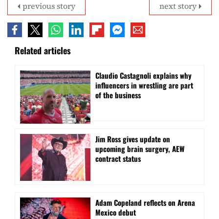
previous story
next story
Related articles
Claudio Castagnoli explains why
influencers in wrestling are part
of the business
Jim Ross gives update on
upcoming brain surgery, AEW
contract status
Adam Copeland reflects on Arena
Mexico debut