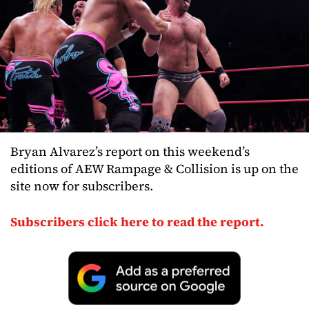
Bryan Alvarez’s report on this weekend’s
editions of AEW Rampage & Collision is up on the
site now for subscribers.
Subscribers click here to read the report.