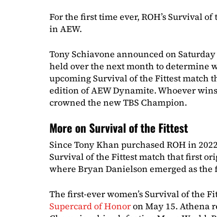
For the first time ever, ROH’s Survival of
in AEW.
Tony Schiavone announced on Saturday th
held over the next month to determine wh
upcoming Survival of the Fittest match th
edition of AEW Dynamite. Whoever wins 
crowned the new TBS Champion.
More on Survival of the Fittest
Since Tony Khan purchased ROH in 2022,
Survival of the Fittest match that first o
where Bryan Danielson emerged as the f
The first-ever women’s Survival of the Fi
Supercard of Honor
on May 15. Athena 