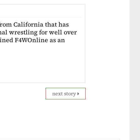
from California that has
al wrestling for well over
joined F4WOnline as an
next story