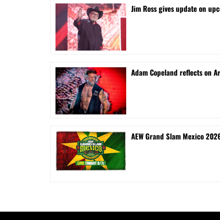
Jim Ross gives update on upc
Adam Copeland reflects on A
AEW Grand Slam Mexico 2026 