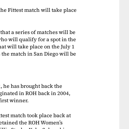
 the Fittest match will take place
at a series of matches will be
o will qualify for a spot in the
at will take place on the July 1
the match in San Diego will be
 he has brought back the
riginated in ROH back in 2004,
irst winner.
ttest match took place back at
retained the ROH Women’s