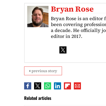
Bryan Rose
Bryan Rose is an editor 
been covering profession
a decade. He officially 
editor in 2017.
previous story
Related articles