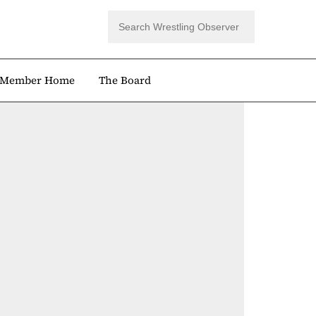
Member Home
The Board