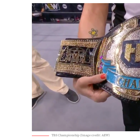
TBS Championship (Image credit: AEW)