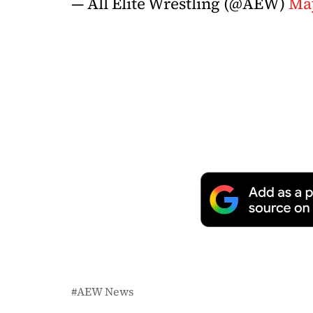
— All Elite Wrestling (@AEW)
May
AEW News