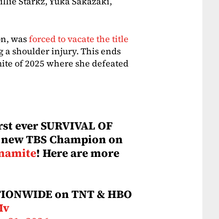
lie Starkz, Yuka Sakazaki,
on, was
forced to vacate the title
g a shoulder injury. This ends
mite of 2025 where she defeated
irst ever SURVIVAL OF
a new TBS Champion on
namite
! Here are more
TIONWIDE on TNT & HBO
Mv