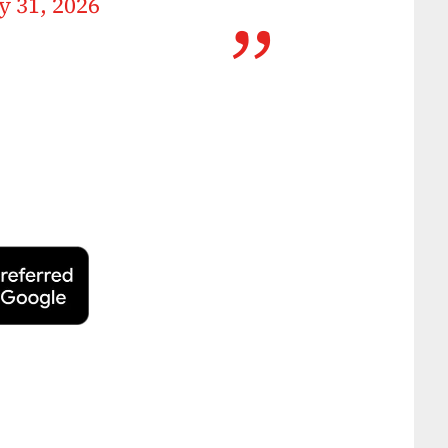
 31, 2026