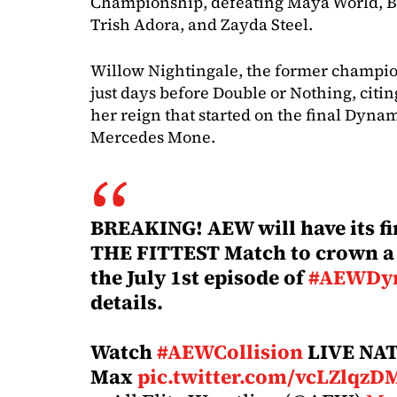
Championship, defeating Maya World, Bil
Trish Adora, and Zayda Steel.
Willow Nightingale, the former champi
just days before Double or Nothing, citin
her reign that started on the final Dyna
Mercedes Mone.
BREAKING! AEW will have its f
THE FITTEST Match to crown 
the July 1st episode of
#AEWDy
details.
Watch
#AEWCollision
LIVE NA
Max
pic.twitter.com/vcLZlqzD