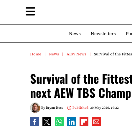
News
Newsletters
Po
Home
News
AEW News
Survival of the Fit
Survival of the Fitte
next AEW TBS Champ
By
Bryan Rose
Published:
30 May 2026, 19:22