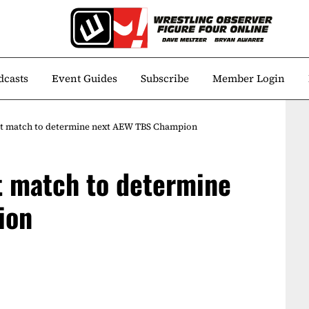
dcasts
Event Guides
Subscribe
Member Login
test match to determine next AEW TBS Champion
st match to determine
ion