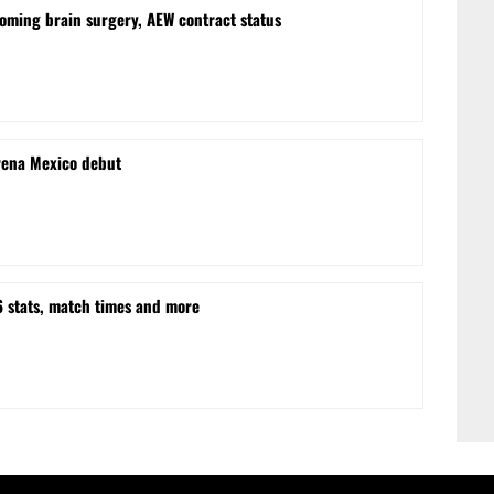
oming brain surgery, AEW contract status
rena Mexico debut
stats, match times and more