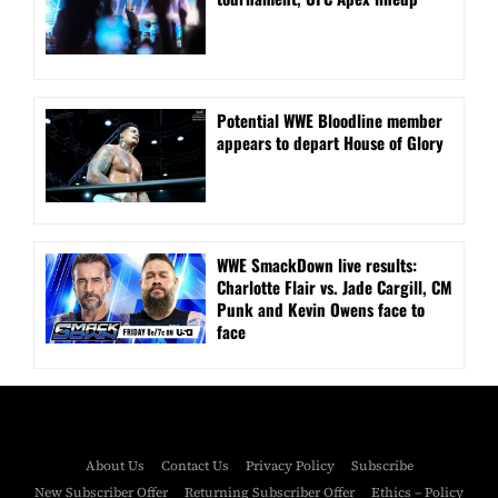
Potential WWE Bloodline member
appears to depart House of Glory
WWE SmackDown live results:
Charlotte Flair vs. Jade Cargill, CM
Punk and Kevin Owens face to
face
About Us
Contact Us
Privacy Policy
Subscribe
New Subscriber Offer
Returning Subscriber Offer
Ethics – Policy