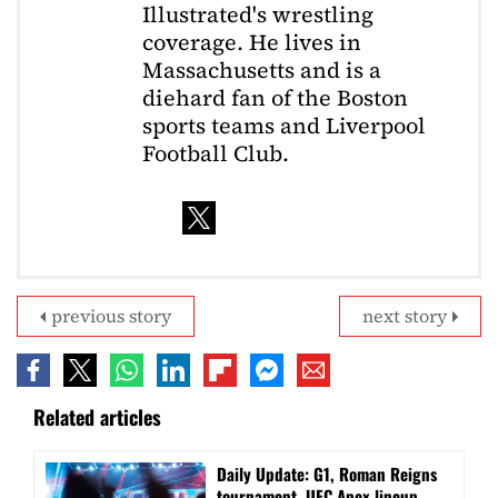
Illustrated's wrestling
coverage. He lives in
Massachusetts and is a
diehard fan of the Boston
sports teams and Liverpool
Football Club.
previous story
next story
Related articles
Daily Update: G1, Roman Reigns
tournament, UFC Apex lineup