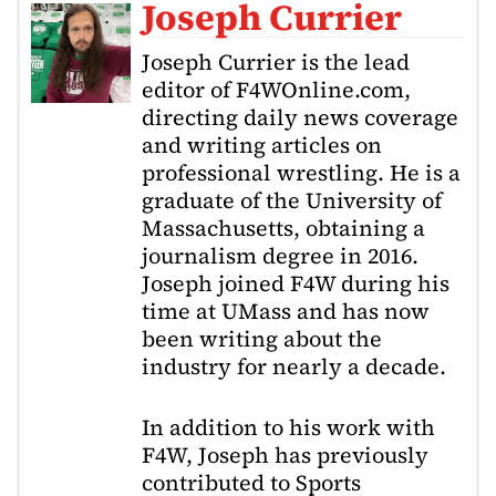
Joseph Currier
Joseph Currier is the lead
editor of F4WOnline.com,
directing daily news coverage
and writing articles on
professional wrestling. He is a
graduate of the University of
Massachusetts, obtaining a
journalism degree in 2016.
Joseph joined F4W during his
time at UMass and has now
been writing about the
industry for nearly a decade.
In addition to his work with
F4W, Joseph has previously
contributed to Sports