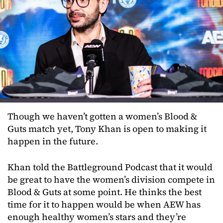
Though we haven’t gotten a women’s Blood &
Guts match yet, Tony Khan is open to making it
happen in the future.
Khan told the Battleground Podcast that it would
be great to have the women’s division compete in
Blood & Guts at some point. He thinks the best
time for it to happen would be when AEW has
enough healthy women’s stars and they’re