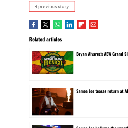
previous story
Related articles
Bryan Alvarez’s AEW Grand S
Samoa Joe teases return at A
Samoa Joe believes the wrest