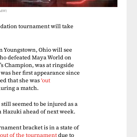
 AEW)
dation tournament will take
in Youngstown, Ohio will see
who defeated Maya World on
s Champion, was at ringside
was her first appearance since
ced that she was
‘out
during a match.
till seemed to be injured as a
th Hazuki ahead of next week.
ament bracket is in a state of
 out of the tournament
due to