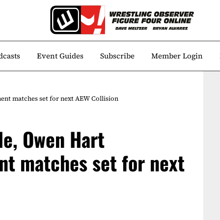
dcasts
Event Guides
Subscribe
Member Login
nt matches set for next AEW Collision
le, Owen Hart
t matches set for next