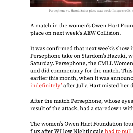
Persephone vs. Hazuki takes place next week (Image credit:
A match in the women’s Owen Hart Foun
place on next week’s AEW Collision.
It was confirmed that next week’s show 
Persephone take on Stardom’s Hazuki, 
Saturday. Persephone, the CMLL Women’
and did commentary for the match. This 
earlier this month, when it was announ
indefinitely’
after Julia Hart misted her 
After the match Persephone, whose eyes s
result of the attack, had a staredown wi
The women’s Owen Hart Foundation tourn
flux after Willow Nightingale
had to pull