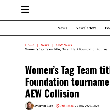
News
Newsletters
Po
Home
News
AEW News
Women’s Tag Team title, Owen Hart Foundation tourname
Women’s Tag Team tit
Foundation tournamen
AEW Collision
By
Bryan Rose
Published:
30 May 2026, 18:20