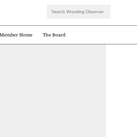
Member Home
The Board