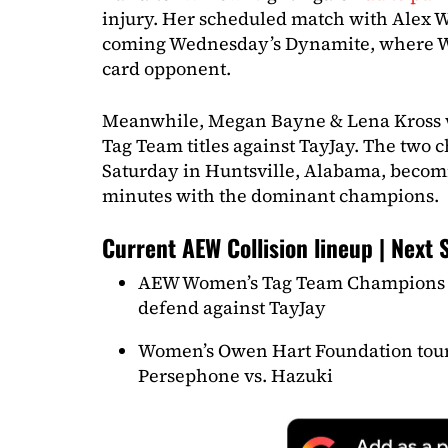
injury. Her scheduled match with Alex 
coming Wednesday’s Dynamite, where Wi
card opponent.
Meanwhile, Megan Bayne & Lena Kross 
Tag Team titles against TayJay. The two 
Saturday in Huntsville, Alabama, becomin
minutes with the dominant champions.
Current AEW Collision lineup | Next 
AEW Women’s Tag Team Champions 
defend against TayJay
Women’s Owen Hart Foundation tour
Persephone vs. Hazuki