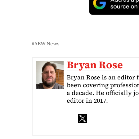
AEW News
Bryan Rose
Bryan Rose is an editor 
been covering profession
a decade. He officially 
editor in 2017.