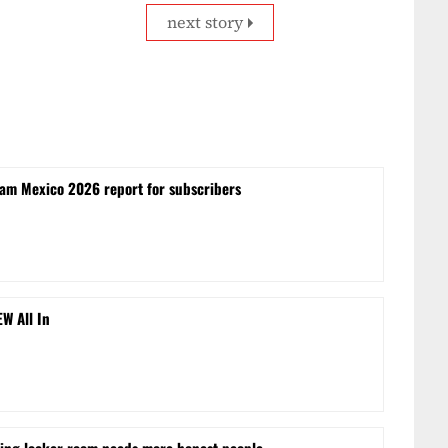
next story
lam Mexico 2026 report for subscribers
EW All In
ling locker room needs more honest people