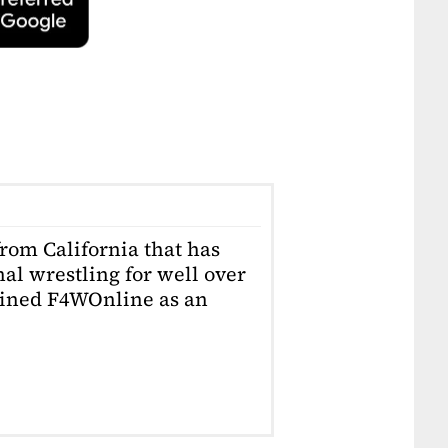
from California that has
al wrestling for well over
joined F4WOnline as an