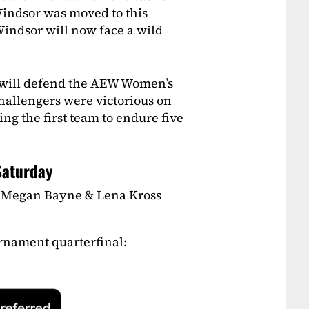
Windsor was moved to this
ndsor will now face a wild
will defend the AEW Women’s
challengers were victorious on
g the first team to endure five
Saturday
Megan Bayne & Lena Kross
nament quarterfinal: