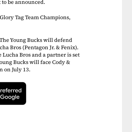
 to be announced.
f Glory Tag Team Champions,
 The Young Bucks will defend
cha Bros (Pentagon Jr. & Fenix).
Lucha Bros and a partner is set
Young Bucks will face Cody &
n on July 13.