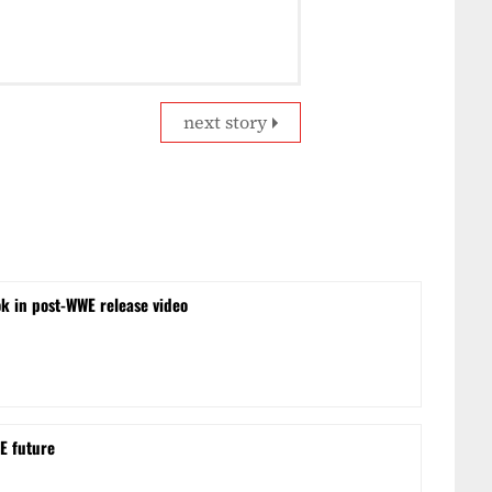
next story
ok in post-WWE release video
E future