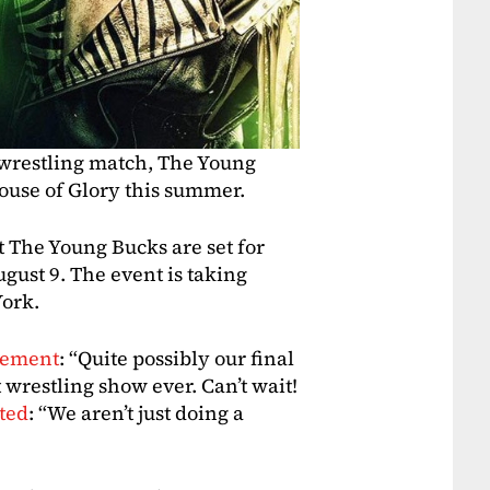
 wrestling match, The Young
House of Glory this summer.
t The Young Bucks are set for
gust 9. The event is taking
York.
cement
: “Quite possibly our final
wrestling show ever. Can’t wait!
ted
: “We aren’t just doing a