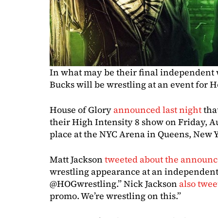
In what may be their final independent
Bucks will be wrestling at an event for 
House of Glory
announced last night
tha
their High Intensity 8 show on Friday, Au
place at the NYC Arena in Queens, New 
Matt Jackson
tweeted about the announ
wrestling appearance at an independent 
@HOGwrestling.” Nick Jackson
also twee
promo. We’re wrestling on this.”