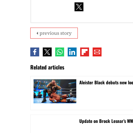
previous story
Related articles
Aleister Black debuts new lo
Update on Brock Lesnar’s WW