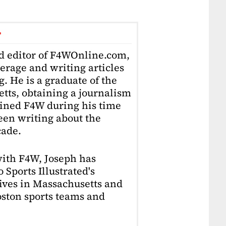
r
ad editor of F4WOnline.com,
erage and writing articles
. He is a graduate of the
tts, obtaining a journalism
oined F4W during his time
en writing about the
cade.
with F4W, Joseph has
 Sports Illustrated's
lives in Massachusetts and
Boston sports teams and