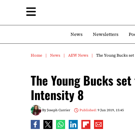
News
Newsletters
Po
Home
News
AEW News
The Young Bucks set 
The Young Bucks set 
Intensity 8
By
Joseph Currier
Published:
9 Jun 2019, 15:45