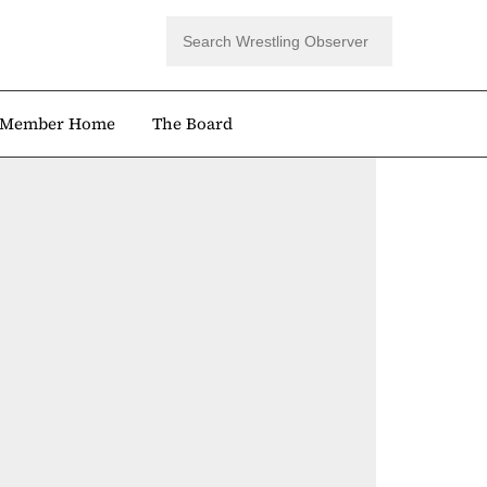
Member Home
The Board