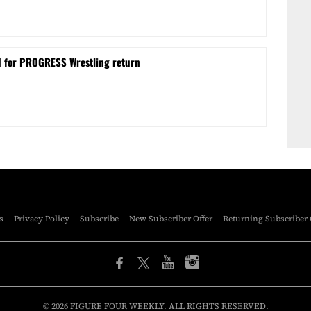
d for PROGRESS Wrestling return
s
Privacy Policy
Subscribe
New Subscriber Offer
Returning Subscriber 
© 2026 FIGURE FOUR WEEKLY. ALL RIGHTS RESERVED.