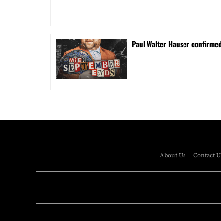
Paul Walter Hauser confirme
About Us
Contact U