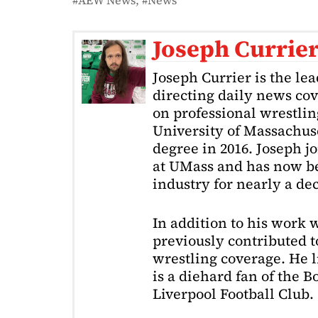
AEW News
News
Joseph Currie
Joseph Currier is the le
directing daily news cov
on professional wrestling
University of Massachuse
degree in 2016. Joseph j
at UMass and has now be
industry for nearly a de
In addition to his work 
previously contributed to
wrestling coverage. He 
is a diehard fan of the 
Liverpool Football Club.