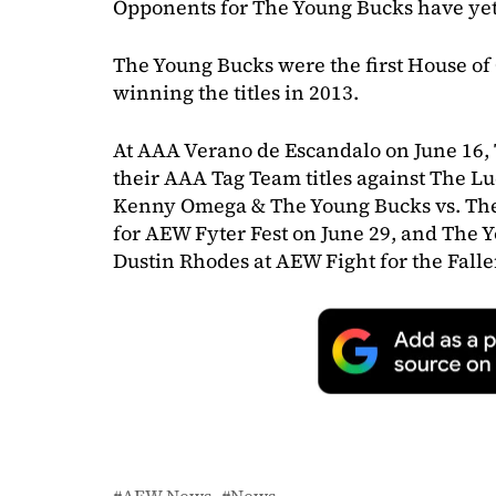
Opponents for The Young Bucks have yet
The Young Bucks were the first House o
winning the titles in 2013.
At AAA Verano de Escandalo on June 16,
their AAA Tag Team titles against The Lu
Kenny Omega & The Young Bucks vs. The 
for AEW Fyter Fest on June 29, and The 
Dustin Rhodes at AEW Fight for the Falle