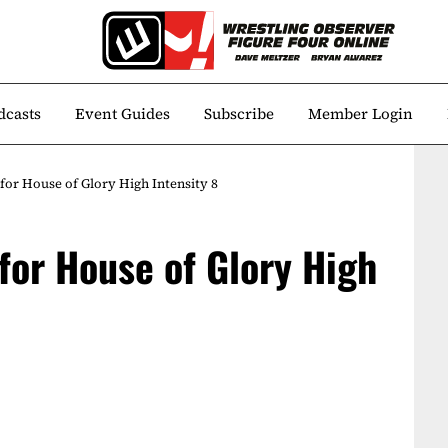
dcasts
Event Guides
Subscribe
Member Login
for House of Glory High Intensity 8
for House of Glory High