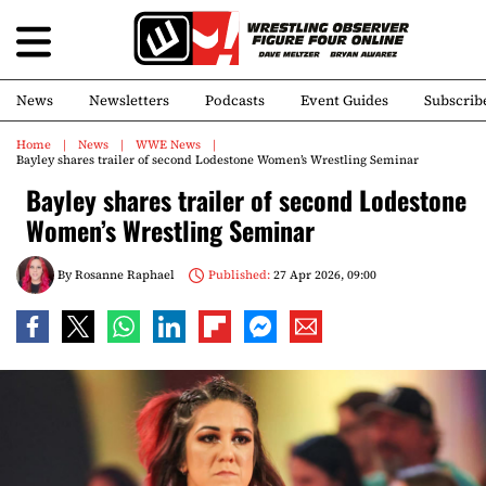
News
Newsletters
Podcasts
Event Guides
Subscrib
Home
News
WWE News
Bayley shares trailer of second Lodestone Women’s Wrestling Seminar
Bayley shares trailer of second Lodestone
Women’s Wrestling Seminar
By
Rosanne Raphael
Published:
27 Apr 2026, 09:00