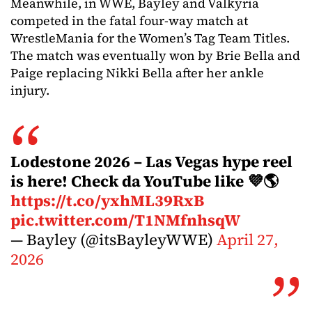
Meanwhile, in WWE, Bayley and Valkyria
competed in the fatal four-way match at
WrestleMania for the Women’s Tag Team Titles.
The match was eventually won by Brie Bella and
Paige replacing Nikki Bella after her ankle
injury.
Lodestone 2026 – Las Vegas hype reel
is here! Check da YouTube like 💜🌎
https://t.co/yxhML39RxB
pic.twitter.com/T1NMfnhsqW
— Bayley (@itsBayleyWWE)
April 27,
2026