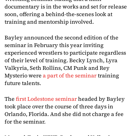
documentary is in the works and set for release
soon, offering a behind-the-scenes look at
training and mentorship involved.
Bayley announced the second edition of the
seminar in February this year inviting
experienced wrestlers to participate regardless
of their level of training. Becky Lynch, Lyra
Valkyria, Seth Rollins, CM Punk and Rey
Mysterio were
a part of the seminar
training
future talents.
The
first Lodestone seminar
headed by Bayley
took place over the course of three days in
Orlando, Florida. And she did not charge a fee
for the seminar.