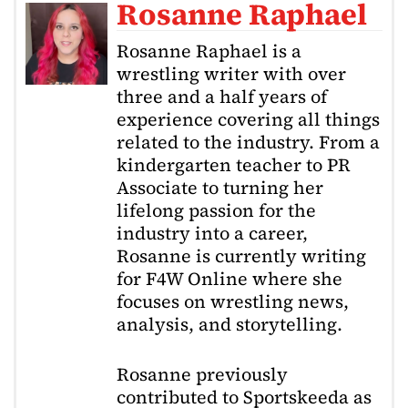
Rosanne Raphael
Rosanne Raphael is a
wrestling writer with over
three and a half years of
experience covering all things
related to the industry. From a
kindergarten teacher to PR
Associate to turning her
lifelong passion for the
industry into a career,
Rosanne is currently writing
for F4W Online where she
focuses on wrestling news,
analysis, and storytelling.
Rosanne previously
contributed to Sportskeeda as