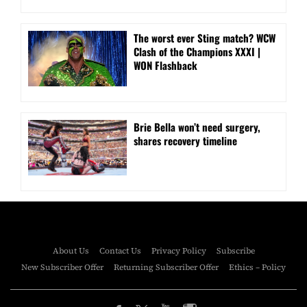
The worst ever Sting match? WCW
Clash of the Champions XXXI |
WON Flashback
Brie Bella won’t need surgery,
shares recovery timeline
About Us
Contact Us
Privacy Policy
Subscribe
New Subscriber Offer
Returning Subscriber Offer
Ethics – Policy