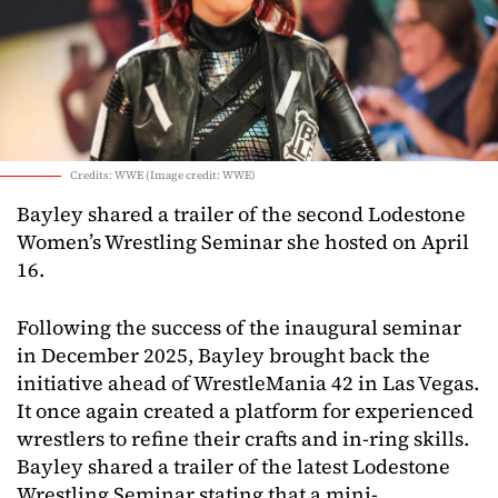
Credits: WWE (Image credit: WWE)
Bayley shared a trailer of the second Lodestone
Women’s Wrestling Seminar she hosted on April
16.
Following the success of the inaugural seminar
in December 2025, Bayley brought back the
initiative ahead of WrestleMania 42 in Las Vegas.
It once again created a platform for experienced
wrestlers to refine their crafts and in-ring skills.
Bayley shared a trailer of the latest Lodestone
Wrestling Seminar stating that a mini-