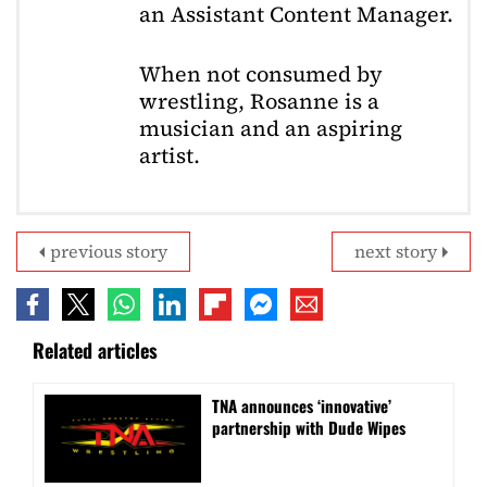
an Assistant Content Manager.
When not consumed by
wrestling, Rosanne is a
musician and an aspiring
artist.
previous story
next story
Related articles
TNA announces ‘innovative’
partnership with Dude Wipes