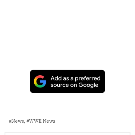
News
WWE News