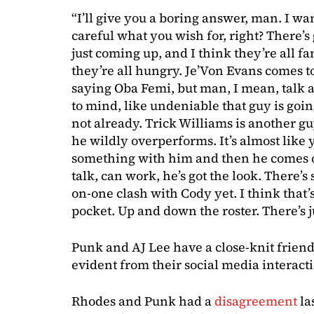
“I’ll give you a boring answer, man. I wa
careful what you wish for, right? There’
just coming up, and I think they’re all f
they’re all hungry. Je’Von Evans comes to
saying Oba Femi, but man, I mean, talk 
to mind, like undeniable that guy is going
not already. Trick Williams is another guy.
he wildly overperforms. It’s almost lik
something with him and then he comes o
talk, can work, he’s got the look. There’s
on-one clash with Cody yet. I think that’
pocket. Up and down the roster. There’s 
Punk and AJ Lee have a close-knit frien
evident from their social media interact
Rhodes and Punk had a
disagreement
la