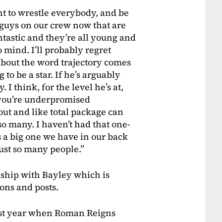
nt to wrestle everybody, and be
s guys on our crew now that are
antastic and they’re all young and
 mind. I’ll probably regret
about the word trajectory comes
 to be a star. If he’s arguably
 I think, for the level he’s at,
e you’re underpromised
ut and like total package can
 so many. I haven’t had that one-
s a big one we have in our back
just so many people.”
dship with Bayley which is
ions and posts.
st year when Roman Reigns