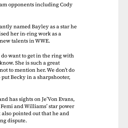
ream opponents including Cody
tantly named Bayley as a star he
sed her in-ring work as a
t new talents in WWE.
do want to get in the ring with
 know. She is such a great
d not to mention her. We don’t do
to put Becky in a sharpshooter,
nd has sights on Je’Von Evans,
 Femi and Williams’ star power
k also pointed out that he and
ing dispute.