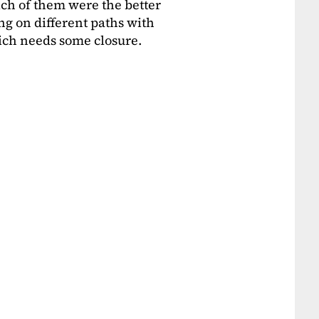
ich of them were the better
g on different paths with
ich needs some closure.