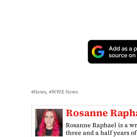
News
WWE News
Rosanne Raph
Rosanne Raphael is a wr
three and a half years o