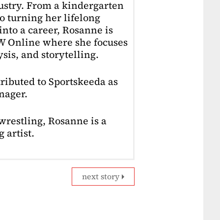
dustry. From a kindergarten
o turning her lifelong
into a career, Rosanne is
4W Online where she focuses
sis, and storytelling.
ributed to Sportskeeda as
nager.
restling, Rosanne is a
 artist.
next story