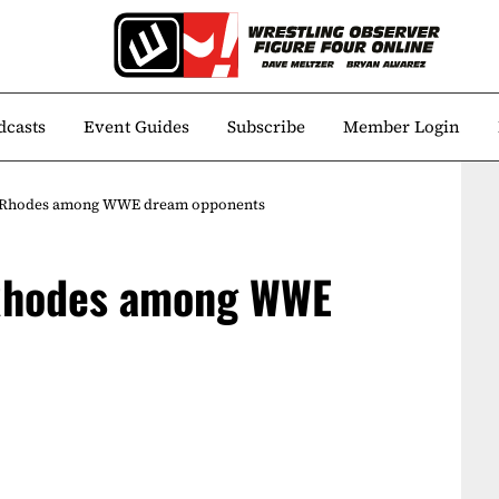
dcasts
Event Guides
Subscribe
Member Login
y Rhodes among WWE dream opponents
 Rhodes among WWE