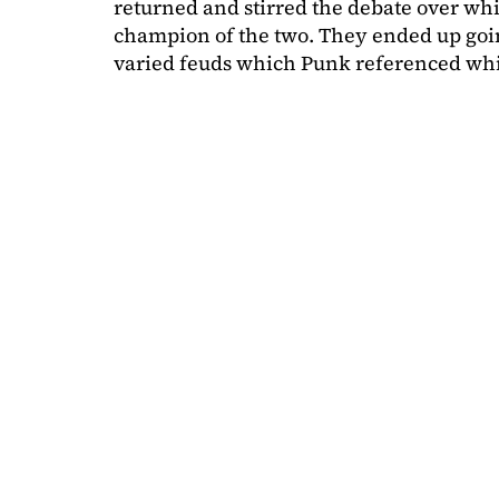
returned and stirred the debate over wh
champion of the two. They ended up goin
varied feuds which Punk referenced wh