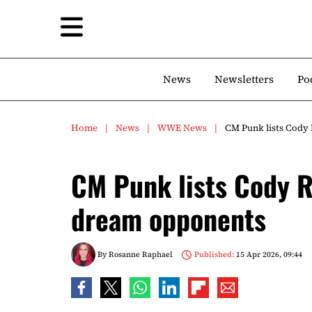
News
Newsletters
Po
Home
News
WWE News
CM Punk lists Cod
CM Punk lists Cody
dream opponents
By
Rosanne Raphael
Published:
15 Apr 2026, 09:44