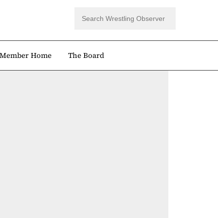
Member Home
The Board