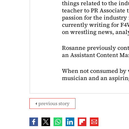
things related to the in
teacher to PR Associate t
passion for the industry 
currently writing for F
on wrestling news, analy
Rosanne previously cont
an Assistant Content Ma
When not consumed by w
musician and an aspiring
previous story