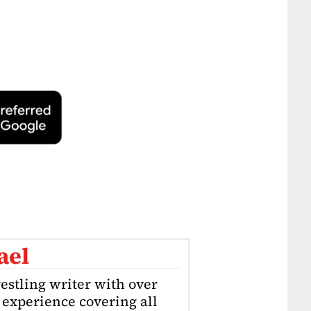
ael
estling writer with over
f experience covering all