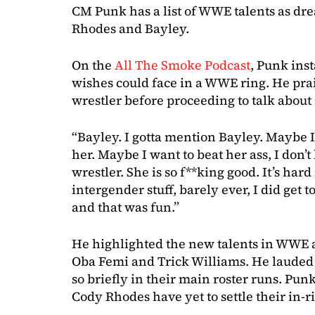
CM Punk has a list of WWE talents as d
Rhodes and Bayley.
On the
All The Smoke Podcast
, Punk ins
wishes could face in a WWE ring. He prai
wrestler before proceeding to talk abou
“Bayley. I gotta mention Bayley. Maybe I 
her. Maybe I want to beat her ass, I don’t
wrestler. She is so f**king good. It’s har
intergender stuff, barely ever, I did get 
and that was fun.”
He highlighted the new talents in WWE a
Oba Femi and Trick Williams. He lauded
so briefly in their main roster runs. Pun
Cody Rhodes have yet to settle their in-r