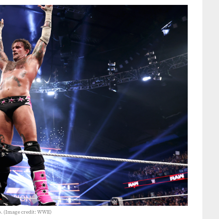
o. (Image credit: WWE)