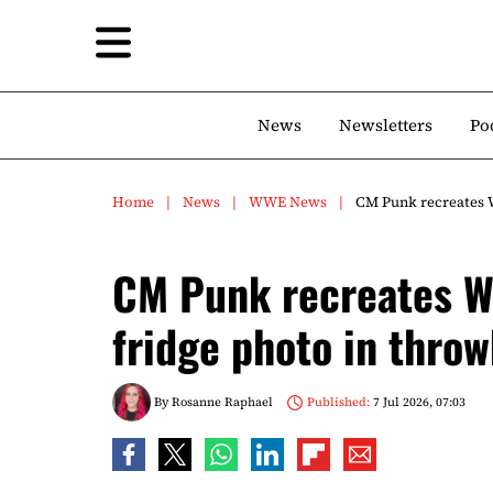
News
Newsletters
Po
Home
News
WWE News
CM Punk recreates 
CM Punk recreates W
fridge photo in thro
By
Rosanne Raphael
Published:
7 Jul 2026, 07:03