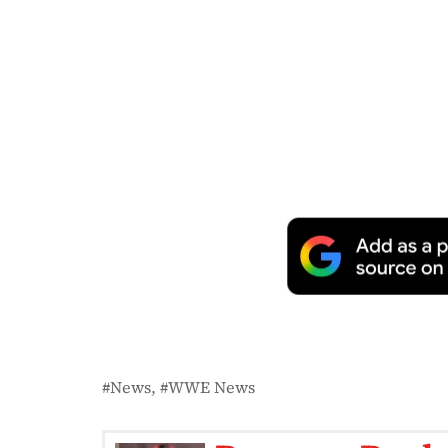
News
WWE News