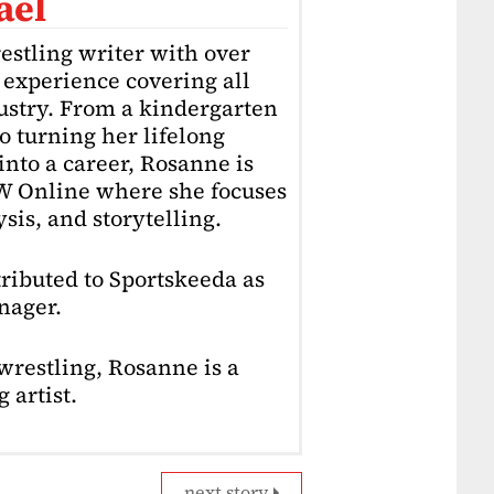
ael
estling writer with over
f experience covering all
dustry. From a kindergarten
o turning her lifelong
into a career, Rosanne is
4W Online where she focuses
sis, and storytelling.
ributed to Sportskeeda as
nager.
restling, Rosanne is a
 artist.
next story