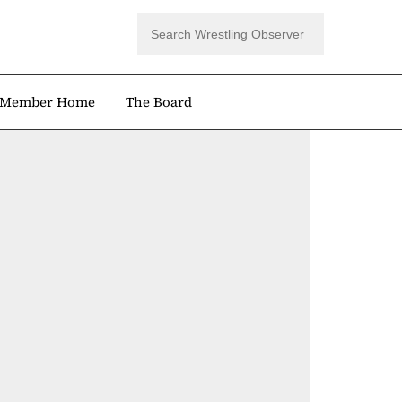
Member Home
The Board