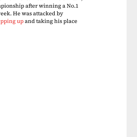
mpionship after winning a No.1
eek. He was attacked by
epping up
and taking his place