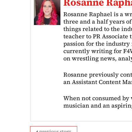
Rosanne Raph
Rosanne Raphael is a wr
three and a half years o
things related to the in
teacher to PR Associate t
passion for the industry 
currently writing for F
on wrestling news, analy
Rosanne previously cont
an Assistant Content Ma
When not consumed by w
musician and an aspiring
previous story