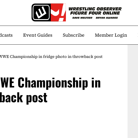
dcasts
Event Guides
Subscribe
Member Login
WWE Championship in fridge photo in throwback post
WE Championship in
wback post