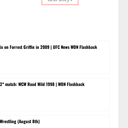
rix on Forrest Griffin in 2009 | UFC News WON Flashback
 -2* match: WCW Road Wild 1998 | WON Flashback
 Wrestling (August 8th)