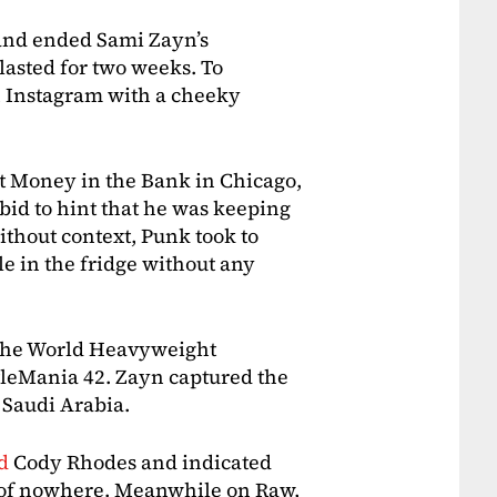
and ended Sami Zayn’s
lasted for two weeks. To
n Instagram with a cheeky
t Money in the Bank in Chicago,
 bid to hint that he was keeping
ithout context, Punk took to
 in the fridge without any
g the World Heavyweight
leMania 42. Zayn captured the
 Saudi Arabia.
ed
Cody Rhodes and indicated
ut of nowhere. Meanwhile on Raw,