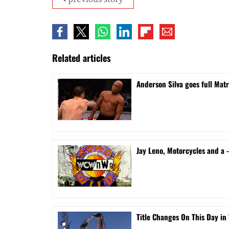
Related articles
Anderson Silva goes full Mat
Jay Leno, Motorcycles and a
Title Changes On This Day in