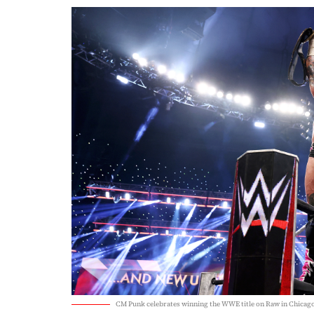
CM Punk celebrates winning the WWE title on Raw in Chicag