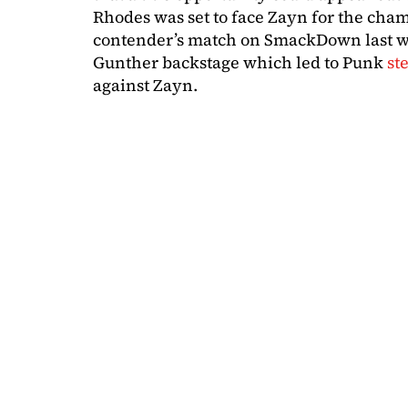
Rhodes was set to face Zayn for the cha
contender’s match on SmackDown last w
Gunther backstage which led to Punk
st
against Zayn.