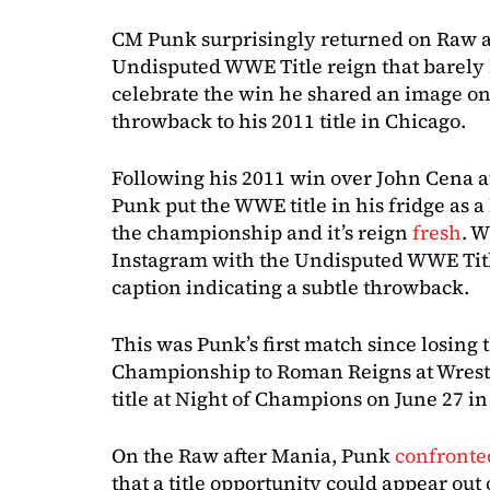
CM Punk surprisingly returned on Raw 
Undisputed WWE Title reign that barely 
celebrate the win he shared an image o
throwback to his 2011 title in Chicago.
Following his 2011 win over John Cena a
Punk put the WWE title in his fridge as a
the championship and it’s reign
fresh
. W
Instagram with the Undisputed WWE Title
caption indicating a subtle throwback.
This was Punk’s first match since losin
Championship to Roman Reigns at Wrest
title at Night of Champions on June 27 in
On the Raw after Mania, Punk
confront
that a title opportunity could appear o