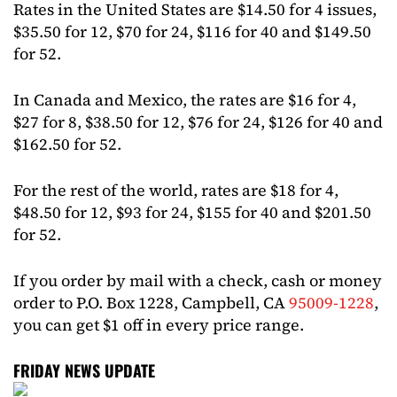
Rates in the United States are $14.50 for 4 issues,
$35.50 for 12, $70 for 24, $116 for 40 and $149.50
for 52.
In Canada and Mexico, the rates are $16 for 4,
$27 for 8, $38.50 for 12, $76 for 24, $126 for 40 and
$162.50 for 52.
For the rest of the world, rates are $18 for 4,
$48.50 for 12, $93 for 24, $155 for 40 and $201.50
for 52.
If you order by mail with a check, cash or money
order to P.O. Box 1228, Campbell, CA
95009-1228
,
you can get $1 off in every price range.
FRIDAY NEWS UPDATE