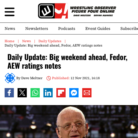
News
Newsletters
Podcasts
Event Guides
Subscrib
Home
News
Daily Updates
Daily Update: Big weekend ahead, Fedor, AEW ratings notes
Daily Update: Big weekend ahead, Fedor,
AEW ratings notes
By
Dave Meltzer
Published:
12 Nov 2021, 16:18