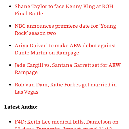
Shane Taylor to face Kenny King at ROH
Final Battle
NBC announces premiere date for ‘Young
Rock’ season two
Ariya Daivari to make AEW debut against
Dante Martin on Rampage
Jade Cargill vs. Santana Garrett set for AEW
Rampage
Rob Van Dam, Katie Forbes get married in
Las Vegas
Latest Audio:
F4D: Keith Lee medical bills, Danielson on
90-days, Dynamite, Impact, more! 11/12