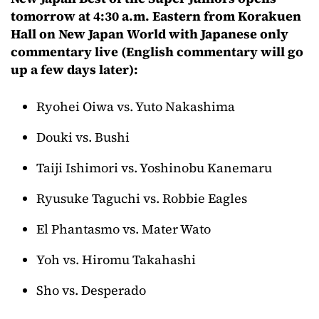
tomorrow at 4:30 a.m. Eastern from Korakuen
Hall on New Japan World with Japanese only
commentary live (English commentary will go
up a few days later):
Ryohei Oiwa vs. Yuto Nakashima
Douki vs. Bushi
Taiji Ishimori vs. Yoshinobu Kanemaru
Ryusuke Taguchi vs. Robbie Eagles
El Phantasmo vs. Mater Wato
Yoh vs. Hiromu Takahashi
Sho vs. Desperado