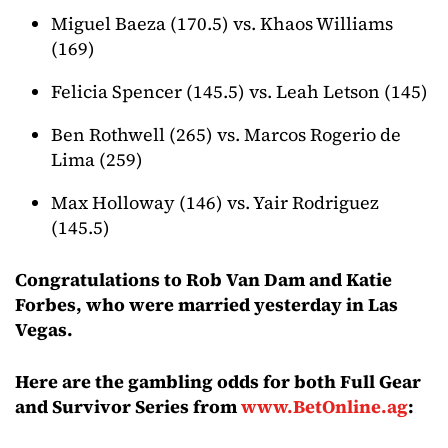
Miguel Baeza (170.5) vs. Khaos Williams
(169)
Felicia Spencer (145.5) vs. Leah Letson (145)
Ben Rothwell (265) vs. Marcos Rogerio de
Lima (259)
Max Holloway (146) vs. Yair Rodriguez
(145.5)
Congratulations to Rob Van Dam and Katie
Forbes, who were married yesterday in Las
Vegas.
Here are the gambling odds for both Full Gear
and Survivor Series from
www.BetOnline.ag
: