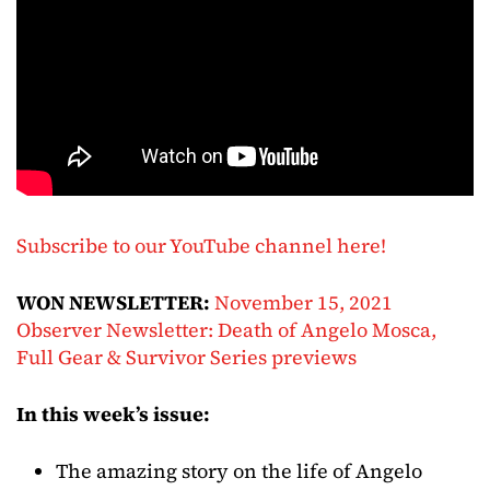
Subscribe to our YouTube channel here!
WON NEWSLETTER:
November 15, 2021
Observer Newsletter: Death of Angelo Mosca,
Full Gear & Survivor Series previews
In this week’s issue:
The amazing story on the life of Angelo