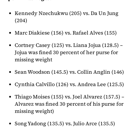
Kennedy Nzechukwu (205) vs. Da Un Jung
(204)
Marc Diakiese (156) vs. Rafael Alves (155)
Cortney Casey (125) vs. Liana Jojua (128.5) –
Jojua was fined 30 percent of her purse for
missing weight
Sean Woodson (145.5) vs. Collin Anglin (146)
Cynthia Calvillo (126) vs. Andrea Lee (125.5)
Thiago Moises (155) vs. Joel Alvarez (157.5) –
Alvarez was fined 30 percent of his purse for
missing weight)
Song Yadong (135.5) vs. Julio Arce (135.5)