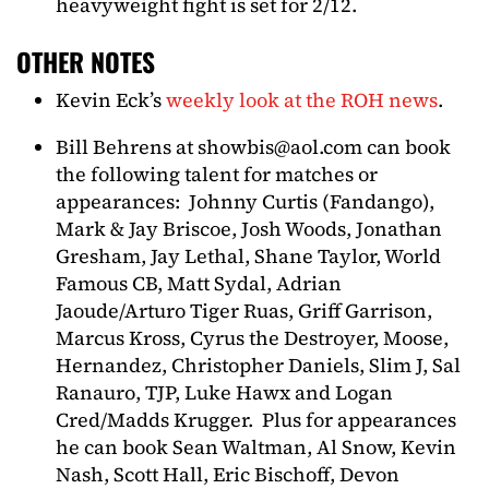
heavyweight fight is set for 2/12.
OTHER NOTES
Kevin Eck’s
weekly look at the ROH news
.
Bill Behrens at
showbis@aol.com
can book
the following talent for matches or
appearances: Johnny Curtis (Fandango),
Mark & Jay Briscoe, Josh Woods, Jonathan
Gresham, Jay Lethal, Shane Taylor, World
Famous CB, Matt Sydal, Adrian
Jaoude/Arturo Tiger Ruas, Griff Garrison,
Marcus Kross, Cyrus the Destroyer, Moose,
Hernandez, Christopher Daniels, Slim J, Sal
Ranauro, TJP, Luke Hawx and Logan
Cred/Madds Krugger. Plus for appearances
he can book Sean Waltman, Al Snow, Kevin
Nash, Scott Hall, Eric Bischoff, Devon