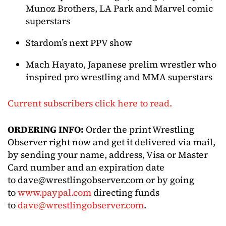
Munoz Brothers, LA Park and Marvel comic
superstars
Stardom’s next PPV show
Mach Hayato, Japanese prelim wrestler who
inspired pro wrestling and MMA superstars
Current subscribers click here to read.
ORDERING INFO:
Order the print Wrestling
Observer right now and get it delivered via mail,
by sending your name, address, Visa or Master
Card number and an expiration date
to
dave@wrestlingobserver.com
or by going
to
www.paypal.com
directing funds
to
dave@wrestlingobserver.com
.