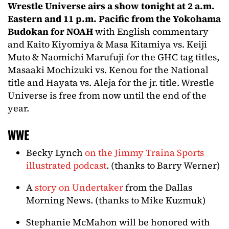
Wrestle Universe airs a show tonight at 2 a.m.
Eastern and 11 p.m. Pacific from the Yokohama
Budokan for NOAH
with English commentary
and Kaito Kiyomiya & Masa Kitamiya vs. Keiji
Muto & Naomichi Marufuji for the GHC tag titles,
Masaaki Mochizuki vs. Kenou for the National
title and Hayata vs. Aleja for the jr. title. Wrestle
Universe is free from now until the end of the
year.
WWE
Becky Lynch
on the Jimmy Traina Sports
illustrated podcast
. (thanks to Barry Werner)
A
story on Undertaker
from the Dallas
Morning News. (thanks to Mike Kuzmuk)
Stephanie McMahon will be honored with