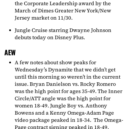
the Corporate Leadership award by the
March of Dimes Greater New York/New
Jersey market on 11/30.
Jungle Cruise starring Dwayne Johnson
debuts today on Disney Plus.
AEW
A few notes about show peaks for
Wednesday’s Dynamite that we didn’t get
until this morning so weren’t in the current
issue. Bryan Danielson vs. Rocky Romero
was the high point for ages 35-49. The Inner
Circle/ATT angle was the high point for
women 18-49. Jungle Boy vs. Anthony
Bowens and a Kenny Omega-Adam Page
video package peaked in 18-34. The Omega-
Page contract signing peaked in 18-49.