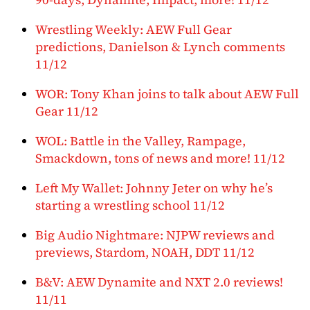
Wrestling Weekly: AEW Full Gear
predictions, Danielson & Lynch comments
11/12
WOR: Tony Khan joins to talk about AEW Full
Gear 11/12
WOL: Battle in the Valley, Rampage,
Smackdown, tons of news and more! 11/12
Left My Wallet: Johnny Jeter on why he’s
starting a wrestling school 11/12
Big Audio Nightmare: NJPW reviews and
previews, Stardom, NOAH, DDT 11/12
B&V: AEW Dynamite and NXT 2.0 reviews!
11/11