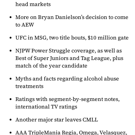
head markets
More on Bryan Danielson’s decision to come
to AEW
UFC in MSG, two title bouts, $10 million gate
NJPW Power Struggle coverage, as well as
Best of Super Juniors and Tag League, plus
match of the year candidate
Myths and facts regarding alcohol abuse
treatments
Ratings with segment-by-segment notes,
international TV ratings
Another major star leaves CMLL
AAA TripleMania Regia, Omega, Velasquez,