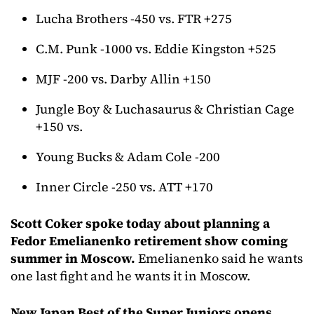
Lucha Brothers -450 vs. FTR +275
C.M. Punk -1000 vs. Eddie Kingston +525
MJF -200 vs. Darby Allin +150
Jungle Boy & Luchasaurus & Christian Cage
+150 vs.
Young Bucks & Adam Cole -200
Inner Circle -250 vs. ATT +170
Scott Coker spoke today about planning a
Fedor Emelianenko retirement show coming
summer in Moscow.
Emelianenko said he wants
one last fight and he wants it in Moscow.
New Japan Best of the Super Juniors opens