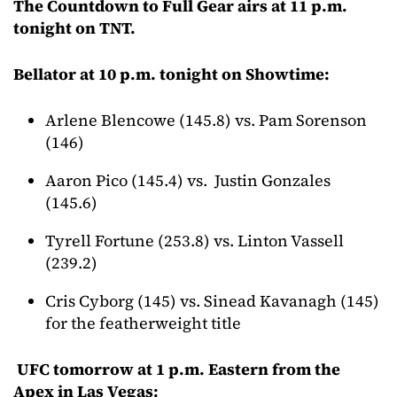
The Countdown to Full Gear airs at 11 p.m.
tonight on TNT.
Bellator at 10 p.m. tonight on Showtime:
Arlene Blencowe (145.8) vs. Pam Sorenson
(146)
Aaron Pico (145.4) vs. Justin Gonzales
(145.6)
Tyrell Fortune (253.8) vs. Linton Vassell
(239.2)
Cris Cyborg (145) vs. Sinead Kavanagh (145)
for the featherweight title
UFC tomorrow at 1 p.m. Eastern from the
Apex in Las Vegas: