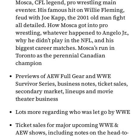
Mosca, CFL legend, pro wrestling main
eventer. His famous hit on Willie Fleming,
feud with Joe Kapp, the 2001 old man fight
all detailed. How Mosca got into pro
wrestling, whatever happened to Angelo Jr.,
why he didn’t play in the NFL, and his
biggest career matches. Mosca’s run in
Toronto as the perennial Canadian
champion
Previews of AEW Full Gear and WWE
Survivor Series, business notes, ticket sales,
secondary market, lineups and movie
theater business
Lots more regarding who was let go by WWE
Ticket sales for major upcoming WWE &
AEW shows, including notes on the head-to-