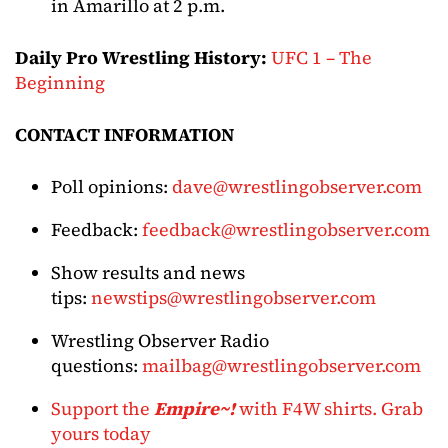
in Amarillo at 2 p.m.
Daily Pro Wrestling History:
UFC 1 – The
Beginning
CONTACT INFORMATION
Poll opinions:
dave@wrestlingobserver.com
Feedback:
feedback@wrestlingobserver.com
Show results and news
tips:
newstips@wrestlingobserver.com
Wrestling Observer Radio
questions:
mailbag@wrestlingobserver.com
Support the
Empire~!
with F4W shirts. Grab
yours today