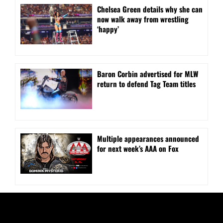
⁠Chelsea Green details why she can
now walk away from wrestling
‘happy’
Baron Corbin advertised for MLW
return to defend Tag Team titles
⁠Multiple appearances announced
for next week’s AAA on Fox