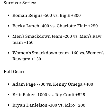
Survivor Series:
Roman Reigns -500 vs. Big E +300
Becky Lynch -400 vs. Charlotte Flair +250
Men’s Smackdown team -200 vs. Men’s Raw
team +150
Women’s Smackdown team -160 vs. Women’s
Raw tam +130
Full Gear:
Adam Page -700 vs. Kenny Omega +400
Britt Baker -1000 vs. Tay Conti +525
Bryan Danielson -300 vs. Miro +200