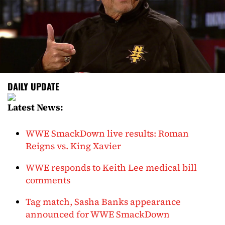
DAILY UPDATE
Latest News:
WWE SmackDown live results: Roman
Reigns vs. King Xavier
WWE responds to Keith Lee medical bill
comments
Tag match, Sasha Banks appearance
announced for WWE SmackDown