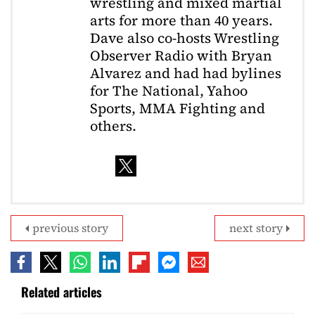
wrestling and mixed martial
arts for more than 40 years.
Dave also co-hosts Wrestling
Observer Radio with Bryan
Alvarez and had had bylines
for The National, Yahoo
Sports, MMA Fighting and
others.
previous story
next story
Related articles