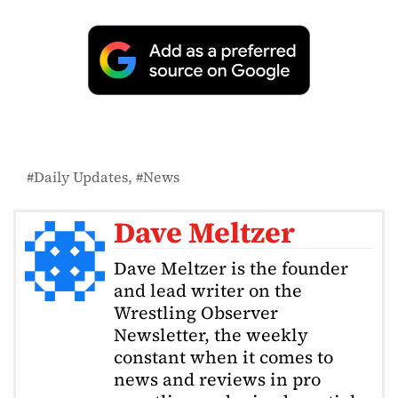
Daily Updates
News
Dave Meltzer
Dave Meltzer is the founder
and lead writer on the
Wrestling Observer
Newsletter, the weekly
constant when it comes to
news and reviews in pro