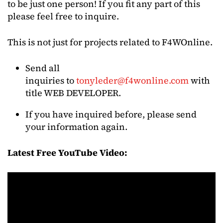
to be just one person! If you fit any part of this
please feel free to inquire.
This is not just for projects related to F4WOnline.
Send all
inquiries to
tonyleder@f4wonline.com
with
title WEB DEVELOPER.
If you have inquired before, please send
your information again.
Latest Free YouTube Video: