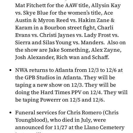
Mat Fitchett for the AAW title, Allysin Kay
vs. Skye Blue for the women’s title, Ace
Austin & Myron Reed vs. Hakim Zane &
Karam in a Bourbon street fight, Charli
Evans vs. Christi Jaynes vs. Lady Frost vs.
Sierra and Silas Young vs. Manders. Also on
the show are Jake Something, Alex Zayne,
Josh Alexander, Rich wan and Schaff.
NWA returns to Atlanta from 12/3 to 12/6 at
the GPB Studios in Atlanta. They will be
taping a new show on 12/3. They will be
doing the Hard Times PPV on 12/4. They will
be taping Powerrr on 12/5 and 12/6.
Funeral services for Chris Romero (Chris
Youngblood), who died in July, were
announced for 11/27 at the Llano Cemetery