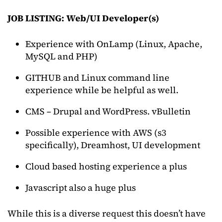
JOB LISTING:
Web/UI Developer(s)
Experience with OnLamp (Linux, Apache,
MySQL and PHP)
GITHUB and Linux command line
experience while be helpful as well.
CMS – Drupal and WordPress. vBulletin
Possible experience with AWS (s3
specifically), Dreamhost, UI development
Cloud based hosting experience a plus
Javascript also a huge plus
While this is a diverse request this doesn’t have