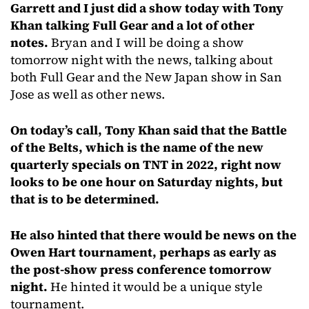
Garrett and I just did a show today with Tony
Khan talking Full Gear and a lot of other
notes.
Bryan and I will be doing a show
tomorrow night with the news, talking about
both Full Gear and the New Japan show in San
Jose as well as other news.
On today’s call, Tony Khan said that the Battle
of the Belts, which is the name of the new
quarterly specials on TNT in 2022, right now
looks to be one hour on Saturday nights, but
that is to be determined.
He also hinted that there would be news on the
Owen Hart tournament, perhaps as early as
the post-show press conference tomorrow
night.
He hinted it would be a unique style
tournament.