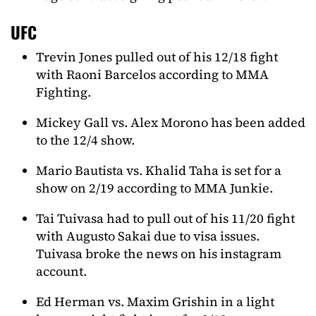
UFC
Trevin Jones pulled out of his 12/18 fight
with Raoni Barcelos according to MMA
Fighting.
Mickey Gall vs. Alex Morono has been added
to the 12/4 show.
Mario Bautista vs. Khalid Taha is set for a
show on 2/19 according to MMA Junkie.
Tai Tuivasa had to pull out of his 11/20 fight
with Augusto Sakai due to visa issues.
Tuivasa broke the news on his instagram
account.
Ed Herman vs. Maxim Grishin in a light