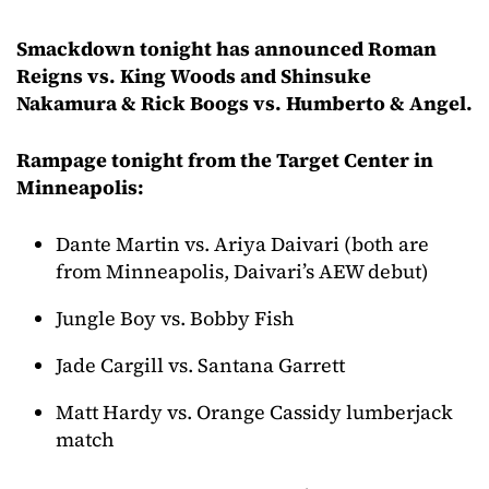
Smackdown tonight has announced Roman
Reigns vs. King Woods and Shinsuke
Nakamura & Rick Boogs vs. Humberto & Angel.
Rampage tonight from the Target Center in
Minneapolis:
Dante Martin vs. Ariya Daivari (both are
from Minneapolis, Daivari’s AEW debut)
Jungle Boy vs. Bobby Fish
Jade Cargill vs. Santana Garrett
Matt Hardy vs. Orange Cassidy lumberjack
match