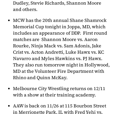
Dudley, Stevie Richards, Shannon Moore
and others.
MCW has the 20th annual Shane Shamrock
Memorial Cup tonight in Joppa, MD, which
includes an appearance of DDP. First round
matches are Shannon Moore vs. Aaron
Rourke, Ninja Mack vs. Sam Adonis, Jake
Crist vs. Acton Andretti, Luke Hawx vs. KC
Navarro and Myles Hawkins vs. PJ Hawx.
They also run tomorrow night in Hollywood,
MD at the Volunteer Fire Department with
Rhino and Quinn McKay.
Melbourne City Wrestling returns on 12/11
with a show at their training academy.
AAW is back on 11/26 at 115 Bourbon Street
in Merrionette Park, IL with Fred Yehi vs.