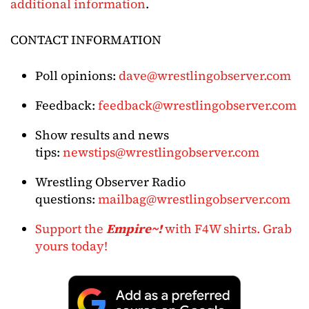
additional information
.
CONTACT INFORMATION
Poll opinions:
dave@wrestlingobserver.com
Feedback:
feedback@wrestlingobserver.com
Show results and news
tips:
newstips@wrestlingobserver.com
Wrestling Observer Radio
questions:
mailbag@wrestlingobserver.com
Support the
Empire~!
with F4W shirts. Grab
yours today!