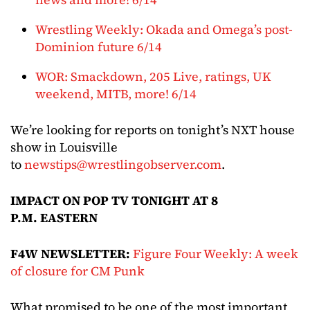
Wrestling Weekly: Okada and Omega’s post-
Dominion future 6/14
WOR: Smackdown, 205 Live, ratings, UK
weekend, MITB, more! 6/14
We’re looking for reports on tonight’s NXT house
show in Louisville
to
newstips@wrestlingobserver.com
.
IMPACT ON POP TV TONIGHT AT 8
P.M. EASTERN
F4W NEWSLETTER:
Figure Four Weekly: A week
of closure for CM Punk
What promised to be one of the most important