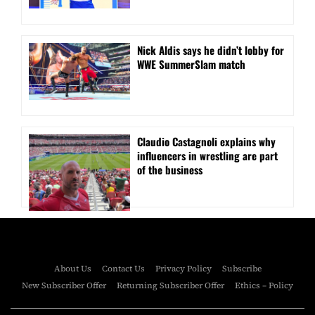
Nick Aldis says he didn’t lobby for
WWE SummerSlam match
Claudio Castagnoli explains why
influencers in wrestling are part
of the business
About Us
Contact Us
Privacy Policy
Subscribe
New Subscriber Offer
Returning Subscriber Offer
Ethics – Policy