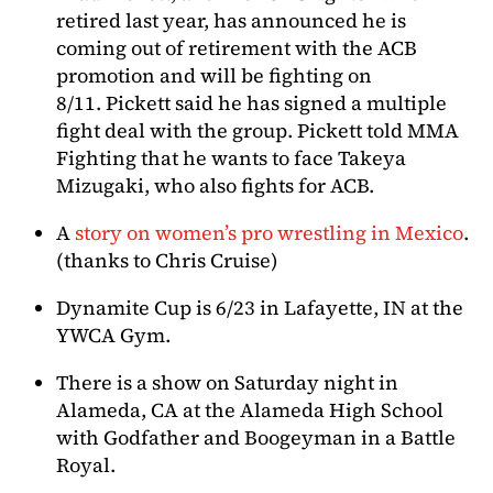
retired last year, has announced he is
coming out of retirement with the ACB
promotion and will be fighting on
8/11. Pickett said he has signed a multiple
fight deal with the group. Pickett told MMA
Fighting that he wants to face Takeya
Mizugaki, who also fights for ACB.
A
story on women’s pro wrestling in Mexico
.
(thanks to Chris Cruise)
Dynamite Cup is 6/23 in Lafayette, IN at the
YWCA Gym.
There is a show on Saturday night in
Alameda, CA at the Alameda High School
with Godfather and Boogeyman in a Battle
Royal.