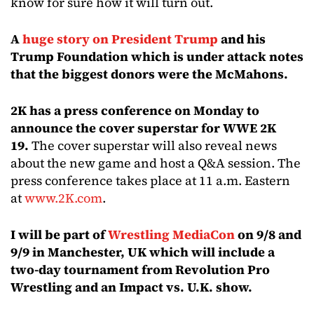
know for sure how it will turn out.
A
huge story on President Trump
and his
Trump Foundation which is under attack notes
that the biggest donors were the McMahons.
2K has a press conference on Monday to
announce the cover superstar for WWE 2K
19.
The cover superstar will also reveal news
about the new game and host a Q&A session. The
press conference takes place at 11 a.m. Eastern
at
www.2K.com
.
I will be part of
Wrestling MediaCon
on 9/8 and
9/9 in Manchester, UK which will include a
two-day tournament from Revolution Pro
Wrestling and an Impact vs. U.K. show.