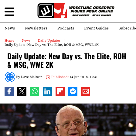
News
Newsletters
Podcasts
Event Guides
Subscrib
Home
News
Daily Updates
Daily Update: New Day vs. The Elite, ROH & MSG, WWE 2K
Daily Update: New Day vs. The Elite, ROH
& MSG, WWE 2K
By
Dave Meltzer
Published:
14 Jun 2018, 17:41