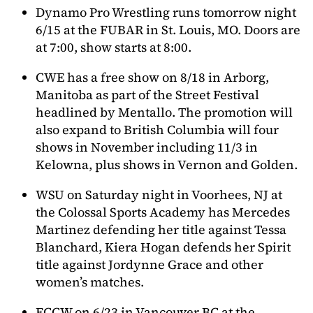
Dynamo Pro Wrestling runs tomorrow night
6/15 at the FUBAR in St. Louis, MO. Doors are
at 7:00, show starts at 8:00.
CWE has a free show on 8/18 in Arborg,
Manitoba as part of the Street Festival
headlined by Mentallo. The promotion will
also expand to British Columbia will four
shows in November including 11/3 in
Kelowna, plus shows in Vernon and Golden.
WSU on Saturday night in Voorhees, NJ at
the Colossal Sports Academy has Mercedes
Martinez defending her title against Tessa
Blanchard, Kiera Hogan defends her Spirit
title against Jordynne Grace and other
women’s matches.
ECCW on 6/23 in Vancouver BC at the