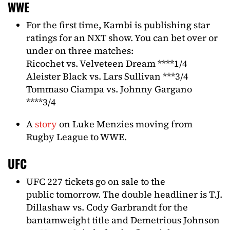
WWE
For the first time, Kambi is publishing star
ratings for an NXT show. You can bet over or
under on three matches:
Ricochet vs. Velveteen Dream ****1/4
Aleister Black vs. Lars Sullivan ***3/4
Tommaso Ciampa vs. Johnny Gargano
****3/4
A
story
on Luke Menzies moving from
Rugby League to WWE.
UFC
UFC 227 tickets go on sale to the
public tomorrow. The double headliner is T.J.
Dillashaw vs. Cody Garbrandt for the
bantamweight title and Demetrious Johnson