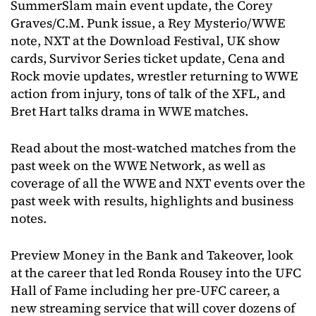
SummerSlam main event update, the Corey
Graves/C.M. Punk issue, a Rey Mysterio/WWE
note, NXT at the Download Festival, UK show
cards, Survivor Series ticket update, Cena and
Rock movie updates, wrestler returning to WWE
action from injury, tons of talk of the XFL, and
Bret Hart talks drama in WWE matches.
Read about the most-watched matches from the
past week on the WWE Network, as well as
coverage of all the WWE and NXT events over the
past week with results, highlights and business
notes.
Preview Money in the Bank and Takeover, look
at the career that led Ronda Rousey into the UFC
Hall of Fame including her pre-UFC career, a
new streaming service that will cover dozens of