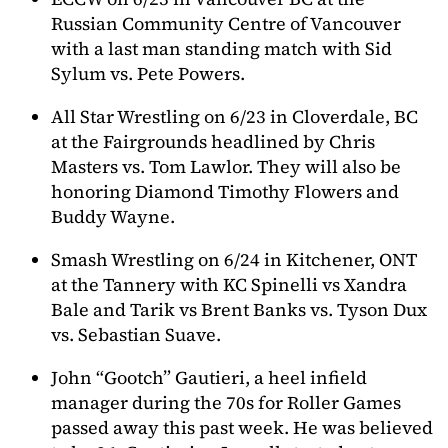
Russian Community Centre of Vancouver
with a last man standing match with Sid
Sylum vs. Pete Powers.
All Star Wrestling on 6/23 in Cloverdale, BC
at the Fairgrounds headlined by Chris
Masters vs. Tom Lawlor. They will also be
honoring Diamond Timothy Flowers and
Buddy Wayne.
Smash Wrestling on 6/24 in Kitchener, ONT
at the Tannery with KC Spinelli vs Xandra
Bale and Tarik vs Brent Banks vs. Tyson Dux
vs. Sebastian Suave.
John “Gootch” Gautieri, a heel infield
manager during the 70s for Roller Games
passed away this past week. He was believed