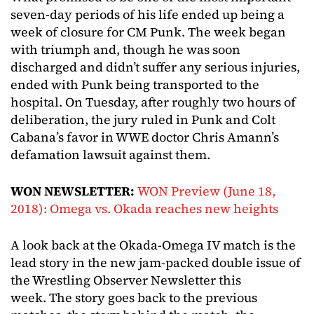
seven-day periods of his life ended up being a
week of closure for CM Punk. The week began
with triumph and, though he was soon
discharged and didn’t suffer any serious injuries,
ended with Punk being transported to the
hospital. On Tuesday, after roughly two hours of
deliberation, the jury ruled in Punk and Colt
Cabana’s favor in WWE doctor Chris Amann’s
defamation lawsuit against them.
WON NEWSLETTER:
WON Preview (June 18,
2018): Omega vs. Okada reaches new heights
A look back at the Okada-Omega IV match is the
lead story in the new jam-packed double issue of
the Wrestling Observer Newsletter this
week. The story goes back to the previous