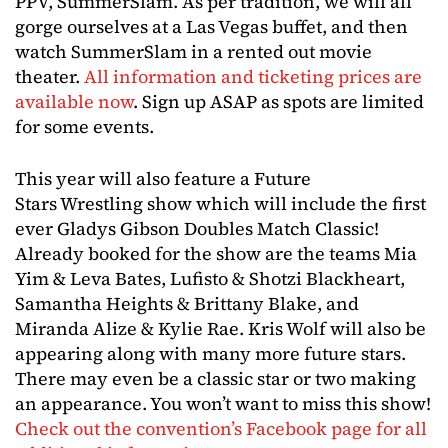
PPV, SummerSlam. As per tradition, we will all
gorge ourselves at a Las Vegas buffet, and then
watch SummerSlam in a rented out movie
theater.
All information and ticketing prices are
available now
. Sign up ASAP as spots are limited
for some events.
This year will also feature a Future
Stars Wrestling show which will include the first
ever Gladys Gibson Doubles Match Classic!
Already booked for the show are the teams Mia
Yim & Leva Bates, Lufisto & Shotzi Blackheart,
Samantha Heights & Brittany Blake, and
Miranda Alize & Kylie Rae. Kris Wolf will also be
appearing along with many more future stars.
There may even be a classic star or two making
an appearance. You won’t want to miss this show!
Check out the convention’s Facebook page for all