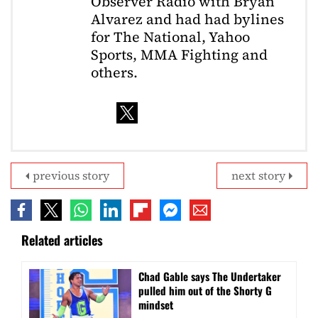
Observer Radio with Bryan
Alvarez and had had bylines
for The National, Yahoo
Sports, MMA Fighting and
others.
previous story
next story
Related articles
Chad Gable says The Undertaker
pulled him out of the Shorty G
mindset