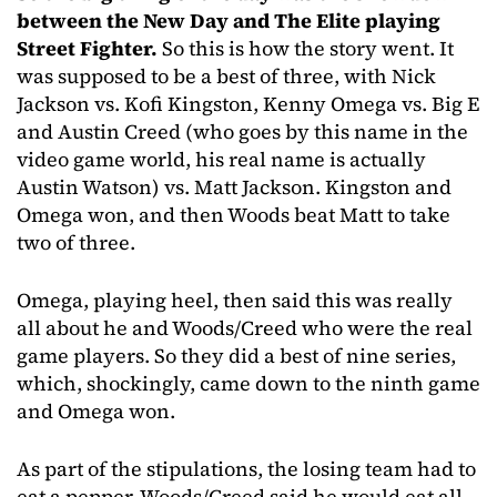
between the New Day and The Elite playing
Street Fighter.
So this is how the story went. It
was supposed to be a best of three, with Nick
Jackson vs. Kofi Kingston, Kenny Omega vs. Big E
and Austin Creed (who goes by this name in the
video game world, his real name is actually
Austin Watson) vs. Matt Jackson. Kingston and
Omega won, and then Woods beat Matt to take
two of three.
Omega, playing heel, then said this was really
all about he and Woods/Creed who were the real
game players. So they did a best of nine series,
which, shockingly, came down to the ninth game
and Omega won.
As part of the stipulations, the losing team had to
eat a pepper. Woods/Creed said he would eat all