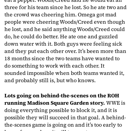
three for his team since he lost. So he ate two and
the crowd was cheering him. Omega got mad
people were cheering Woods/Creed even though
he lost, and he said anything Woods/Creed could
do, he could do better. He ate one and guzzled
down water with it. Both guys were feeling sick
and they put each other over. It’s been more than
18 months since the two teams have wanted to
do something to work with each other. It
sounded impossible when both teams wanted it,
and probably still is, but who knows.
Lots going on behind-the-scenes on the ROH
running Madison Square Garden story.
WWE is
doing everything possible to block it, and it is
possible they will succeed in that goal. A behind-
the-scenes game is going on and it’s too early to