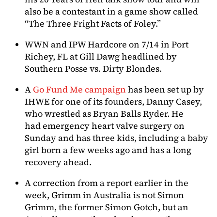
also be a contestant in a game show called
“The Three Fright Facts of Foley.”
WWN and IPW Hardcore on 7/14 in Port
Richey, FL at Gill Dawg headlined by
Southern Posse vs. Dirty Blondes.
A
Go Fund Me campaign
has been set up by
IHWE for one of its founders, Danny Casey,
who wrestled as Bryan Balls Ryder. He
had emergency heart valve surgery on
Sunday and has three kids, including a baby
girl born a few weeks ago and has a long
recovery ahead.
A correction from a report earlier in the
week, Grimm in Australia is not Simon
Grimm, the former Simon Gotch, but an