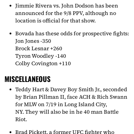
Jimmie Rivera vs. John Dodson has been
announced for the 9/8 PPV, although no
location is official for that show.
Bovada has these odds for prospective fights:
Jon Jones -350
Brock Lesnar +260
Tyron Woodley -140
Colby Covington +110
MISCELLANEOUS
Teddy Hart & Davey Boy Smith Jr., seconded
by Brian Pillman II, face ACH & Rich Swann
for MLW on 7/19 in Long Island City,
NY. They will also be in he 40 man Battle
Riot.
Brad Pickett, a former UFC fighter who