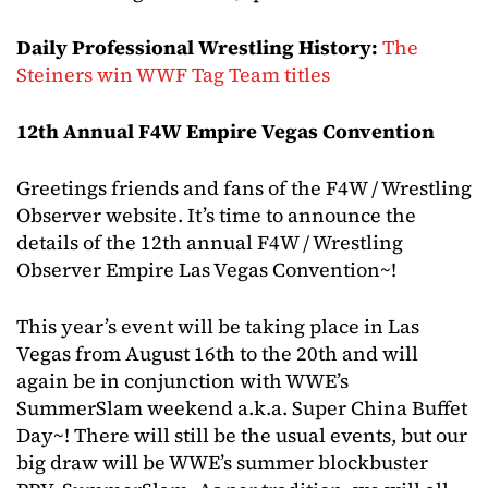
Daily Professional Wrestling History:
The
Steiners win WWF Tag Team titles
12th Annual F4W Empire Vegas Convention
Greetings friends and fans of the F4W / Wrestling
Observer website. It’s time to announce the
details of the 12th annual F4W / Wrestling
Observer Empire Las Vegas Convention~!
This year’s event will be taking place in Las
Vegas from August 16th to the 20th and will
again be in conjunction with WWE’s
SummerSlam weekend a.k.a. Super China Buffet
Day~! There will still be the usual events, but our
big draw will be WWE’s summer blockbuster