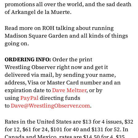
promotions all over the world, and the sad death
of Arkangel de la Muerte.
Read more on ROH talking about running
Madison Square Garden and all kinds of things
going on.
ORDERING INFO:
Order the print
Wrestling Observer right now and get it
delivered via mail, by sending your name,
address, Visa or Master Card number and an
expiration date to
Dave Meltzer
, or by
using
PayPal
directing funds
to
Dave@WrestlingObserver.com
.
Rates in the United States are $13 for 4 issues, $32
for 12, $61 for 24, $101 for 40 and $131 for 52. In
Canada and Mexico, rates are $14.50 for 4, $35