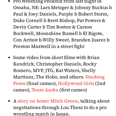
Pro Wrestling Phoenix from last night in
Omaha, NE: Lars Metzger & Johnny Ruckus b
Paul & Joey Daniels, Purple b Robert Storm,
Duke Cornell b Brett Bishop, Pat Powers &
Devin Carter b Tim Boston & Carson
Rockwell, Moonshine Russell b El Bigote,
Con Aritest b Willy Sweet, Branden Juarez b
Preston Maxwell in a street fight
Some video from short films with Brian
Kendrick, Christopher Daniels, Rocky
Romero, MVP, JTG, Kat Waters, Shelly
Martinez, The Hobo, and others.
Stacking
Pesos
(final cameo),
Hollywood Girls
(2nd
cameo),
Team Asoka
(first cameo)
A
story on boxer Mitch Green
, talking about
negotiations through Lou Thesz to do a pro
wrestling match in Japan.