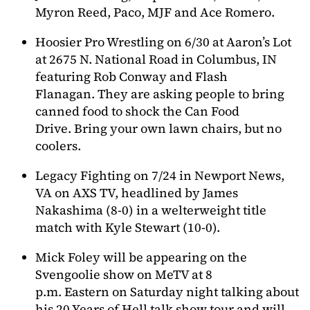
Myron Reed, Paco, MJF and Ace Romero.
Hoosier Pro Wrestling on 6/30 at Aaron’s Lot
at 2675 N. National Road in Columbus, IN
featuring Rob Conway and Flash
Flanagan. They are asking people to bring
canned food to shock the Can Food
Drive. Bring your own lawn chairs, but no
coolers.
Legacy Fighting on 7/24 in Newport News,
VA on AXS TV, headlined by James
Nakashima (8-0) in a welterweight title
match with Kyle Stewart (10-0).
Mick Foley will be appearing on the
Svengoolie show on MeTV at 8
p.m. Eastern on Saturday night talking about
his 20 Years of Hell talk show tour and will