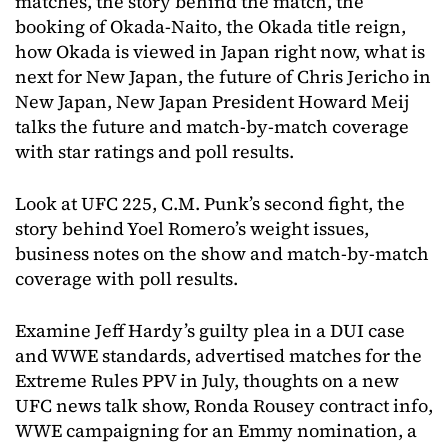
matches, the story behind the match, the
booking of Okada-Naito, the Okada title reign,
how Okada is viewed in Japan right now, what is
next for New Japan, the future of Chris Jericho in
New Japan, New Japan President Howard Meij
talks the future and match-by-match coverage
with star ratings and poll results.
Look at UFC 225, C.M. Punk’s second fight, the
story behind Yoel Romero’s weight issues,
business notes on the show and match-by-match
coverage with poll results.
Examine Jeff Hardy’s guilty plea in a DUI case
and WWE standards, advertised matches for the
Extreme Rules PPV in July, thoughts on a new
UFC news talk show, Ronda Rousey contract info,
WWE campaigning for an Emmy nomination, a