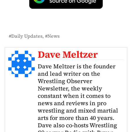
Daily Updates
News
Dave Meltzer
Dave Meltzer is the founder
and lead writer on the
Wrestling Observer
Newsletter, the weekly
constant when it comes to
news and reviews in pro
wrestling and mixed martial
arts for more than 40 years.
Dave also co-hosts Wrestling