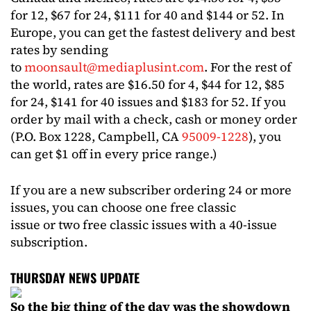
for 12, $67 for 24, $111 for 40 and $144 or 52. In
Europe, you can get the fastest delivery and best
rates by sending
to
moonsault@mediaplusint.com
. For the rest of
the world, rates are $16.50 for 4, $44 for 12, $85
for 24, $141 for 40 issues and $183 for 52. If you
order by mail with a check, cash or money order
(P.O. Box 1228, Campbell, CA
95009-1228
), you
can get $1 off in every price range.)
If you are a new subscriber ordering 24 or more
issues, you can choose one free classic
issue or two free classic issues with a 40-issue
subscription.
THURSDAY NEWS UPDATE
So the big thing of the day was the showdown