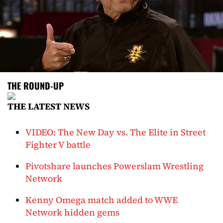
THE ROUND-UP
THE LATEST NEWS
VIDEO: The New Day vs. The Elite in Street
Fighter V battle
Pivotshare launches Powerslam Wrestling
Network
Kenny Omega match added to WWE
Network hidden gems