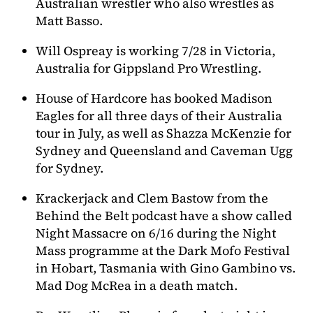
Australian wrestler who also wrestles as
Matt Basso.
Will Ospreay is working 7/28 in Victoria,
Australia for Gippsland Pro Wrestling.
House of Hardcore has booked Madison
Eagles for all three days of their Australia
tour in July, as well as Shazza McKenzie for
Sydney and Queensland and Caveman Ugg
for Sydney.
Krackerjack and Clem Bastow from the
Behind the Belt podcast have a show called
Night Massacre on 6/16 during the Night
Mass programme at the Dark Mofo Festival
in Hobart, Tasmania with Gino Gambino vs.
Mad Dog McRea in a death match.