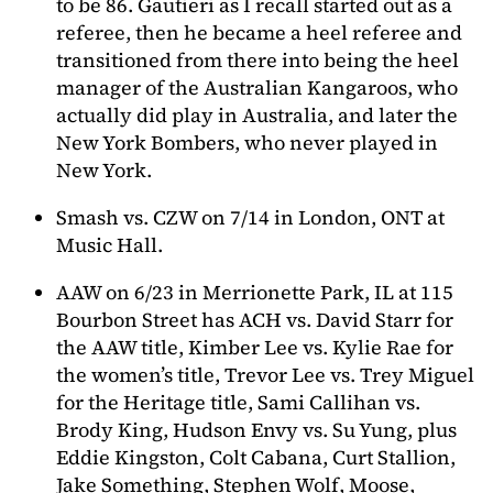
to be 86. Gautieri as I recall started out as a
referee, then he became a heel referee and
transitioned from there into being the heel
manager of the Australian Kangaroos, who
actually did play in Australia, and later the
New York Bombers, who never played in
New York.
Smash vs. CZW on 7/14 in London, ONT at
Music Hall.
AAW on 6/23 in Merrionette Park, IL at 115
Bourbon Street has ACH vs. David Starr for
the AAW title, Kimber Lee vs. Kylie Rae for
the women’s title, Trevor Lee vs. Trey Miguel
for the Heritage title, Sami Callihan vs.
Brody King, Hudson Envy vs. Su Yung, plus
Eddie Kingston, Colt Cabana, Curt Stallion,
Jake Something, Stephen Wolf, Moose,