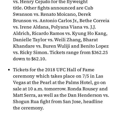
vs. Henry Cejudo for the flyweight
title. Other fights announced are Cub
Swanson vs. Renato Moicano, Derek
Brunson vs. Antonio Carlos Jr., Bethe Correia
vs. Irene Aldana, Polyana Viana vs. J.J.
Aldrich, Ricardo Ramos vs. Kyung Ho Kang,
Danielle Taylor vs. Weili Zhang, Bharat
Khandare vs. Buren Wuliji and Benito Lopez
vs. Ricky Simon. Tickets range from $362.25
down to $62.10.
Tickets for the 2018 UFC Hall of Fame
ceremony which takes place on 7/5 in Las
Vegas at the Pearl at the Palms Hotel, go on
sale at 10 a.m. tomorrow. Ronda Rousey and
Matt Serra, as well as the Dan Henderson vs.
Shogun Rua fight from San Jose, headline
the ceremony.