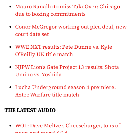
Mauro Ranallo to miss TakeOver: Chicago
due to boxing commitments
Conor McGregor working out plea deal, new
court date set
WWE NXT results: Pete Dunne vs. Kyle
O’Reilly UK title match
NJPW Lion’s Gate Project 13 results: Shota
Umino vs. Yoshida
Lucha Underground season 4 premiere:
Aztec Warfare title match
THE LATEST AUDIO
WOL: Dave Meltzer, Cheeseburger, tons of
news and more! 6/14