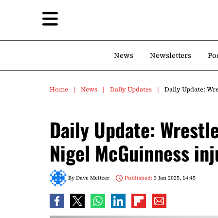
News
Newsletters
Po
Home
News
Daily Updates
Daily Update: Wr
Daily Update: Wrestl
Nigel McGuinness inj
By
Dave Meltzer
Published:
3 Jan 2025, 14:45