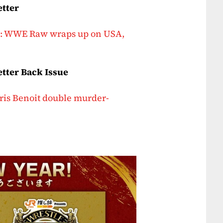
etter
er: WWE Raw wraps up on USA,
tter Back Issue
hris Benoit double murder-