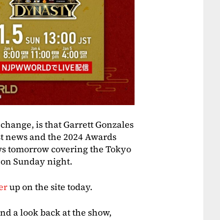
 change, is that Garrett Gonzales
est news and the 2024 Awards
ws tomorrow covering the Tokyo
n on Sunday night.
er
up on the site today.
nd a look back at the show,