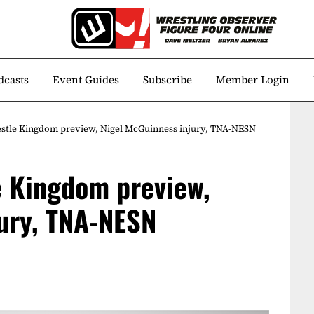
dcasts
Event Guides
Subscribe
Member Login
estle Kingdom preview, Nigel McGuinness injury, TNA-NESN
e Kingdom preview,
ury, TNA-NESN