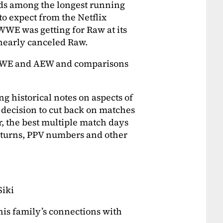
nds among the longest running
to expect from the Netflix
WWE was getting for Raw at its
 nearly canceled Raw.
 WWE and AEW and comparisons
g historical notes on aspects of
 decision to cut back on matches
r, the best multiple match days
 returns, PPV numbers and other
Siki
is family’s connections with