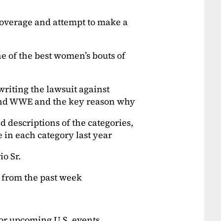
overage and attempt to make a
e of the best women’s bouts of
writing the lawsuit against
and WWE and the key reason why
d descriptions of the categories,
e in each category last year
io Sr.
s from the past week
jor upcoming U.S. events