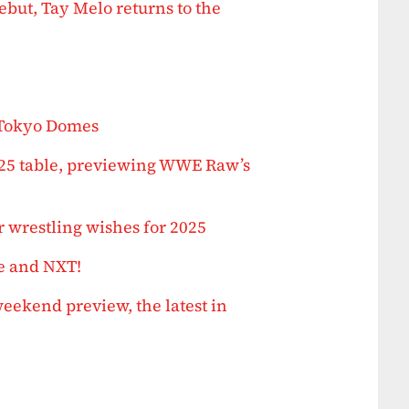
but, Tay Melo returns to the
 Tokyo Domes
025 table, previewing WWE Raw’s
 wrestling wishes for 2025
e and NXT!
ekend preview, the latest in