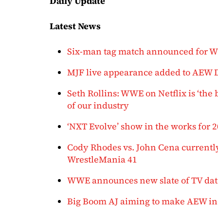
Daily Update
Latest News
Six-man tag match announced for
MJF live appearance added to AEW
Seth Rollins: WWE on Netflix is ‘the 
of our industry
‘NXT Evolve’ show in the works for 
Cody Rhodes vs. John Cena current
WrestleMania 41
WWE announces new slate of TV date
Big Boom AJ aiming to make AEW in-