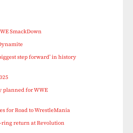
 WWE SmackDown
 Dynamite
biggest step forward’ in history
2025
ly planned for WWE
s for Road to WrestleMania
ring return at Revolution