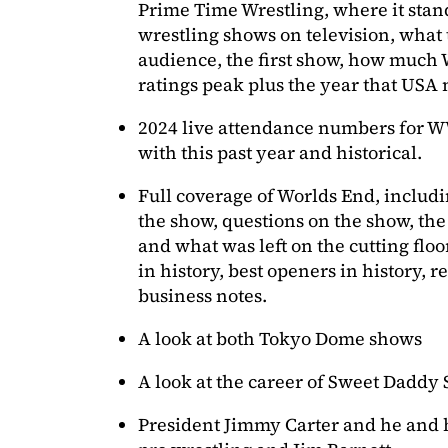
Prime Time Wrestling, where it sta
wrestling shows on television, what 
audience, the first show, how much 
ratings peak plus the year that USA
2024 live attendance numbers for
with this past year and historical.
Full coverage of Worlds End, includin
the show, questions on the show, the
and what was left on the cutting floo
in history, best openers in history,
business notes.
A look at both Tokyo Dome shows
A look at the career of Sweet Daddy 
President Jimmy Carter and he and h