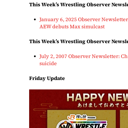
This Week’s Wrestling Observer Newsl
January 6, 2025 Observer Newslett
AEW debuts Max simulcast
This Week’s Wrestling Observer Newsle
July 2, 2007 Observer Newsletter: C
suicide
Friday Update