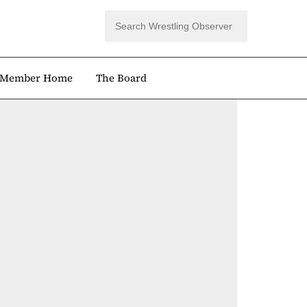
Member Home
The Board