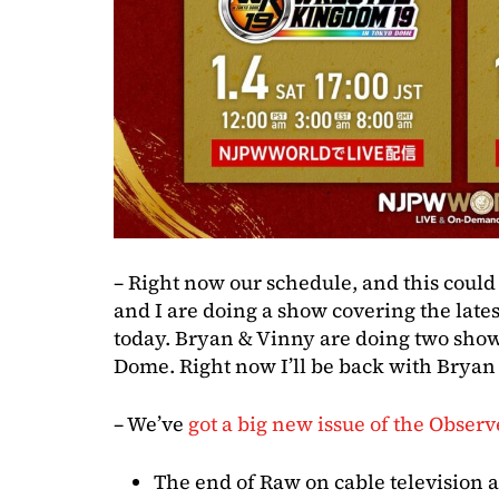
– Right now our schedule, and this could
and I are doing a show covering the lat
today. Bryan & Vinny are doing two sho
Dome. Right now I’ll be back with Brya
– We’ve
got a big new issue of the Observ
The end of Raw on cable television a