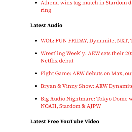
Athena wins tag match in Stardom de
ring
Latest Audio
WOL: FUN FRIDAY, Dynamite, NXT,
Wrestling Weekly: AEW sets their 2
Netflix debut
Fight Game: AEW debuts on Max, our
Bryan & Vinny Show: AEW Dynamit
Big Audio Nightmare: Tokyo Dome we
NOAH, Stardom & AJPW
Latest Free YouTube Video