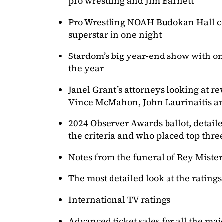
pro wrestling and Jim Barnett
Pro Wrestling NOAH Budokan Hall c
superstar in one night
Stardom’s big year-end show with on
the year
Janel Grant’s attorneys looking at re
Vince McMahon, John Laurinaitis 
2024 Observer Awards ballot, detaile
the criteria and who placed top thre
Notes from the funeral of Rey Mister
The most detailed look at the rating
International TV ratings
Advanced ticket sales for all the ma