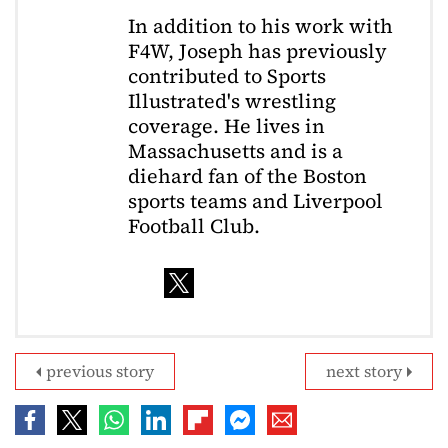
In addition to his work with
F4W, Joseph has previously
contributed to Sports
Illustrated's wrestling
coverage. He lives in
Massachusetts and is a
diehard fan of the Boston
sports teams and Liverpool
Football Club.
previous story
next story