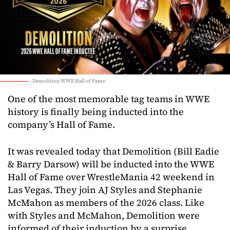
Demolition WWE Hall of Fame
One of the most memorable tag teams in WWE
history is finally being inducted into the
company’s Hall of Fame.
It was revealed today that Demolition (Bill Eadie
& Barry Darsow) will be inducted into the WWE
Hall of Fame over WrestleMania 42 weekend in
Las Vegas. They join AJ Styles and Stephanie
McMahon as members of the 2026 class. Like
with Styles and McMahon, Demolition were
informed of their induction by a surprise