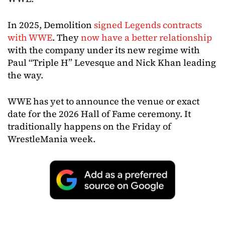
In 2025, Demolition
signed Legends contracts
with WWE
. They
now have a better relationship
with the company under its new regime with
Paul “Triple H” Levesque and Nick Khan leading
the way.
WWE has yet to announce the venue or exact
date for the 2026 Hall of Fame ceremony. It
traditionally happens on the Friday of
WrestleMania week.