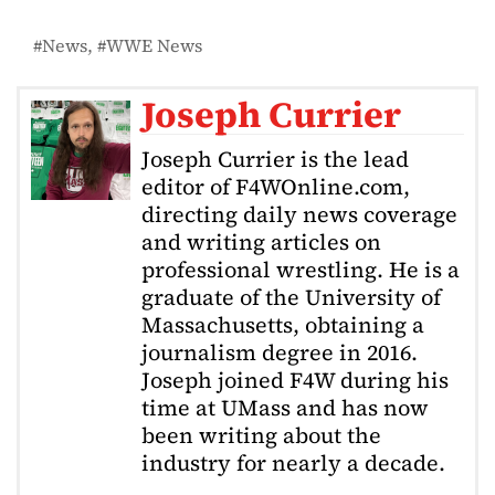
News
WWE News
Joseph Currier
Joseph Currier is the lead
editor of F4WOnline.com,
directing daily news coverage
and writing articles on
professional wrestling. He is a
graduate of the University of
Massachusetts, obtaining a
journalism degree in 2016.
Joseph joined F4W during his
time at UMass and has now
been writing about the
industry for nearly a decade.