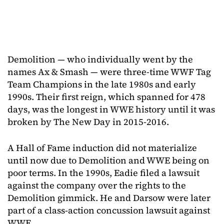
Demolition — who individually went by the
names Ax & Smash — were three-time WWF Tag
Team Champions in the late 1980s and early
1990s. Their first reign, which spanned for 478
days, was the longest in WWE history until it was
broken by The New Day in 2015-2016.
A Hall of Fame induction did not materialize
until now due to Demolition and WWE being on
poor terms. In the 1990s, Eadie filed a lawsuit
against the company over the rights to the
Demolition gimmick. He and Darsow were later
part of a class-action concussion lawsuit against
WWE.