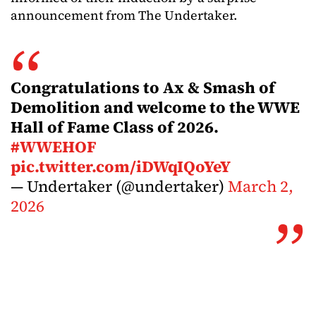
announcement from The Undertaker.
Congratulations to Ax & Smash of
Demolition and welcome to the WWE
Hall of Fame Class of 2026.
#WWEHOF
pic.twitter.com/iDWqIQoYeY
— Undertaker (@undertaker)
March 2,
2026