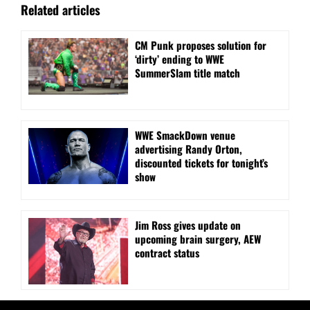
Related articles
CM Punk proposes solution for
‘dirty’ ending to WWE
SummerSlam title match
WWE SmackDown venue
advertising Randy Orton,
discounted tickets for tonight’s
show
Jim Ross gives update on
upcoming brain surgery, AEW
contract status