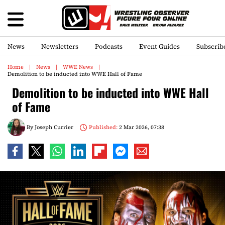
News
Newsletters
Podcasts
Event Guides
Subscrib
Home
News
WWE News
Demolition to be inducted into WWE Hall of Fame
Demolition to be inducted into WWE Hall
of Fame
By
Joseph Currier
Published:
2 Mar 2026, 07:38