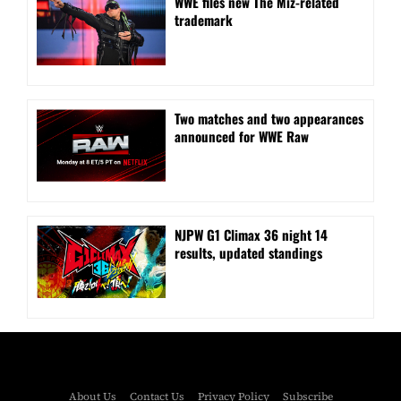
WWE files new The Miz-related
trademark
Two matches and two appearances
announced for WWE Raw
NJPW G1 Climax 36 night 14
results, updated standings
About Us
Contact Us
Privacy Policy
Subscribe