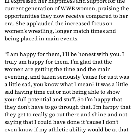
El expressed her happiness and support for the
current generation of WWE women, praising the
opportunities they now receive compared to her
era. She applauded the increased focus on
women’s wrestling, longer match times and
being placed in main events.
“I am happy for them, I’ll be honest with you. I
truly am happy for them. I’m glad that the
women are getting the time and the main
eventing, and taken seriously ’cause for us it was
a little sad, you know what I mean? It was a little
sad having time cut or not being able to show
your full potential and stuff. So I’m happy that
they don’t have to go through that. I’m happy that
they get to really go out there and shine and not
saying that I could have done it ‘cause I don’t
even know if my athletic ability would be at that