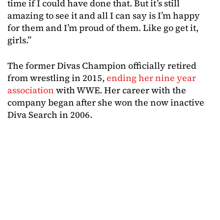
time if I could have done that. But it’s still
amazing to see it and all I can say is I’m happy
for them and I’m proud of them. Like go get it,
girls.”
The former Divas Champion officially retired
from wrestling in 2015,
ending her nine year
association
with WWE. Her career with the
company began after she won the now inactive
Diva Search in 2006.