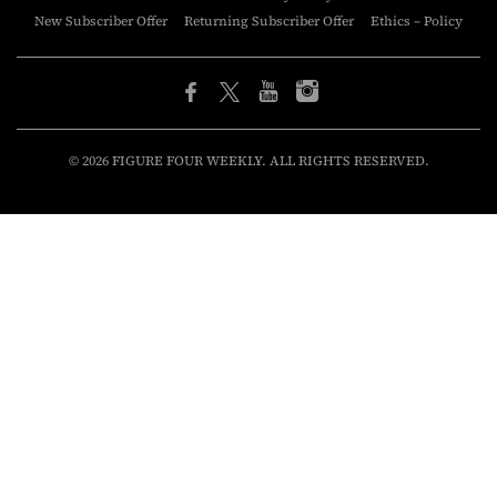
New Subscriber Offer
Returning Subscriber Offer
Ethics – Policy
© 2026 FIGURE FOUR WEEKLY. ALL RIGHTS RESERVED.