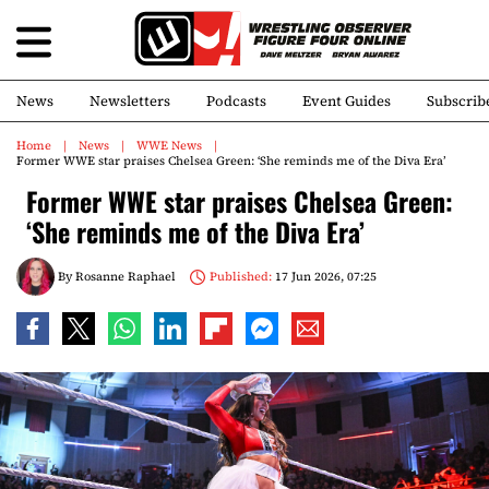
News
Newsletters
Podcasts
Event Guides
Subscrib
Home
News
WWE News
Former WWE star praises Chelsea Green: ‘She reminds me of the Diva Era’
Former WWE star praises Chelsea Green:
‘She reminds me of the Diva Era’
By
Rosanne Raphael
Published:
17 Jun 2026, 07:25