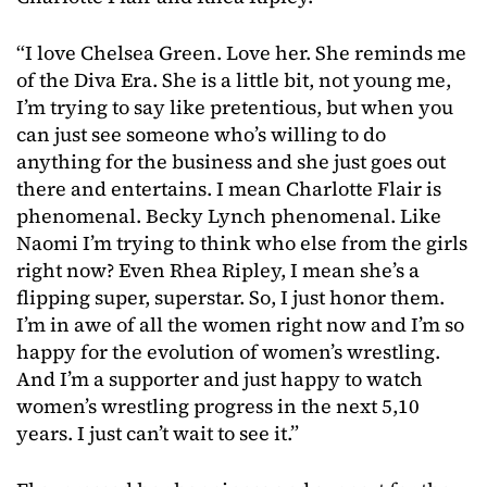
“I love Chelsea Green. Love her. She reminds me
of the Diva Era. She is a little bit, not young me,
I’m trying to say like pretentious, but when you
can just see someone who’s willing to do
anything for the business and she just goes out
there and entertains. I mean Charlotte Flair is
phenomenal. Becky Lynch phenomenal. Like
Naomi I’m trying to think who else from the girls
right now? Even Rhea Ripley, I mean she’s a
flipping super, superstar. So, I just honor them.
I’m in awe of all the women right now and I’m so
happy for the evolution of women’s wrestling.
And I’m a supporter and just happy to watch
women’s wrestling progress in the next 5,10
years. I just can’t wait to see it.”