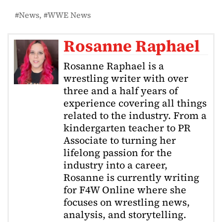
News
WWE News
Rosanne Raphael
Rosanne Raphael is a
wrestling writer with over
three and a half years of
experience covering all things
related to the industry. From a
kindergarten teacher to PR
Associate to turning her
lifelong passion for the
industry into a career,
Rosanne is currently writing
for F4W Online where she
focuses on wrestling news,
analysis, and storytelling.