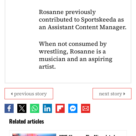
Rosanne previously
contributed to Sportskeeda as
an Assistant Content Manager.
When not consumed by
wrestling, Rosanne is a
musician and an aspiring
artist.
previous story
next story
Related articles