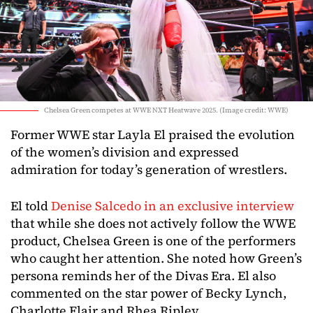
Chelsea Green competes at WWE NXT Heatwave 2025. (Image credit: WWE)
Former WWE star Layla El praised the evolution
of the women’s division and expressed
admiration for today’s generation of wrestlers.
El told
Denise Salcedo in an exclusive interview
that while she does not actively follow the WWE
product, Chelsea Green is one of the performers
who caught her attention. She noted how Green’s
persona reminds her of the Divas Era. El also
commented on the star power of Becky Lynch,
Charlotte Flair and Rhea Ripley.