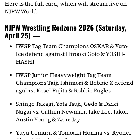
Here is the full card, which will stream live on
NJPW World:
NJPW Wrestling Redzone 2026 (Saturday,
April 25) —
IWGP Tag Team Champions OSKAR & Yuto-
Ice defend against Hirooki Goto & YOSHI-
HASHI
IWGP Junior Heavyweight Tag Team
Champions Taiji Ishimori & Robbie X defend
against Kosei Fujita & Robbie Eagles
Shingo Takagi, Yota Tsuji, Gedo & Daiki
Nagai vs. Callum Newman, Jake Lee, Jakob
Austin Young & Zane Jay
Yuya Uemura & Tomoaki Honma vs. Ryohei