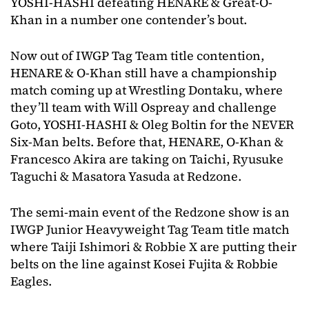
YOSHI-HASHI defeating HENARE & Great-O-
Khan in a number one contender’s bout.
Now out of IWGP Tag Team title contention,
HENARE & O-Khan still have a championship
match coming up at Wrestling Dontaku, where
they’ll team with Will Ospreay and challenge
Goto, YOSHI-HASHI & Oleg Boltin for the NEVER
Six-Man belts. Before that, HENARE, O-Khan &
Francesco Akira are taking on Taichi, Ryusuke
Taguchi & Masatora Yasuda at Redzone.
The semi-main event of the Redzone show is an
IWGP Junior Heavyweight Tag Team title match
where Taiji Ishimori & Robbie X are putting their
belts on the line against Kosei Fujita & Robbie
Eagles.