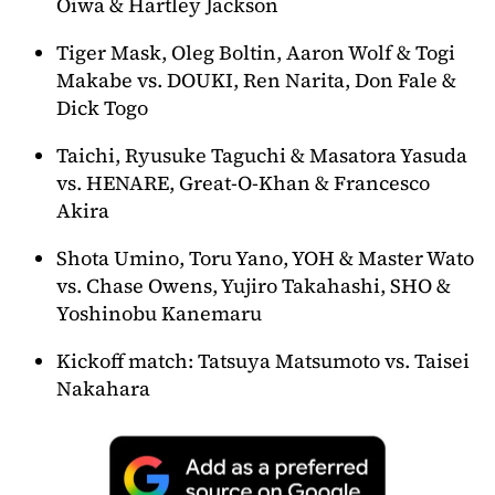
Oiwa & Hartley Jackson
Tiger Mask, Oleg Boltin, Aaron Wolf & Togi
Makabe vs. DOUKI, Ren Narita, Don Fale &
Dick Togo
Taichi, Ryusuke Taguchi & Masatora Yasuda
vs. HENARE, Great-O-Khan & Francesco
Akira
Shota Umino, Toru Yano, YOH & Master Wato
vs. Chase Owens, Yujiro Takahashi, SHO &
Yoshinobu Kanemaru
Kickoff match: Tatsuya Matsumoto vs. Taisei
Nakahara