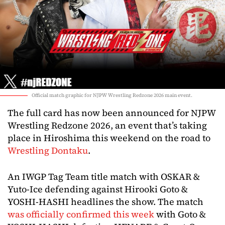
Official match graphic for NJPW Wrestling Redzone 2026 main event.
The full card has now been announced for NJPW
Wrestling Redzone 2026, an event that’s taking
place in Hiroshima this weekend on the road to
Wrestling Dontaku
.
An IWGP Tag Team title match with OSKAR &
Yuto-Ice defending against Hirooki Goto &
YOSHI-HASHI headlines the show. The match
was officially confirmed this week
with Goto &