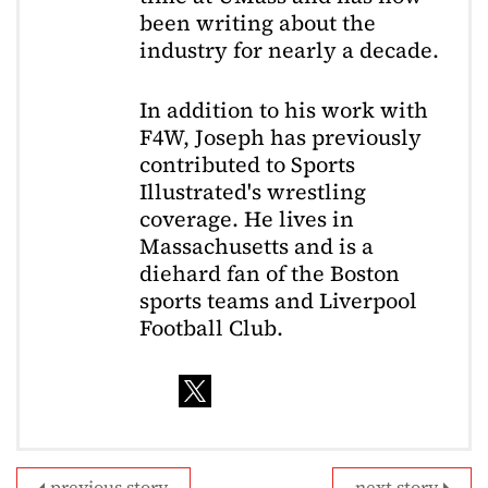
been writing about the
industry for nearly a decade.
In addition to his work with
F4W, Joseph has previously
contributed to Sports
Illustrated's wrestling
coverage. He lives in
Massachusetts and is a
diehard fan of the Boston
sports teams and Liverpool
Football Club.
previous story
next story