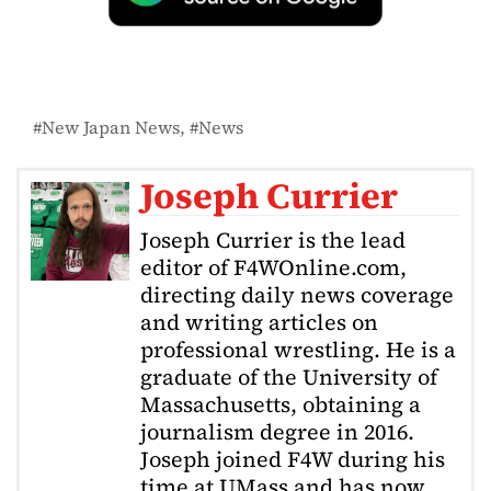
New Japan News
News
Joseph Currier
Joseph Currier is the lead
editor of F4WOnline.com,
directing daily news coverage
and writing articles on
professional wrestling. He is a
graduate of the University of
Massachusetts, obtaining a
journalism degree in 2016.
Joseph joined F4W during his
time at UMass and has now