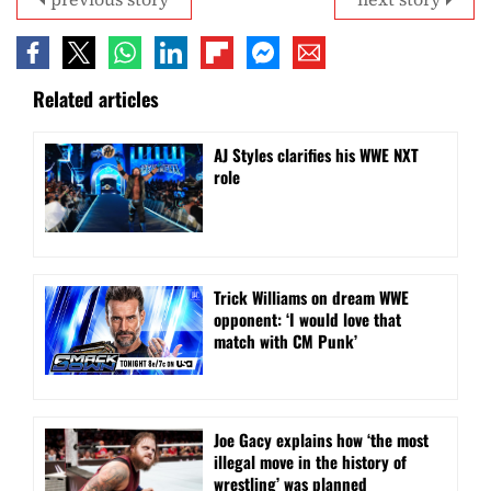
Related articles
AJ Styles clarifies his WWE NXT
role
Trick Williams on dream WWE
opponent: ‘I would love that
match with CM Punk’
Joe Gacy explains how ‘the most
illegal move in the history of
wrestling’ was planned