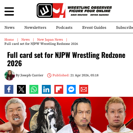
News
Newsletters
Podcasts
Event Guides
Subscrib
Home
News
New Japan News
Full card set for NJPW Wrestling Redzone 2026
Full card set for NJPW Wrestling Redzone
2026
By
Joseph Currier
Published:
21 Apr 2026, 05:18