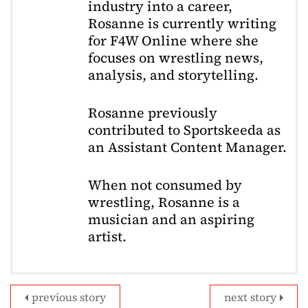
industry into a career,
Rosanne is currently writing
for F4W Online where she
focuses on wrestling news,
analysis, and storytelling.
Rosanne previously
contributed to Sportskeeda as
an Assistant Content Manager.
When not consumed by
wrestling, Rosanne is a
musician and an aspiring
artist.
previous story
next story