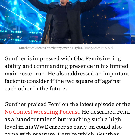
Gunther celebrates his victory over AJ Styles. (Image credit: WWE)
Gunther is impressed with Oba Femi’s in-ring
ability and commanding presence in his limited
main roster run. He also addressed an important
factor to consider if the two square off against
each other in the future.
Gunther praised Femi on the latest episode of the
No Contest Wrestling Podcast
. He described Femi
as a ‘standout talent’ but reaching such a high
level in his WWE career so early on could also
come with pressure. Despite which, Gunther