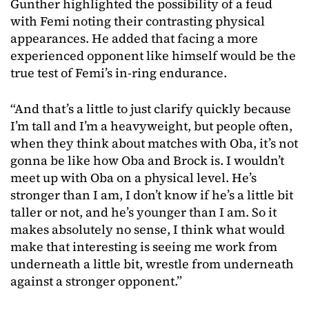
Gunther highlighted the possibility of a feud
with Femi noting their contrasting physical
appearances. He added that facing a more
experienced opponent like himself would be the
true test of Femi’s in-ring endurance.
“And that’s a little to just clarify quickly because
I’m tall and I’m a heavyweight, but people often,
when they think about matches with Oba, it’s not
gonna be like how Oba and Brock is. I wouldn’t
meet up with Oba on a physical level. He’s
stronger than I am, I don’t know if he’s a little bit
taller or not, and he’s younger than I am. So it
makes absolutely no sense, I think what would
make that interesting is seeing me work from
underneath a little bit, wrestle from underneath
against a stronger opponent.”