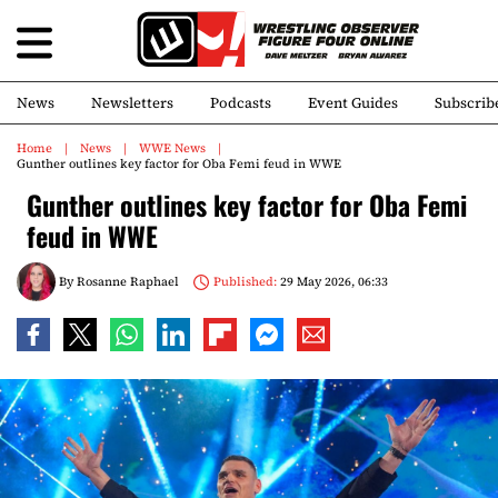
News
Newsletters
Podcasts
Event Guides
Subscrib
Home
News
WWE News
Gunther outlines key factor for Oba Femi feud in WWE
Gunther outlines key factor for Oba Femi
feud in WWE
By
Rosanne Raphael
Published:
29 May 2026, 06:33