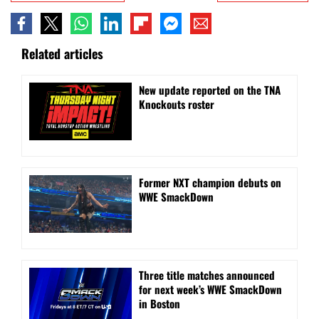
Related articles
New update reported on the TNA
Knockouts roster
Former NXT champion debuts on
WWE SmackDown
Three title matches announced
for next week’s WWE SmackDown
in Boston