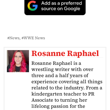
News
WWE News
Rosanne Raphael
Rosanne Raphael is a
wrestling writer with over
three and a half years of
experience covering all things
related to the industry. From a
kindergarten teacher to PR
Associate to turning her
lifelong passion for the