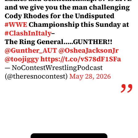
and we give you the man challenging
Cody Rhodes for the Undisputed
#WWE
Championship this Sunday at
#ClashInItaly
–
The Ring General…..GUNTHER!!
@Gunther_AUT
@OsheaJacksonJr
@toojiggy
https://t.co/vS78dF1SFa
— NoContestWrestlingPodcast
(@theresnocontest)
May 28, 2026