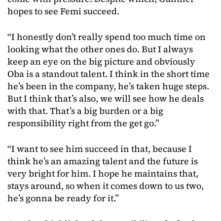
hopes to see Femi succeed.
“I honestly don’t really spend too much time on
looking what the other ones do. But I always
keep an eye on the big picture and obviously
Oba is a standout talent. I think in the short time
he’s been in the company, he’s taken huge steps.
But I think that’s also, we will see how he deals
with that. That’s a big burden or a big
responsibility right from the get go.”
“I want to see him succeed in that, because I
think he’s an amazing talent and the future is
very bright for him. I hope he maintains that,
stays around, so when it comes down to us two,
he’s gonna be ready for it.”