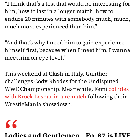
“I think that’s a test that would be interesting for
him, how to last in a longer match, how to
endure 20 minutes with somebody much, much,
much more experienced than him.”
“And that’s why I need him to gain experience
himself first, because when I meet him, I wanna
meet him on eye level.”
This weekend at Clash in Italy, Gunther
challenges Cody Rhodes for the Undisputed
WWE Championship. Meanwhile, Femi
collides
with Brock Lesnar in a rematch
following their
WrestleMania showdown.
Ladies and Gentlemen…Ep. 87 is LIVE