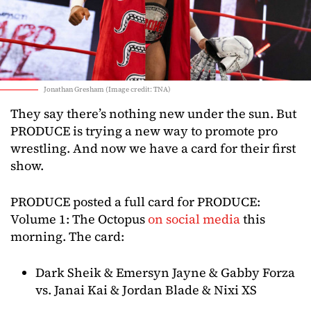
Jonathan Gresham (Image credit: TNA)
They say there’s nothing new under the sun. But
PRODUCE is trying a new way to promote pro
wrestling. And now we have a card for their first
show.
PRODUCE posted a full card for PRODUCE:
Volume 1: The Octopus
on social media
this
morning. The card:
Dark Sheik & Emersyn Jayne & Gabby Forza
vs. Janai Kai & Jordan Blade & Nixi XS