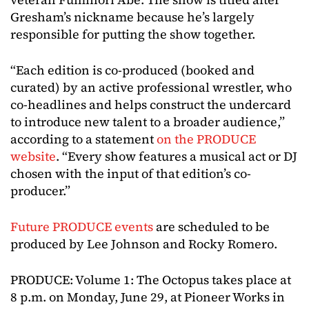
Gresham’s nickname because he’s largely
responsible for putting the show together.
“Each edition is co-produced (booked and
curated) by an active professional wrestler, who
co-headlines and helps construct the undercard
to introduce new talent to a broader audience,”
according to a statement
on the PRODUCE
website
. “Every show features a musical act or DJ
chosen with the input of that edition’s co-
producer.”
Future PRODUCE events
are scheduled to be
produced by Lee Johnson and Rocky Romero.
PRODUCE: Volume 1: The Octopus takes place at
8 p.m. on Monday, June 29, at Pioneer Works in