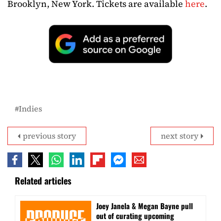
Brooklyn, New York. Tickets are available
here
.
Indies
previous story
next story
Related articles
Joey Janela & Megan Bayne pull
out of curating upcoming