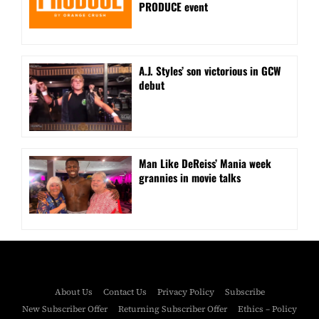
PRODUCE event
A.J. Styles’ son victorious in GCW
debut
Man Like DeReiss’ Mania week
grannies in movie talks
About Us
Contact Us
Privacy Policy
Subscribe
New Subscriber Offer
Returning Subscriber Offer
Ethics – Policy