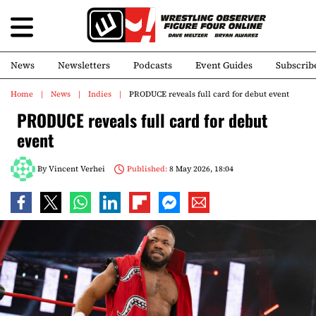
News
Newsletters
Podcasts
Event Guides
Subscrib
Home
News
Indies
PRODUCE reveals full card for debut event
PRODUCE reveals full card for debut
event
By
Vincent Verhei
Published:
8 May 2026, 18:04