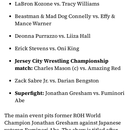
LaBron Kozone vs. Tracy Williams
Beastman & Mad Dog Connelly vs. Effy &
Mance Warner
Deonna Purrazzo vs. Liiza Hall
Erick Stevens vs. Oni King
Jersey City Wrestling Championship
match:
Charles Mason (c) vs. Amazing Red
Zack Sabre Jr. vs. Darian Bengston
Superfight:
Jonathan Gresham vs. Fuminori
Abe
The main event pits former ROH World
Champion Jonathan Gresham against Japanese
veteran Fuminori Abe. The show is titled after