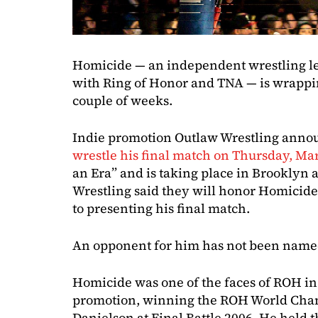
Homicide — an independent wrestling le
with Ring of Honor and TNA — is wrapping
couple of weeks.
Indie promotion Outlaw Wrestling anno
wrestle his final match on Thursday, Ma
an Era” and is taking place in Brooklyn 
Wrestling said they will honor Homicide’
to presenting his final match.
An opponent for him has not been name
Homicide was one of the faces of ROH in 
promotion, winning the ROH World Cha
Danielson at Final Battle 2006. He held th