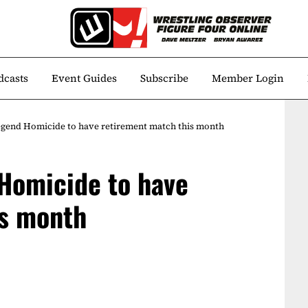
dcasts
Event Guides
Subscribe
Member Login
gend Homicide to have retirement match this month
Homicide to have
is month