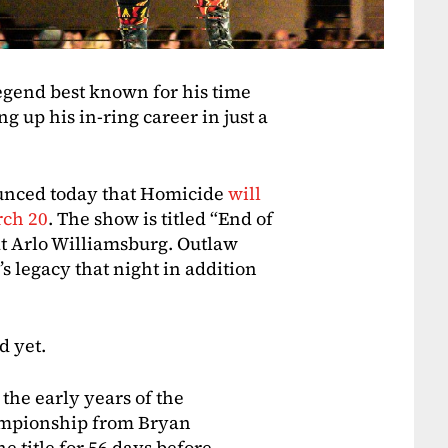
gend best known for his time
 up his in-ring career in just a
unced today that Homicide
will
rch 20
. The show is titled “End of
at Arlo Williamsburg. Outlaw
s legacy that night in addition
d yet.
the early years of the
mpionship from Bryan
e title for 56 days before