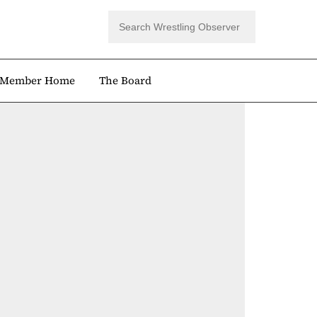
Member Home
The Board