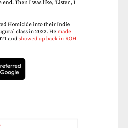
e end. Then I was like, ‘Listen, I
d Homicide into their Indie
ugural class in 2022. He
made
021 and
showed up back in ROH
r