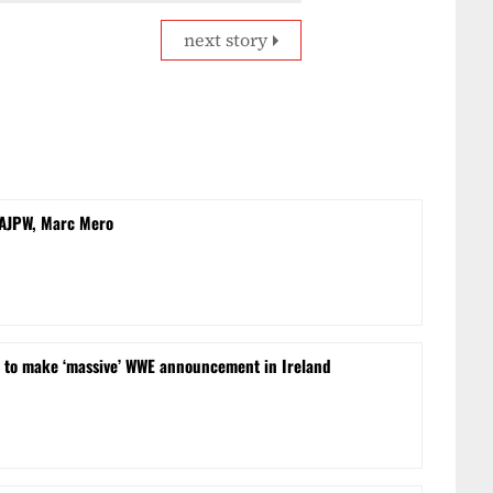
next story
 AJPW, Marc Mero
t to make ‘massive’ WWE announcement in Ireland