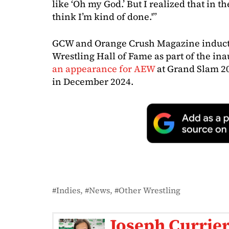
like ‘Oh my God.’ But I realized that in th
think I’m kind of done.'”
GCW and Orange Crush Magazine inducte
Wrestling Hall of Fame as part of the ina
an appearance for AEW
at Grand Slam 2
in December 2024.
Indies
News
Other Wrestling
Joseph Currie