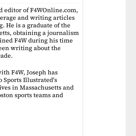
ad editor of F4WOnline.com,
erage and writing articles
. He is a graduate of the
tts, obtaining a journalism
oined F4W during his time
en writing about the
cade.
with F4W, Joseph has
 Sports Illustrated's
lives in Massachusetts and
Boston sports teams and