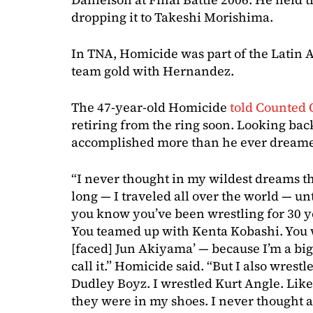
dropping it to Takeshi Morishima.
In TNA, Homicide was part of the Latin
team gold with Hernandez.
The 47-year-old Homicide
told Counted 
retiring from the ring soon. Looking back
accomplished more than he ever dreame
“I never thought in my wildest dreams th
long — I traveled all over the world — un
you know you’ve been wrestling for 30 y
You teamed up with Kenta Kobashi. You 
[faced] Jun Akiyama’ — because I’m a bi
call it.” Homicide said. “But I also wrest
Dudley Boyz. I wrestled Kurt Angle. Like,
they were in my shoes. I never thought ab