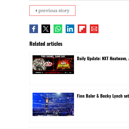
previous story
Related articles
Daily Update: NXT Heatwave,
Finn Balor & Becky Lynch se