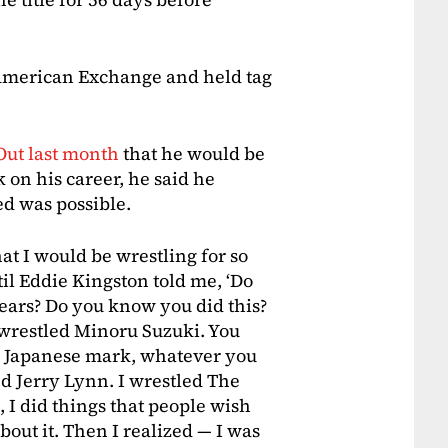
 American Exchange and held tag
Out last month
that he would be
 on his career, he said he
d was possible.
at I would be wrestling for so
til Eddie Kingston told me, ‘Do
ears? Do you know you did this?
wrestled Minoru Suzuki. You
g Japanese mark, whatever you
led Jerry Lynn. I wrestled The
 I did things that people wish
out it. Then I realized — I was