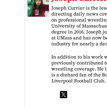
Joseph Currier is the le
directing daily news cov
on professional wrestling
University of Massachuse
degree in 2016. Joseph j
at UMass and has now be
industry for nearly a de
In addition to his work 
previously contributed to
wrestling coverage. He 
is a diehard fan of the 
Liverpool Football Club.