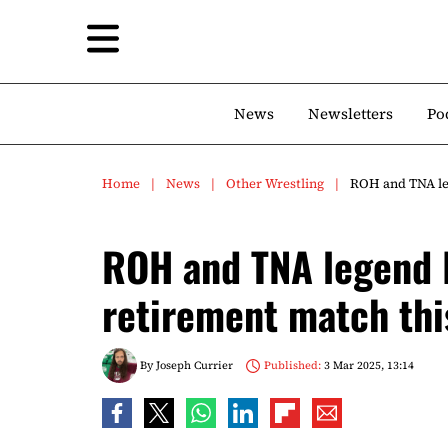
News
Newsletters
Po
Home
News
Other Wrestling
ROH and TNA le
ROH and TNA legend 
retirement match th
By
Joseph Currier
Published:
3 Mar 2025, 13:14