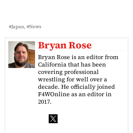
Japan
News
Bryan Rose
Bryan Rose is an editor from
California that has been
covering professional
wrestling for well over a
decade. He officially joined
F4WOnline as an editor in
2017.