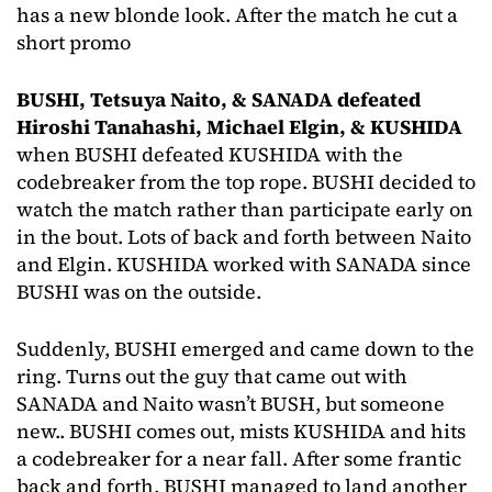
has a new blonde look. After the match he cut a
short promo
BUSHI, Tetsuya Naito, & SANADA defeated
Hiroshi Tanahashi, Michael Elgin, & KUSHIDA
when BUSHI defeated KUSHIDA with the
codebreaker from the top rope. BUSHI decided to
watch the match rather than participate early on
in the bout. Lots of back and forth between Naito
and Elgin. KUSHIDA worked with SANADA since
BUSHI was on the outside.
Suddenly, BUSHI emerged and came down to the
ring. Turns out the guy that came out with
SANADA and Naito wasn’t BUSH, but someone
new.. BUSHI comes out, mists KUSHIDA and hits
a codebreaker for a near fall. After some frantic
back and forth, BUSHI managed to land another