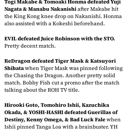
Togi Makabe & Tomoaki Honma defeated Yuji
Nagata & Manabu Nakanishi
after Makabe hit
the King Kong knee drop on Nakanishi. Honma
also assisted with a Kokeshi beforehand.
EVIL defeated Juice Robinson with the STO.
Pretty decent match.
ReDragon defeated Tiger Mask & Katsuyori
Shibata
when Tiger Mask was pinned following
the Chasing the Dragon. Another pretty solid
match. Bobby Fish cut a promo after the match
talking about the ROH TV title.
Hirooki Goto, Tomohiro Ishii, Kazuchika
Okada, & YOSHI-HASHI defeated Guerillas of
Destiny, Kenny Omega, & Bad Luck Fale
when
Ishii pinned Tanga Loa with a brainbuster. YH