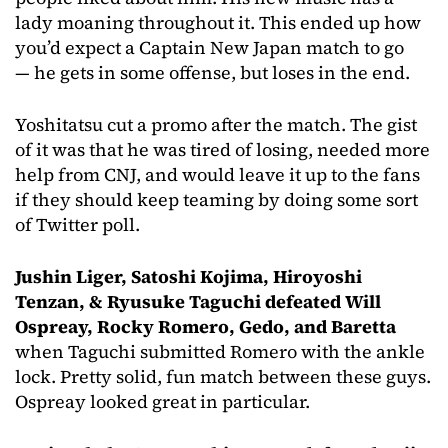
lady moaning throughout it. This ended up how
you’d expect a Captain New Japan match to go
— he gets in some offense, but loses in the end.
Yoshitatsu cut a promo after the match. The gist
of it was that he was tired of losing, needed more
help from CNJ, and would leave it up to the fans
if they should keep teaming by doing some sort
of Twitter poll.
Jushin Liger, Satoshi Kojima, Hiroyoshi
Tenzan, & Ryusuke Taguchi defeated Will
Ospreay, Rocky Romero, Gedo, and Baretta
when Taguchi submitted Romero with the ankle
lock. Pretty solid, fun match between these guys.
Ospreay looked great in particular.