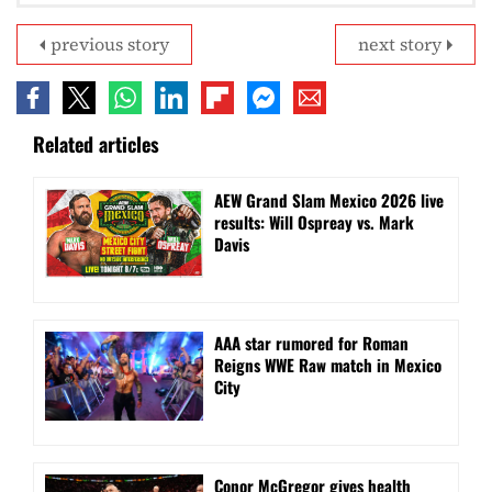
previous story
next story
Related articles
AEW Grand Slam Mexico 2026 live
results: Will Ospreay vs. Mark
Davis
AAA star rumored for Roman
Reigns WWE Raw match in Mexico
City
Conor McGregor gives health