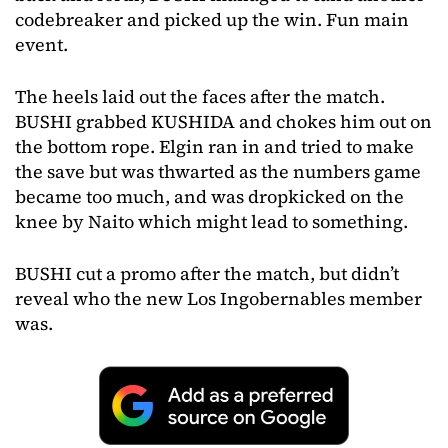
codebreaker and picked up the win. Fun main
event.
The heels laid out the faces after the match.
BUSHI grabbed KUSHIDA and chokes him out on
the bottom rope. Elgin ran in and tried to make
the save but was thwarted as the numbers game
became too much, and was dropkicked on the
knee by Naito which might lead to something.
BUSHI cut a promo after the match, but didn’t
reveal who the new Los Ingobernables member
was.