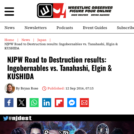
News
Newsletters
Podcasts
Event Guides
Subscrib
Home
News
Japan
NJPW Road to Destruction results: Ingobernables vs. Tanahashi, Elgin &
KUSHIDA
NJPW Road to Destruction results:
Ingobernables vs. Tanahashi, Elgin &
KUSHIDA
By
Bryan Rose
Published:
12 Sep 2016, 07:15