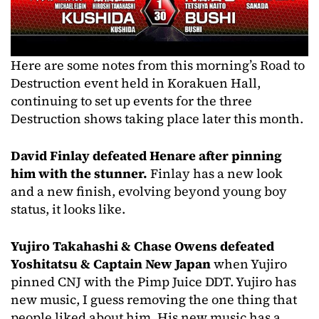
Here are some notes from this morning’s Road to
Destruction event held in Korakuen Hall,
continuing to set up events for the three
Destruction shows taking place later this month.
David Finlay defeated Henare after pinning
him with the stunner.
Finlay has a new look
and a new finish, evolving beyond young boy
status, it looks like.
Yujiro Takahashi & Chase Owens defeated
Yoshitatsu & Captain New Japan
when Yujiro
pinned CNJ with the Pimp Juice DDT. Yujiro has
new music, I guess removing the one thing that
people liked about him. His new music has a