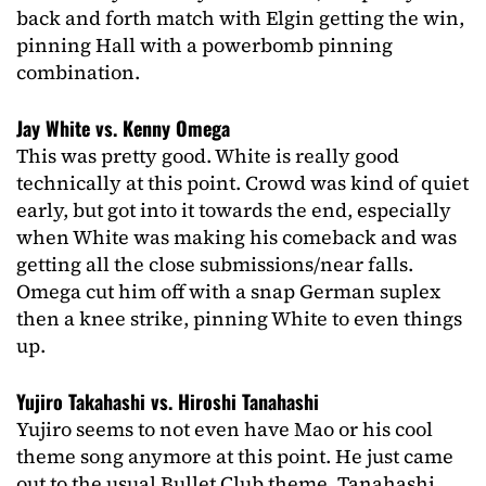
back and forth match with Elgin getting the win,
pinning Hall with a powerbomb pinning
combination.
Jay White vs. Kenny Omega
This was pretty good. White is really good
technically at this point. Crowd was kind of quiet
early, but got into it towards the end, especially
when White was making his comeback and was
getting all the close submissions/near falls.
Omega cut him off with a snap German suplex
then a knee strike, pinning White to even things
up.
Yujiro Takahashi vs. Hiroshi Tanahashi
Yujiro seems to not even have Mao or his cool
theme song anymore at this point. He just came
out to the usual Bullet Club theme. Tanahashi