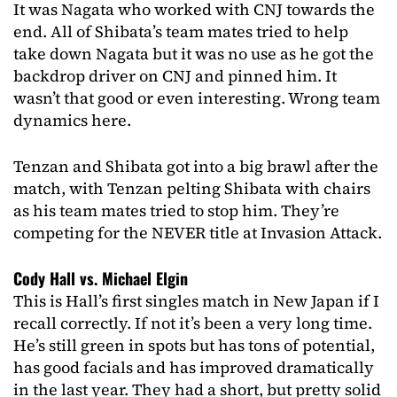
It was Nagata who worked with CNJ towards the
end. All of Shibata’s team mates tried to help
take down Nagata but it was no use as he got the
backdrop driver on CNJ and pinned him. It
wasn’t that good or even interesting. Wrong team
dynamics here.
Tenzan and Shibata got into a big brawl after the
match, with Tenzan pelting Shibata with chairs
as his team mates tried to stop him. They’re
competing for the NEVER title at Invasion Attack.
Cody Hall vs. Michael Elgin
This is Hall’s first singles match in New Japan if I
recall correctly. If not it’s been a very long time.
He’s still green in spots but has tons of potential,
has good facials and has improved dramatically
in the last year. They had a short, but pretty solid