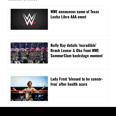
WWE announces name of Texas
Lucha Libre AAA event
Bully Ray details ‘incredible’
Brock Lesnar & Oba Femi WWE
SummerSlam backstage moment
Lady Frost ‘blessed to be cancer-
free’ after health scare