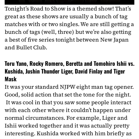
Tonight’s Road to Show is a themed show! That’s
great as these shows are usually a bunch of tag
matches with or two singles. We are still getting a
bunch of tags (well, three) but we’re also getting
a best of five series tonight between New Japan
and Bullet Club.
Toru Yano, Rocky Romero, Beretta and Tomohiro Ishii vs.
Kushida, Jushin Thunder Liger, David Finlay and Tiger
Mask
It was your standard NJPW eight man tag opener.
Good, solid action that set the tone for the night.
It was cool in that you saw some people interact
with each other where it couldn’t happen under
normal circumstances. For example, Liger and
Ishii worked together and it was actually pretty
interesting. Kushida worked with him briefly as