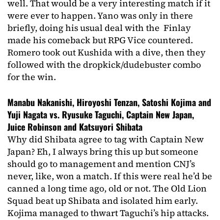
well. That would be a very interesting match if it
were ever to happen. Yano was only in there
briefly, doing his usual deal with the Finlay
made his comeback but RPG Vice countered.
Romero took out Kushida with a dive, then they
followed with the dropkick/dudebuster combo
for the win.
Manabu Nakanishi, Hiroyoshi Tenzan, Satoshi Kojima and
Yuji Nagata vs. Ryusuke Taguchi, Captain New Japan,
Juice Robinson and Katsuyori Shibata
Why did Shibata agree to tag with Captain New
Japan? Eh, I always bring this up but someone
should go to management and mention CNJ’s
never, like, won a match. If this were real he’d be
canned a long time ago, old or not. The Old Lion
Squad beat up Shibata and isolated him early.
Kojima managed to thwart Taguchi’s hip attacks.