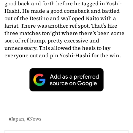
good back and forth before he tagged in Yoshi-
Hashi. He made a good comeback and battled
out of the Destino and walloped Naito with a
lariat. There was another ref spot. That’s like
three matches tonight where there’s been some
sort of ref bump, pretty excessive and
unnecessary. This allowed the heels to lay
everyone out and pin Yoshi-Hashi for the win.
Japan
News