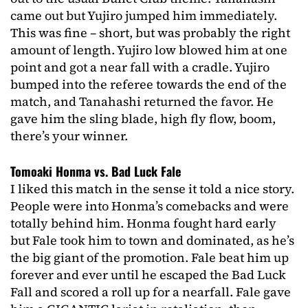
came out but Yujiro jumped him immediately.
This was fine – short, but was probably the right
amount of length. Yujiro low blowed him at one
point and got a near fall with a cradle. Yujiro
bumped into the referee towards the end of the
match, and Tanahashi returned the favor. He
gave him the sling blade, high fly flow, boom,
there’s your winner.
Tomoaki Honma vs. Bad Luck Fale
I liked this match in the sense it told a nice story.
People were into Honma’s comebacks and were
totally behind him. Honma fought hard early
but Fale took him to town and dominated, as he’s
the big giant of the promotion. Fale beat him up
forever and ever until he escaped the Bad Luck
Fall and scored a roll up for a nearfall. Fale gave