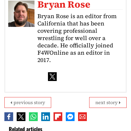
Bryan Rose
Bryan Rose is an editor from
California that has been
covering professional
wrestling for well over a
decade. He officially joined
F4WOnline as an editor in
2017.
previous story
next story
Related articles