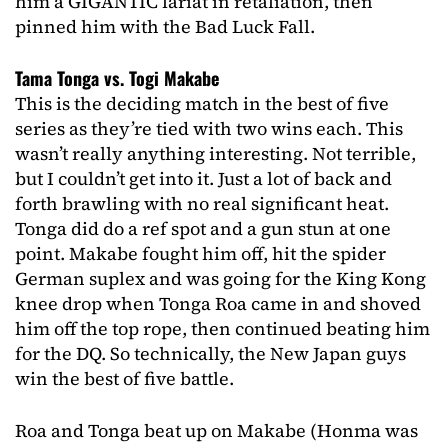
him a GIGANTIC lariat in retaliation, then
pinned him with the Bad Luck Fall.
Tama Tonga vs. Togi Makabe
This is the deciding match in the best of five
series as they’re tied with two wins each. This
wasn’t really anything interesting. Not terrible,
but I couldn’t get into it. Just a lot of back and
forth brawling with no real significant heat.
Tonga did do a ref spot and a gun stun at one
point. Makabe fought him off, hit the spider
German suplex and was going for the King Kong
knee drop when Tonga Roa came in and shoved
him off the top rope, then continued beating him
for the DQ. So technically, the New Japan guys
win the best of five battle.
Roa and Tonga beat up on Makabe (Honma was