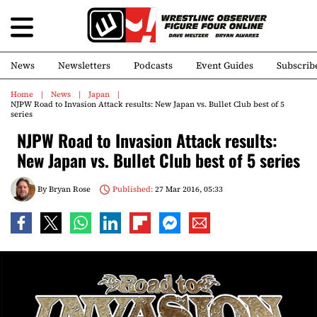
News
Newsletters
Podcasts
Event Guides
Subscrib
Home
News
Japan
NJPW Road to Invasion Attack results: New Japan vs. Bullet Club best of 5
series
NJPW Road to Invasion Attack results:
New Japan vs. Bullet Club best of 5 series
By
Bryan Rose
Published:
27 Mar 2016, 05:33