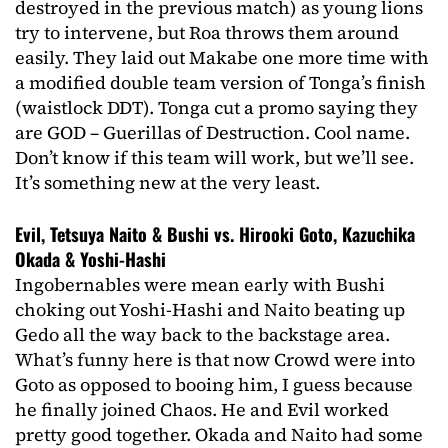
destroyed in the previous match) as young lions
try to intervene, but Roa throws them around
easily. They laid out Makabe one more time with
a modified double team version of Tonga’s finish
(waistlock DDT). Tonga cut a promo saying they
are GOD – Guerillas of Destruction. Cool name.
Don’t know if this team will work, but we’ll see.
It’s something new at the very least.
Evil, Tetsuya Naito & Bushi vs. Hirooki Goto, Kazuchika
Okada & Yoshi-Hashi
Ingobernables were mean early with Bushi
choking out Yoshi-Hashi and Naito beating up
Gedo all the way back to the backstage area.
What’s funny here is that now Crowd were into
Goto as opposed to booing him, I guess because
he finally joined Chaos. He and Evil worked
pretty good together. Okada and Naito had some