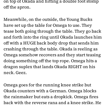
on top of Okada and hitting a double foot stomp
off the apron.
Meanwhile, on the outside, the Young Bucks
have set up the table for Omega to use. They
tease both going through the table. They go back
and forth into the ring until Okada launches him
off with a HUGE back body drop that sends him
crashing through the table. Okada is reeling as
Omega somehow recovers and they start teasing
doing something off the top rope. Omega hits a
dragon suplex that lands Okada RIGHT on his
neck. Geez.
Omega goes for the running knee strike but
Okada counters with a German. Omega blocks
the rainmaker but eats a dropkick. Omega fires
back with the reverse rana and a knee strike. He