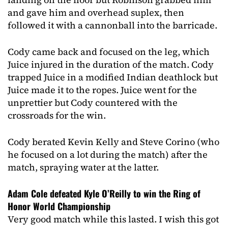
and gave him and overhead suplex, then
followed it with a cannonball into the barricade.
Cody came back and focused on the leg, which
Juice injured in the duration of the match. Cody
trapped Juice in a modified Indian deathlock but
Juice made it to the ropes. Juice went for the
unprettier but Cody countered with the
crossroads for the win.
Cody berated Kevin Kelly and Steve Corino (who
he focused on a lot during the match) after the
match, spraying water at the latter.
Adam Cole defeated Kyle O’Reilly to win the Ring of
Honor World Championship
Very good match while this lasted. I wish this got