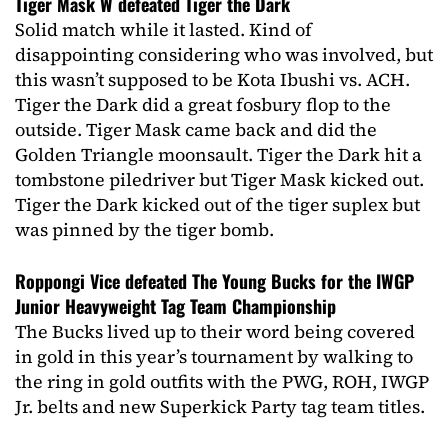
Tiger Mask W defeated Tiger the Dark
Solid match while it lasted. Kind of
disappointing considering who was involved, but
this wasn’t supposed to be Kota Ibushi vs. ACH.
Tiger the Dark did a great fosbury flop to the
outside. Tiger Mask came back and did the
Golden Triangle moonsault. Tiger the Dark hit a
tombstone piledriver but Tiger Mask kicked out.
Tiger the Dark kicked out of the tiger suplex but
was pinned by the tiger bomb.
Roppongi Vice defeated The Young Bucks for the IWGP
Junior Heavyweight Tag Team Championship
The Bucks lived up to their word being covered
in gold in this year’s tournament by walking to
the ring in gold outfits with the PWG, ROH, IWGP
Jr. belts and new Superkick Party tag team titles.