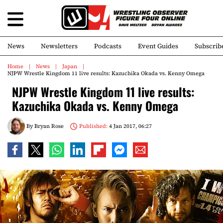
News
Newsletters
Podcasts
Event Guides
Subscrib
Home
News
Japan
NJPW Wrestle Kingdom 11 live results: Kazuchika Okada vs. Kenny Omega
NJPW Wrestle Kingdom 11 live results:
Kazuchika Okada vs. Kenny Omega
By
Bryan Rose
Published:
4 Jan 2017, 06:27