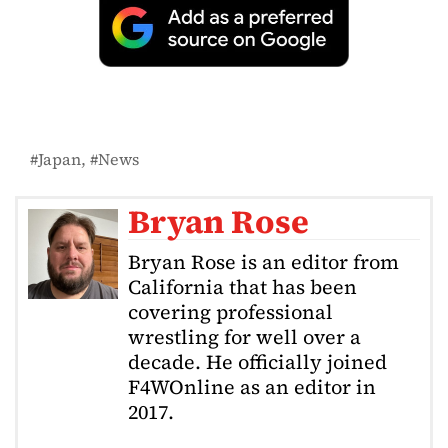
Japan
News
Bryan Rose
Bryan Rose is an editor from
California that has been
covering professional
wrestling for well over a
decade. He officially joined
F4WOnline as an editor in
2017.