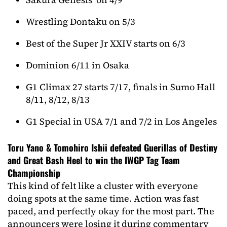
Wrestling Dontaku on 5/3
Best of the Super Jr XXIV starts on 6/3
Dominion 6/11 in Osaka
G1 Climax 27 starts 7/17, finals in Sumo Hall
8/11, 8/12, 8/13
G1 Special in USA 7/1 and 7/2 in Los Angeles
Toru Yano & Tomohiro Ishii defeated Guerillas of Destiny
and Great Bash Heel to win the IWGP Tag Team
Championship
This kind of felt like a cluster with everyone
doing spots at the same time. Action was fast
paced, and perfectly okay for the most part. The
announcers were losing it during commentary