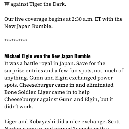
W against Tiger the Dark.
Our live coverage begins at 2:30 a.m. ET with the
New Japan Rumble.
**********
Michael Elgin won the New Japan Rumble
It was a battle royal in Japan. Save for the
surprise entries and a few fun spots, not much of
anything. Gunn and Elgin exchanged power
spots. Cheeseburger came in and eliminated
Bone Soldier. Liger came in to help
Cheeseburger against Gunn and Elgin, but it
didn’t work.
Liger and Kobayashi did a nice exchange. Scott
Norton came in and pinned Taguchi with a