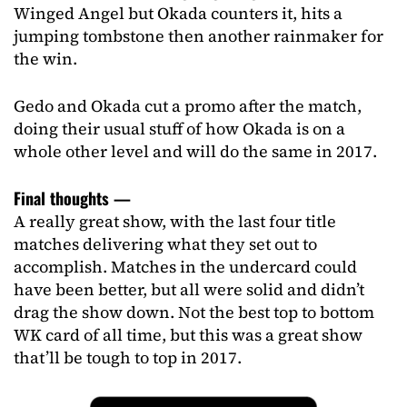
Winged Angel but Okada counters it, hits a
jumping tombstone then another rainmaker for
the win.
Gedo and Okada cut a promo after the match,
doing their usual stuff of how Okada is on a
whole other level and will do the same in 2017.
Final thoughts —
A really great show, with the last four title
matches delivering what they set out to
accomplish. Matches in the undercard could
have been better, but all were solid and didn’t
drag the show down. Not the best top to bottom
WK card of all time, but this was a great show
that’ll be tough to top in 2017.