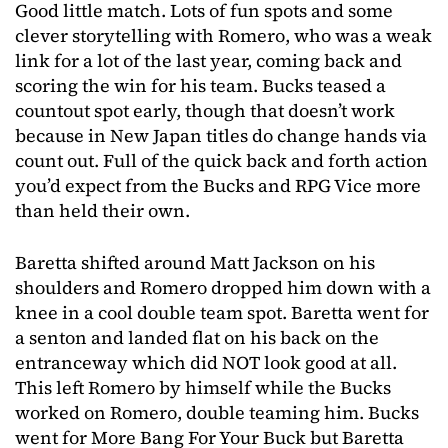
Good little match. Lots of fun spots and some
clever storytelling with Romero, who was a weak
link for a lot of the last year, coming back and
scoring the win for his team. Bucks teased a
countout spot early, though that doesn’t work
because in New Japan titles do change hands via
count out. Full of the quick back and forth action
you’d expect from the Bucks and RPG Vice more
than held their own.
Baretta shifted around Matt Jackson on his
shoulders and Romero dropped him down with a
knee in a cool double team spot. Baretta went for
a senton and landed flat on his back on the
entranceway which did NOT look good at all.
This left Romero by himself while the Bucks
worked on Romero, double teaming him. Bucks
went for More Bang For Your Buck but Baretta