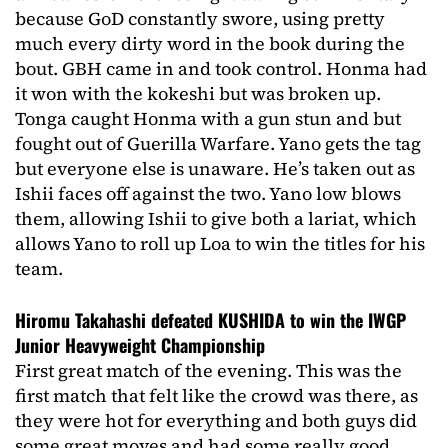
because GoD constantly swore, using pretty
much every dirty word in the book during the
bout. GBH came in and took control. Honma had
it won with the kokeshi but was broken up.
Tonga caught Honma with a gun stun and but
fought out of Guerilla Warfare. Yano gets the tag
but everyone else is unaware. He’s taken out as
Ishii faces off against the two. Yano low blows
them, allowing Ishii to give both a lariat, which
allows Yano to roll up Loa to win the titles for his
team.
Hiromu Takahashi defeated KUSHIDA to win the IWGP
Junior Heavyweight Championship
First great match of the evening. This was the
first match that felt like the crowd was there, as
they were hot for everything and both guys did
some great moves and had some really good