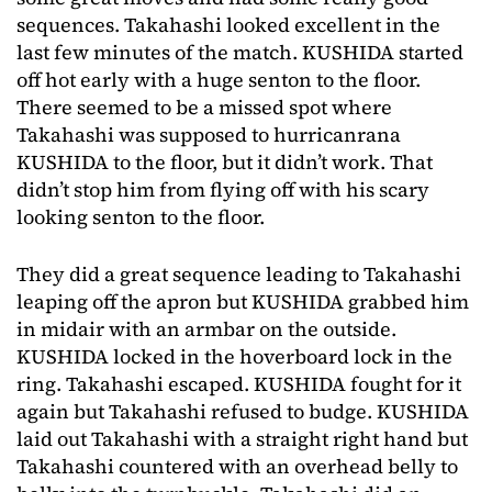
sequences. Takahashi looked excellent in the
last few minutes of the match. KUSHIDA started
off hot early with a huge senton to the floor.
There seemed to be a missed spot where
Takahashi was supposed to hurricanrana
KUSHIDA to the floor, but it didn’t work. That
didn’t stop him from flying off with his scary
looking senton to the floor.
They did a great sequence leading to Takahashi
leaping off the apron but KUSHIDA grabbed him
in midair with an armbar on the outside.
KUSHIDA locked in the hoverboard lock in the
ring. Takahashi escaped. KUSHIDA fought for it
again but Takahashi refused to budge. KUSHIDA
laid out Takahashi with a straight right hand but
Takahashi countered with an overhead belly to