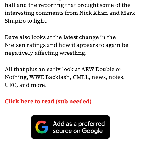
hall and the reporting that brought some of the
interesting comments from Nick Khan and Mark
Shapiro to light.
Dave also looks at the latest change in the
Nielsen ratings and how it appears to again be
negatively affecting wrestling.
All that plus an early look at AEW Double or
Nothing, WWE Backlash, CMLL, news, notes,
UFC, and more.
Click here to read (sub needed)