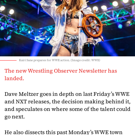
Kairi Sane prepares for WWE action. (Image credit: WWE)
The new Wrestling Observer Newsletter has
landed.
Dave Meltzer goes in depth on last Friday’s WWE
and NXT releases, the decision making behind it,
and speculates on where some of the talent could
go next.
He also dissects this past Monday’s WWE town