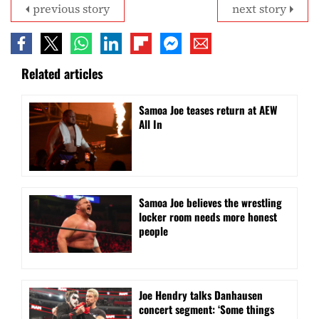
previous story
next story
Related articles
Samoa Joe teases return at AEW
All In
Samoa Joe believes the wrestling
locker room needs more honest
people
Joe Hendry talks Danhausen
concert segment: ‘Some things