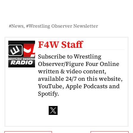
News
Wrestling Observer Newsletter
F4W Staff
Subscribe to Wrestling
Observer/Figure Four Online
written & video content,
available 24/7 on this website,
YouTube, Apple Podcasts and
Spotify.