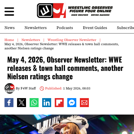
News
Newsletters
Podcasts
Event Guides
Subscrib
Home
Newsletters
Wrestling Observer Newsletter
May 4, 2026, Observer Newsletter: WWE releases & town hall comments,
another Nielsen ratings change
May 4, 2026, Observer Newsletter: WWE
releases & town hall comments, another
Nielsen ratings change
By
F4W Staff
Published:
1 May 2026, 08:03