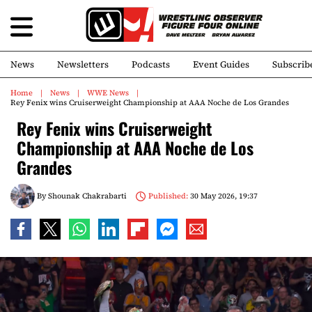
News
Newsletters
Podcasts
Event Guides
Subscrib
Home
News
WWE News
Rey Fenix wins Cruiserweight Championship at AAA Noche de Los Grandes
Rey Fenix wins Cruiserweight
Championship at AAA Noche de Los
Grandes
By
Shounak Chakrabarti
Published:
30 May 2026, 19:37