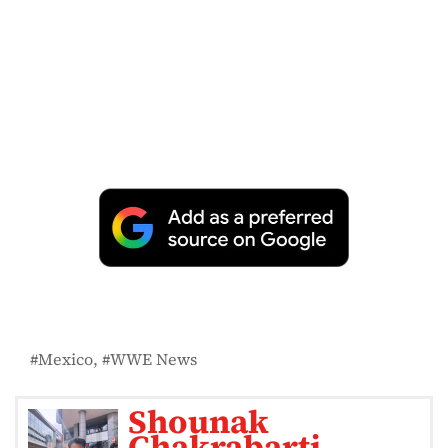
Mexico
WWE News
Shounak
Chakrabarti