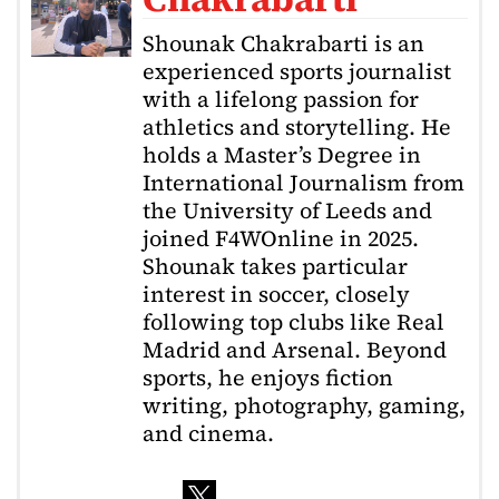
Shounak Chakrabarti is an
experienced sports journalist
with a lifelong passion for
athletics and storytelling. He
holds a Master’s Degree in
International Journalism from
the University of Leeds and
joined F4WOnline in 2025.
Shounak takes particular
interest in soccer, closely
following top clubs like Real
Madrid and Arsenal. Beyond
sports, he enjoys fiction
writing, photography, gaming,
and cinema.