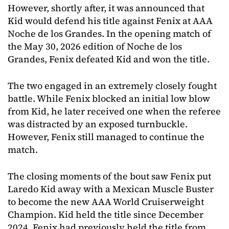
However, shortly after, it was announced that
Kid would defend his title against Fenix at AAA
Noche de los Grandes. In the opening match of
the May 30, 2026 edition of Noche de los
Grandes, Fenix defeated Kid and won the title.
The two engaged in an extremely closely fought
battle. While Fenix blocked an initial low blow
from Kid, he later received one when the referee
was distracted by an exposed turnbuckle.
However, Fenix still managed to continue the
match.
The closing moments of the bout saw Fenix put
Laredo Kid away with a Mexican Muscle Buster
to become the new AAA World Cruiserweight
Champion. Kid held the title since December
2024. Fenix had previously held the title from