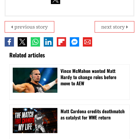
previous story
next story
Related articles
Vince McMahon wanted Matt
Hardy to change roles before
move to AEW
Matt Cardona credits deathmatch
as catalyst for WWE return