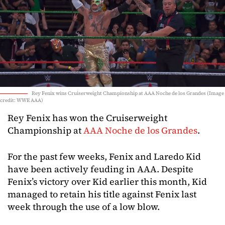
Rey Fenix wins Cruiserweight Championship at AAA Noche de los Grandes (Image
credit: WWE AAA)
Rey Fenix has won the Cruiserweight
Championship at
AAA Noche de los Grandes
.
For the past few weeks, Fenix and Laredo Kid
have been actively feuding in AAA. Despite
Fenix’s victory over Kid earlier this month, Kid
managed to retain his title against Fenix last
week through the use of a low blow.