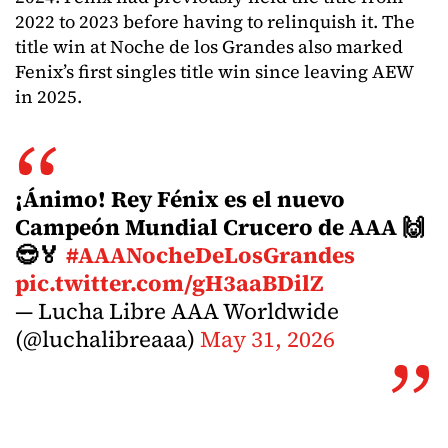
2022 to 2023 before having to relinquish it. The
title win at Noche de los Grandes also marked
Fenix’s first singles title win since leaving AEW
in 2025.
¡Ánimo! Rey Fénix es el nuevo
Campeón Mundial Crucero de AAA 🙌
😎🏅
#AAANocheDeLosGrandes
pic.twitter.com/gH3aaBDilZ
— Lucha Libre AAA Worldwide
(@luchalibreaaa)
May 31, 2026