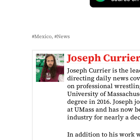
Mexico
News
Joseph Currie
Joseph Currier is the le
directing daily news cov
on professional wrestling
University of Massachuse
degree in 2016. Joseph j
at UMass and has now be
industry for nearly a de
In addition to his work 