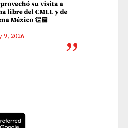
provechó su visita a
ha libre del CMLL y de
rena México 👏🏻
 9, 2026