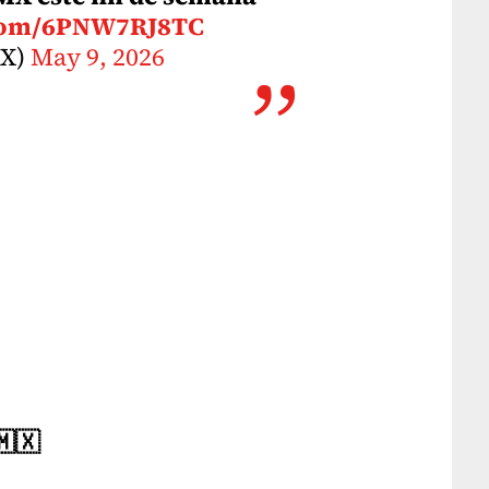
.com/6PNW7RJ8TC
MX)
May 9, 2026
🇲🇽