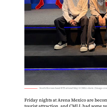
South Korean band BTS attend May 8 CMLL show. (Image cred
Friday nights at Arena Mexico are beco
tourist attraction, and CMLL had some ve