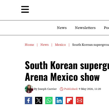
News
Newsletters
Po
Home
News
Mexico
South Korean supergrou
South Korean superg
Arena Mexico show
By
Joseph Currier
Published:
9 May 2026, 11:20