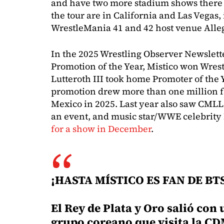
and have two more stadium shows there 
the tour are in California and Las Vegas,
WrestleMania 41 and 42 host venue Alle
In the 2025 Wrestling Observer Newslet
Promotion of the Year, Mistico won Wrest
Lutteroth III took home Promoter of the 
promotion drew more than one million f
Mexico in 2025. Last year also saw CMLL
an event, and music star/WWE celebrit
for a show in December
.
¡HASTA MÍSTICO ES FAN DE BTS
El Rey de Plata y Oro salió con 
grupo coreano que visita la CD