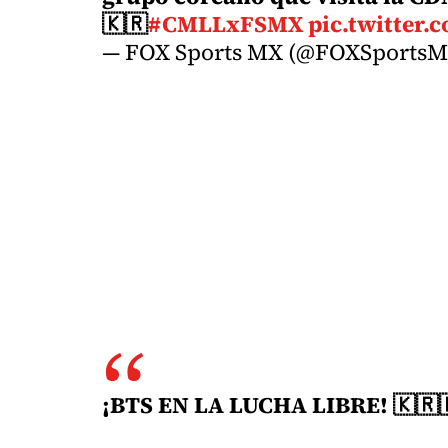
🇰🇷
#CMLLxFSMX
pic.twitter
— FOX Sports MX (@FOXSports
¡BTS EN LA LUCHA LIBRE! 🇰🇷