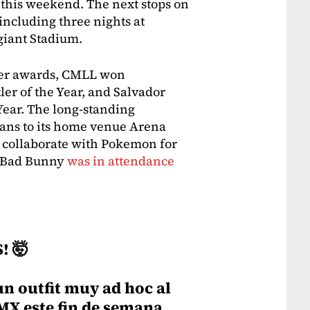
this weekend. The next stops on
 including three nights at
giant Stadium.
ter awards, CMLL won
ler of the Year, and Salvador
Year. The long-standing
ans to its home venue Arena
 collaborate with Pokemon for
y Bad Bunny
was in attendance
! 🤯
un outfit muy ad hoc al
MX este fin de semana