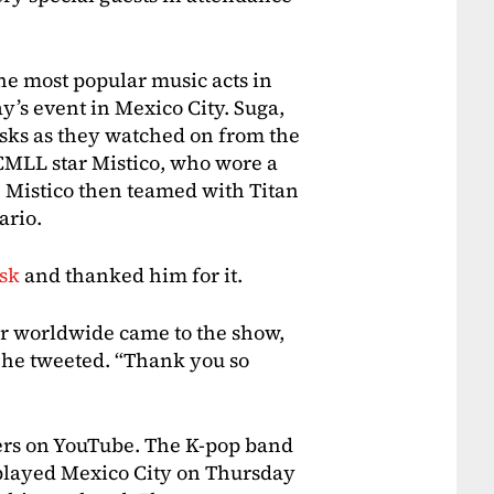
e most popular music acts in
y’s event in Mexico City. Suga,
sks as they watched on from the
 CMLL star Mistico, who wore a
t. Mistico then teamed with Titan
ario.
ask
and thanked him for it.
ar worldwide came to the show,
he tweeted. “Thank you so
ers on YouTube. The K-pop band
 played Mexico City on Thursday