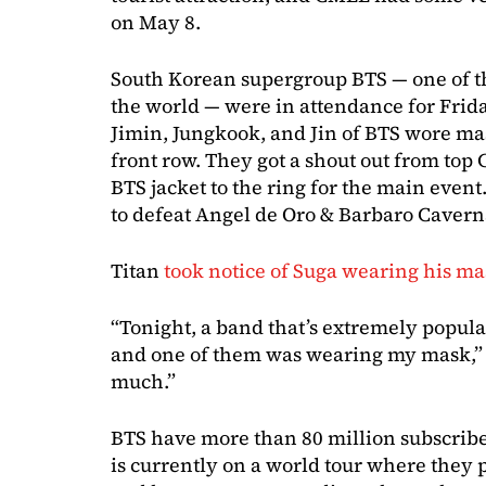
on May 8.
South Korean supergroup BTS — one of th
the world — were in attendance for Frida
Jimin, Jungkook, and Jin of BTS wore ma
front row. They got a shout out from top
BTS jacket to the ring for the main even
to defeat Angel de Oro & Barbaro Cavern
Titan
took notice of Suga wearing his m
“Tonight, a band that’s extremely popul
and one of them was wearing my mask,” 
much.”
BTS have more than 80 million subscrib
is currently on a world tour where they