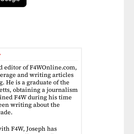
r
ad editor of F4WOnline.com,
erage and writing articles
. He is a graduate of the
tts, obtaining a journalism
oined F4W during his time
en writing about the
cade.
with F4W, Joseph has