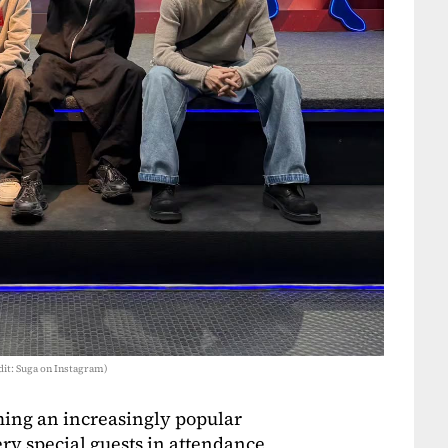
it: Suga on Instagram)
ming an increasingly popular
ry special guests in attendance