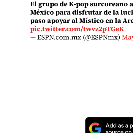
El grupo de K-pop surcoreano a
México para disfrutar de la luc
paso apoyar al Místico en la A
pic.twitter.com/twvz2pTGeK
— ESPN.com.mx (@ESPNmx)
May