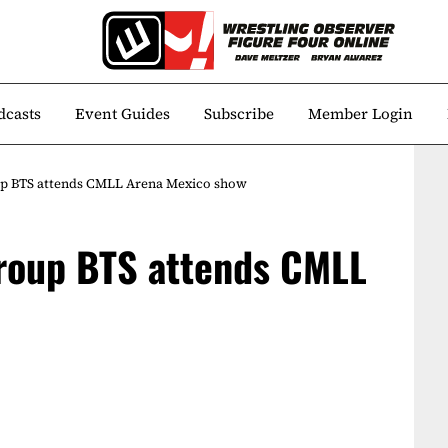
dcasts
Event Guides
Subscribe
Member Login
p BTS attends CMLL Arena Mexico show
roup BTS attends CMLL