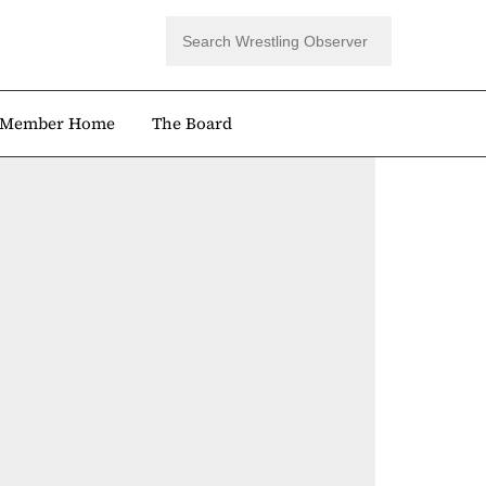
Member Home
The Board