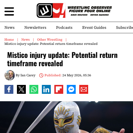
News
Newsletters
Podcasts
Event Guides
Subscrib
Home
News
Other Wrestling
Mistico injury update: Potential return timeframe revealed
Mistico injury update: Potential return
timeframe revealed
By
Ian Carey
Published:
24 May 2026, 05:36