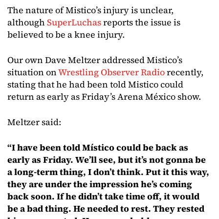
The nature of Mistico’s injury is unclear,
although
SuperLuchas
reports the issue is
believed to be a knee injury.
Our own Dave Meltzer addressed Mistico’s
situation on
Wrestling Observer Radio
recently,
stating that he had been told Mistico could
return as early as Friday’s Arena México show.
Meltzer said:
“I have been told Místico could be back as
early as Friday. We’ll see, but it’s not gonna be
a long-term thing, I don’t think. Put it this way,
they are under the impression he’s coming
back soon. If he didn’t take time off, it would
be a bad thing. He needed to rest. They rested