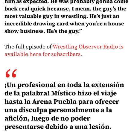
him as expected. He was probably gonna come
back real quick because, I mean, the guy’s the
most valuable guy in wrestling. He’s just an
incredible drawing card when you’re a house
show business. He’s the guy.”
The full episode of
Wrestling Observer Radio is
available here for subscribers.
¡Un profesional en toda la extensión
de la palabra! Místico hizo el viaje
hasta la Arena Puebla para ofrecer
una disculpa personalmente a la
afición, luego de no poder
presentarse debido a una lesión.