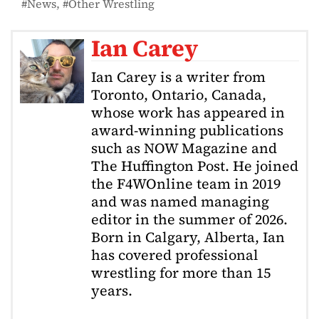
News
Other Wrestling
Ian Carey
Ian Carey is a writer from
Toronto, Ontario, Canada,
whose work has appeared in
award-winning publications
such as NOW Magazine and
The Huffington Post. He joined
the F4WOnline team in 2019
and was named managing
editor in the summer of 2026.
Born in Calgary, Alberta, Ian
has covered professional
wrestling for more than 15
years.