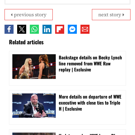
previous story
next story
Related articles
Backstage details on Becky Lynch
line removed from WWE Raw
replay | Exclusive
More details on departure of WWE
executive with close ties to Triple
H | Exclusive