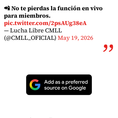
📲 No te pierdas la función en vivo
para miembros.
pic.twitter.com/2psAUg38eA
— Lucha Libre CMLL
(@CMLL_OFICIAL)
May 19, 2026