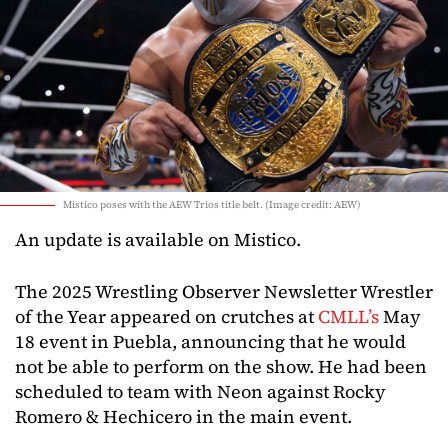
Mistico poses with the AEW Trios title belt. (Image credit: AEW)
An update is available on Mistico.
The 2025 Wrestling Observer Newsletter Wrestler
of the Year appeared on crutches at
CMLL’s
May
18 event in Puebla, announcing that he would
not be able to perform on the show. He had been
scheduled to team with Neon against Rocky
Romero & Hechicero in the main event.