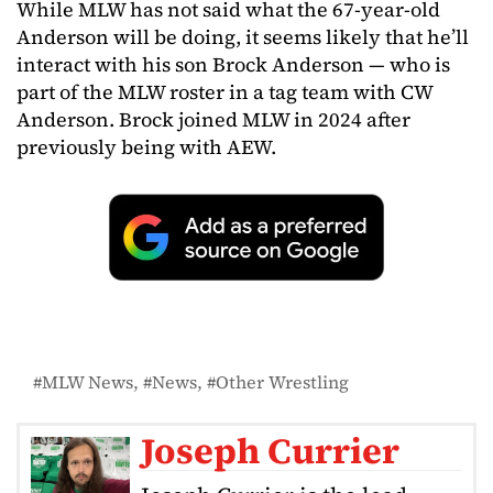
While MLW has not said what the 67-year-old
Anderson will be doing, it seems likely that he’ll
interact with his son Brock Anderson — who is
part of the MLW roster in a tag team with CW
Anderson. Brock joined MLW in 2024 after
previously being with AEW.
MLW News
News
Other Wrestling
Joseph Currier