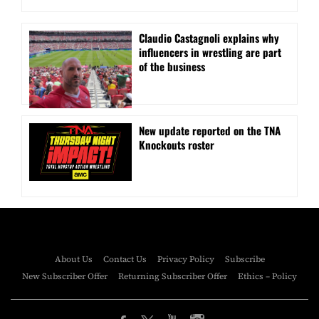
Claudio Castagnoli explains why
influencers in wrestling are part
of the business
New update reported on the TNA
Knockouts roster
About Us
Contact Us
Privacy Policy
Subscribe
New Subscriber Offer
Returning Subscriber Offer
Ethics – Policy