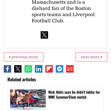
Massachusetts and is a
diehard fan of the Boston
sports teams and Liverpool
Football Club.
previous story
next story
Related articles
Nick Aldis says he didn’t lobby for
WWE SummerSlam match