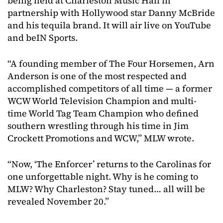
being held at Charleston Music Hall in
partnership with Hollywood star Danny McBride
and his tequila brand. It will air live on YouTube
and beIN Sports.
“A founding member of The Four Horsemen, Arn
Anderson is one of the most respected and
accomplished competitors of all time — a former
WCW World Television Champion and multi-
time World Tag Team Champion who defined
southern wrestling through his time in Jim
Crockett Promotions and WCW,” MLW wrote.
“Now, ‘The Enforcer’ returns to the Carolinas for
one unforgettable night. Why is he coming to
MLW? Why Charleston? Stay tuned… all will be
revealed November 20.”