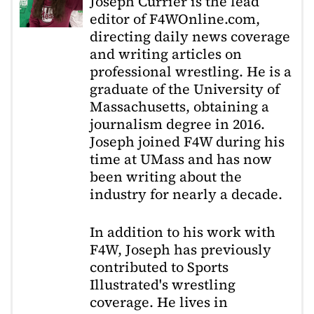
Joseph Currier is the lead
editor of F4WOnline.com,
directing daily news coverage
and writing articles on
professional wrestling. He is a
graduate of the University of
Massachusetts, obtaining a
journalism degree in 2016.
Joseph joined F4W during his
time at UMass and has now
been writing about the
industry for nearly a decade.
In addition to his work with
F4W, Joseph has previously
contributed to Sports
Illustrated's wrestling
coverage. He lives in