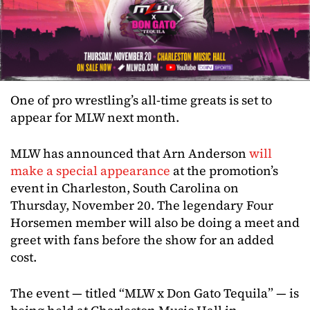
One of pro wrestling’s all-time greats is set to
appear for MLW next month.
MLW has announced that Arn Anderson
will
make a special appearance
at the promotion’s
event in Charleston, South Carolina on
Thursday, November 20. The legendary Four
Horsemen member will also be doing a meet and
greet with fans before the show for an added
cost.
The event — titled “MLW x Don Gato Tequila” — is