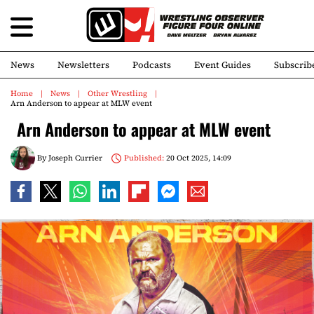
News
Newsletters
Podcasts
Event Guides
Subscrib
Home
News
Other Wrestling
Arn Anderson to appear at MLW event
Arn Anderson to appear at MLW event
By
Joseph Currier
Published:
20 Oct 2025, 14:09