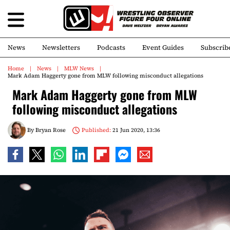
News
Newsletters
Podcasts
Event Guides
Subscrib
Home
News
MLW News
Mark Adam Haggerty gone from MLW following misconduct allegations
Mark Adam Haggerty gone from MLW
following misconduct allegations
By
Bryan Rose
Published:
21 Jun 2020, 13:36