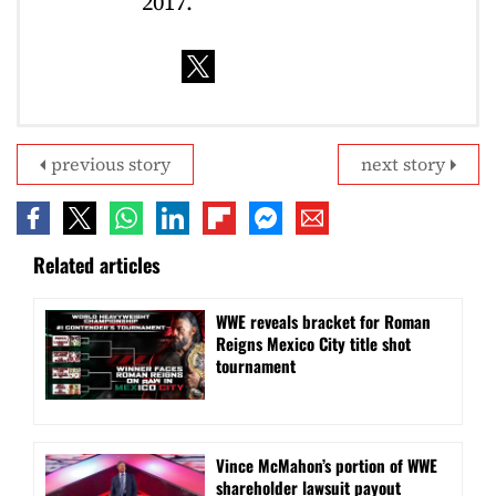
2017.
previous story
next story
Related articles
WWE reveals bracket for Roman
Reigns Mexico City title shot
tournament
Vince McMahon’s portion of WWE
shareholder lawsuit payout