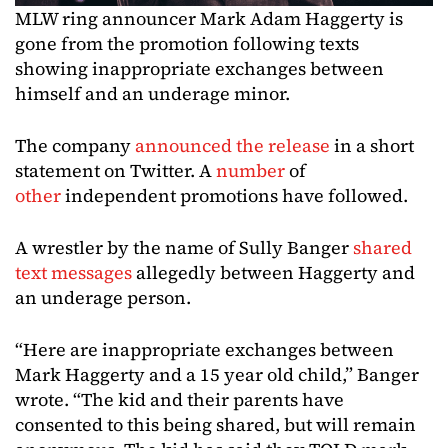
MLW ring announcer Mark Adam Haggerty is
gone from the promotion following texts
showing inappropriate exchanges between
himself and an underage minor.
The company
announced the release
in a short
statement on Twitter. A
number
of
other
independent promotions have followed.
A wrestler by the name of Sully Banger
shared
text messages
allegedly between Haggerty and
an underage person.
“Here are inappropriate exchanges between
Mark Haggerty and a 15 year old child,” Banger
wrote. “The kid and their parents have
consented to this being shared, but will remain