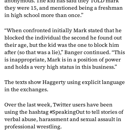
anonymous. The kid has said they TOLD mark
they were 15, and mentioned being a freshman
in high school more than once.”
“When confronted initially Mark stated that he
blocked the individual the second he found out
their age, but the kid was the one to block him
after (so that was a lie),” Banger continued. “This
is inappropriate, Mark is in a position of power
and holds a very high status in this business.”
The texts show Haggerty using explicit language
in the exchanges.
Over the last week, Twitter users have been
using the hashtag #SpeakingOut to tell stories of
verbal abuse, harassment and sexual assault in
professional wrestling.