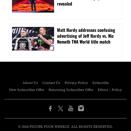
revealed
Matt Hardy addresses confusing
advertising of Jeff Hardy vs. Nic
Nemeth TNA World title match
About Us
Contact Us
Privacy Policy
Subscribe
New Subscriber Offer
Returning Subscriber Offer
Ethics – Policy
© 2026 FIGURE FOUR WEEKLY. ALL RIGHTS RESERVED.