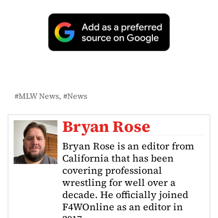
MLW News
News
Bryan Rose
Bryan Rose is an editor from
California that has been
covering professional
wrestling for well over a
decade. He officially joined
F4WOnline as an editor in