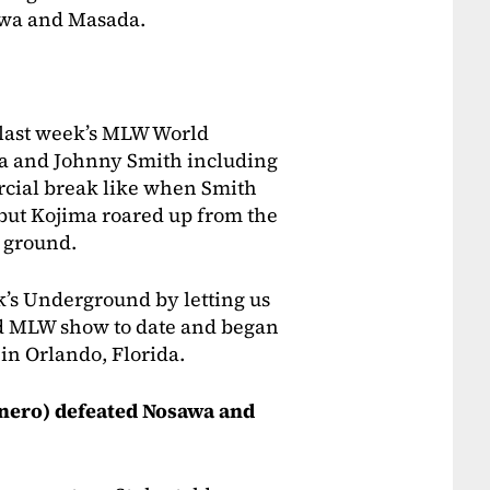
awa and Masada.
last week’s MLW World
a and Johnny Smith including
ercial break like when Smith
 but Kojima roared up from the
e ground.
k’s Underground by letting us
d MLW show to date and began
 in Orlando, Florida.
nero) defeated Nosawa and