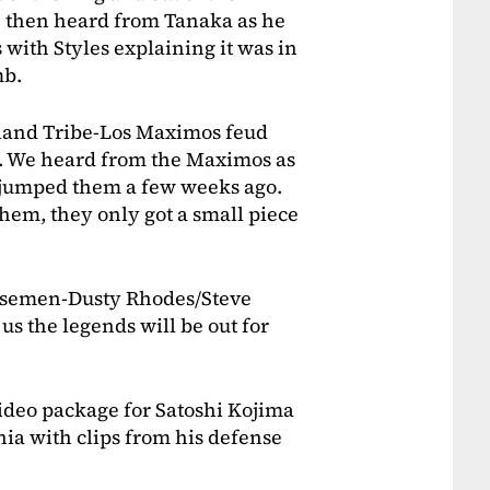
e then heard from Tanaka as he
 with Styles explaining it was in
mb.
sland Tribe-Los Maximos feud
e. We heard from the Maximos as
 jumped them a few weeks ago.
 them, they only got a small piece
orsemen-Dusty Rhodes/Steve
s the legends will be out for
video package for Satoshi Kojima
nia with clips from his defense