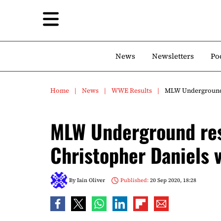
News
Newsletters
Po
Home
News
WWE Results
MLW Underground r
MLW Underground res
Christopher Daniels 
By
Iain Oliver
Published:
20 Sep 2020, 18:28