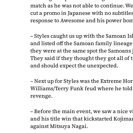
match as he was not able to continue. W
cut a promo in Japanese with no subtitles
response to Awesome and his power bo
– Styles caught us up with the Samoan I
and listed off the Samoan family lineag
they were at the same spot the Samoans
They said if they thought they got all of
and should expect the unexpected.
– Next up for Styles was the Extreme H
Williams/Terry Funk feud where he told u
revenge.
– Before the main event, we saw a nice 
and his title win that kickstarted Kojima
against Mitsuya Nagai.