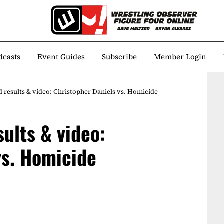
dcasts
Event Guides
Subscribe
Member Login
esults & video: Christopher Daniels vs. Homicide
ults & video:
vs. Homicide