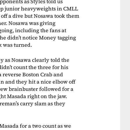
ponents as Styles told us
op junior heavyweights in CMLL
off a dive but Nosawa took them
rtner. Nosawa was giving
going, including the fans at
 he didn’t notice Money tagging
k was turned.
 as Nosawa clearly told the
idn’t count the three for his
a reverse Boston Crab and
 and they hit a nice elbow off
rew brainbuster followed for a
ght Masada right on the jaw.
reman’s carry slam as they
 Masada for a two count as we