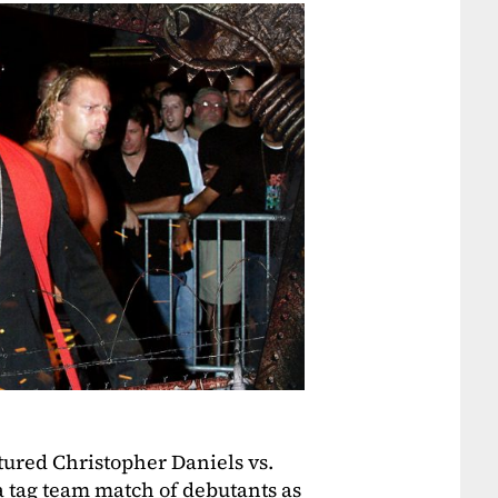
ured Christopher Daniels vs.
 tag team match of debutants as