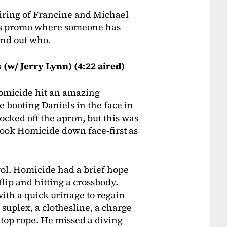
airing of Francine and Michael
ous promo where someone has
find out who.
(w/ Jerry Lynn) (4:22 aired)
 Homicide hit an amazing
 booting Daniels in the face in
ocked off the apron, but this was
took Homicide down face-first as
trol. Homicide had a brief hope
flip and hitting a crossbody.
th a quick urinage to regain
suplex, a clothesline, a charge
 top rope. He missed a diving