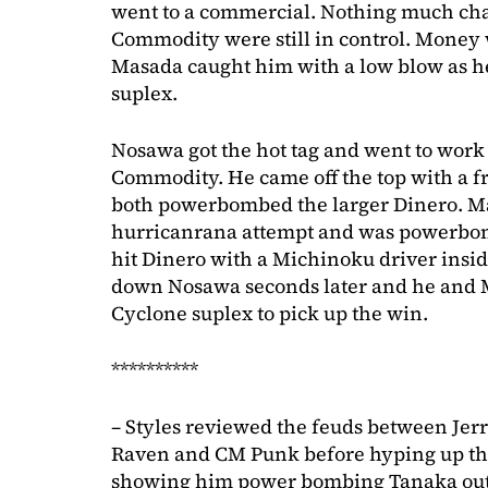
went to a commercial. Nothing much cha
Commodity were still in control. Money w
Masada caught him with a low blow as h
suplex.
Nosawa got the hot tag and went to work
Commodity. He came off the top with a f
both powerbombed the larger Dinero. Ma
hurricanrana attempt and was powerbom
hit Dinero with a Michinoku driver insid
down Nosawa seconds later and he and 
Cyclone suplex to pick up the win.
**********
– Styles reviewed the feuds between Je
Raven and CM Punk before hyping up t
showing him power bombing Tanaka out o