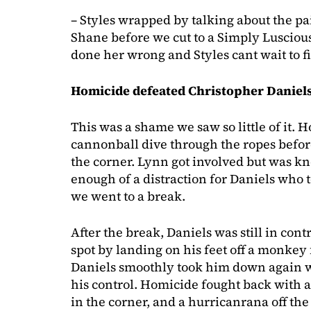
– Styles wrapped by talking about the p
Shane before we cut to a Simply Lusci
done her wrong and Styles cant wait to 
Homicide defeated Christopher Daniels 
This was a shame we saw so little of it.
cannonball dive through the ropes before
the corner. Lynn got involved but was kn
enough of a distraction for Daniels who 
we went to a break.
After the break, Daniels was still in con
spot by landing on his feet off a monkey 
Daniels smoothly took him down again wi
his control. Homicide fought back with a 
in the corner, and a hurricanrana off the