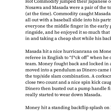
Hot Commodity jumped their Japanese op
Nosawa and Masada were a pair of the t
(at the time). Commodity caught Masada 
all out with a baseball slide into his pa
everyone the middle finger in the early 
ringside, and he enjoyed it so much that
in and taking a cheap shot while his bac
Masada hit a nice hurricanrana on Money
referee in English to “f*ck off” when he d
team. Money fought back and locked in 
moved into a pendulum as Dinero came in
the top/side slam combination. A corksc
close two count and a nice spin kick cau
Dinero then busted out a pump handle fi
really started to wear down Masada.
Money hit a standing backflip splash on