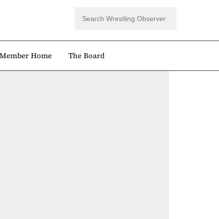
Member Home
The Board