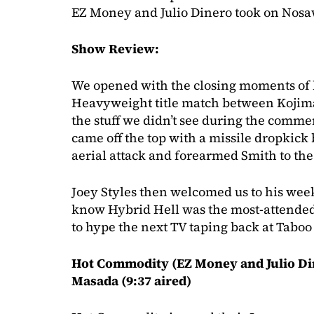
EZ Money and Julio Dinero took on Nos
Show Review:
We opened with the closing moments of 
Heavyweight title match between Kojim
the stuff we didn’t see during the comm
came off the top with a missile dropkick
aerial attack and forearmed Smith to th
Joey Styles then welcomed us to his wee
know Hybrid Hell was the most-attende
to hype the next TV taping back at Taboo
Hot Commodity (EZ Money and Julio Di
Masada (9:37 aired)