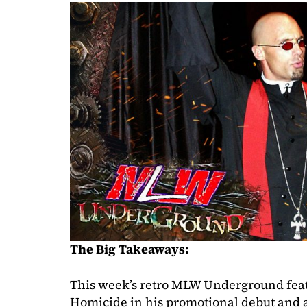
The Big Takeaways:
This week’s retro MLW Underground feat
Homicide in his promotional debut and a