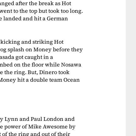
nged after the break as Hot
ent to the top but took too long.
e landed and hit a German
 kicking and striking Hot
rog splash on Money before they
sada got caught in a
bed on the floor while Nosawa
e the ring. But, Dinero took
Money hit a double team Ocean
rry Lynn and Paul London and
he power of Mike Awesome by
f the ring and out of their