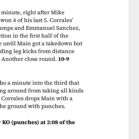
 minute, right after Mike
on 4 of his last 5. Corrales’
 champs and Emmanuel Sanchez,
tion in the first half of the
ge until Main got a takedown but
nding leg kicks from distance
. Another close round.
10-9
o a minute into the third that
ng around from taking all kinds
. Corrales drops Main with a
the ground with punches.
y KO (punches) at 2:08 of the