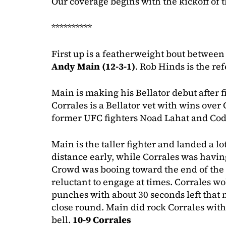
Our coverage begins with the kickoff of 
**********
First up is a featherweight bout betwee
Andy Main (12-3-1)
. Rob Hinds is the re
Main is making his Bellator debut after f
Corrales is a Bellator vet with wins ove
former UFC fighters Noad Lahat and Cod
Main is the taller fighter and landed a l
distance early, while Corrales was havin
Crowd was booing toward the end of the
reluctant to engage at times. Corrales wo
punches with about 30 seconds left that
close round. Main did rock Corrales with
bell.
10-9 Corrales