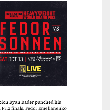
mpion Ryan Bader punched his
d Prix finals, Fedor Emelianenko