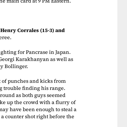
the main card at 9 PM Eastern.
n
Henry Corrales (15-3) and
feree.
ighting for Pancrase in Japan.
r Georgi Karakhanyan as well as
y Bollinger.
ot of punches and kicks from
g trouble finding his range.
 round as both guys seemed
ke up the crowd with a flurry of
 may have been enough to steal a
 a counter shot right before the