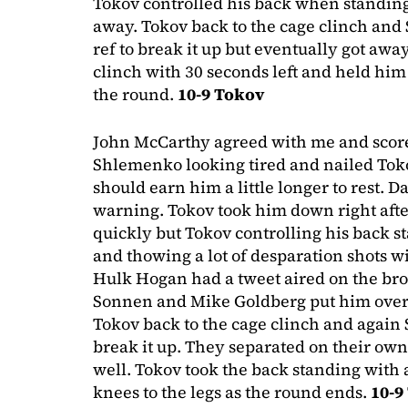
Tokov controlled his back when standin
away. Tokov back to the cage clinch and
ref to break it up but eventually got awa
clinch with 30 seconds left and held him 
the round.
10-9 Tokov
John McCarthy agreed with me and score
Shlemenko looking tired and nailed Tok
should earn him a little longer to rest. 
warning. Tokov took him down right afte
quickly but Tokov controlling his back 
and thowing a lot of desparation shots w
Hulk Hogan had a tweet aired on the bro
Sonnen and Mike Goldberg put him over,
Tokov back to the cage clinch and again 
break it up. They separated on their ow
well. Tokov took the back standing with 
knees to the legs as the round ends.
10-9 