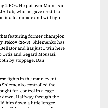
ng 2 KOs. He put over Main as a
MA Lab, who he gave credit to
n is a teammate and will fight
ights featuring former champion
y Tokov (26-3)
. Shlemenko has
Bellator and has just 1 win here
ito Ortiz and Gegard Mousasi.
, both by stoppage. Dan
rse fights in the main event
as Shlemenko controlled the
ught for control in a cage
o down. Halfway through the
d him down a little longer.