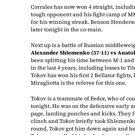
Corrales has now won 4 straight, includi
tough opponent and his fight camp of M
for his winning streak. Benson Henderso
later tonight in the co-main.
Next up is a battle of Russian middlewe
Alexander Shlemenko (57-11) vs Anatol
been splitting his time between M-1 and 
in the last 4 years, including losses to T
Tokov has won his first 2 Bellator fights
Miragliotta is the referee for this one.
Tokov is a teammate of Fedor, who of cou
tonight. He was on the defensive early 
page, landing punches and kicks. They fo
clinch and Tokov briefly took Shlemenk
round, Tokov got him down again and hel