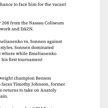
chance to face him for the vacant
or 208 from the Nassau Coliseum
etwork and DAZN.
melianenko vs. Sonnen against
f styles. Sonnen dominated
et where while Emelianenko
 his first tournament
htweight champion Benson
 faces Timothy Johnson, former
returns to take on Anatoly
ain.