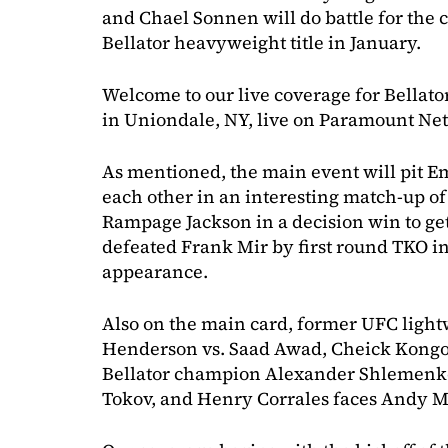
and Chael Sonnen will do battle for the 
Bellator heavyweight title in January.
Welcome to our live coverage for Bellat
in Uniondale, NY, live on Paramount N
As mentioned, the main event will pit E
each other in an interesting match-up o
Rampage Jackson in a decision win to g
defeated Frank Mir by first round TKO in
appearance.
Also on the main card, former UFC lig
Henderson vs. Saad Awad, Cheick Kongo
Bellator champion Alexander Shlemenko 
Tokov, and Henry Corrales faces Andy M