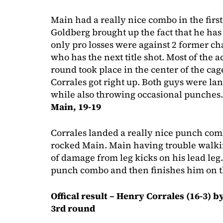
Main had a really nice combo in the first
Goldberg brought up the fact that he has w
only pro losses were against 2 former
who has the next title shot. Most of the ac
round took place in the center of the ca
Corrales got right up. Both guys were la
while also throwing occasional punches
Main, 19-19
Corrales landed a really nice punch comb
rocked Main. Main having trouble walki
of damage from leg kicks on his lead leg
punch combo and then finishes him on 
Offical result – Henry Corrales (16-3) b
3rd round