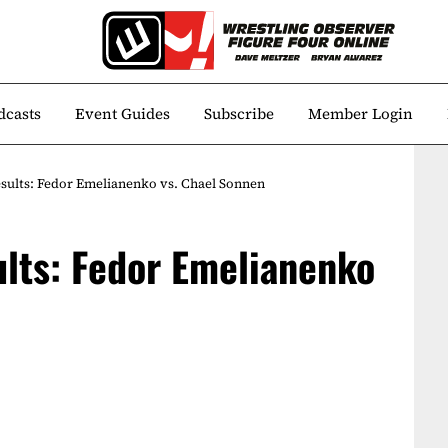
dcasts
Event Guides
Subscribe
Member Login
results: Fedor Emelianenko vs. Chael Sonnen
ults: Fedor Emelianenko