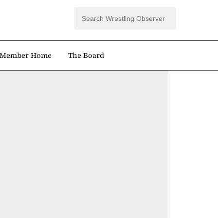
Member Home
The Board