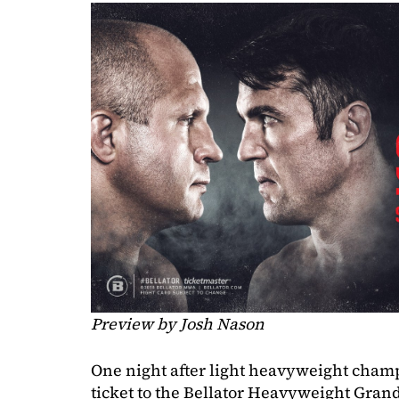
Preview by Josh Nason
One night after light heavyweight cha
ticket to the Bellator Heavyweight Gran