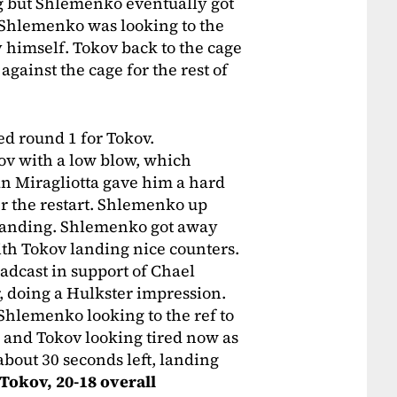
g but Shlemenko eventually got
 Shlemenko was looking to the
y himself. Tokov back to the cage
against the cage for the rest of
d round 1 for Tokov.
ov with a low blow, which
Dan Miragliotta gave him a hard
r the restart. Shlemenko up
standing. Shlemenko got away
ith Tokov landing nice counters.
adcast in support of Chael
 doing a Hulkster impression.
Shlemenko looking to the ref to
n and Tokov looking tired now as
about 30 seconds left, landing
Tokov, 20-18 overall