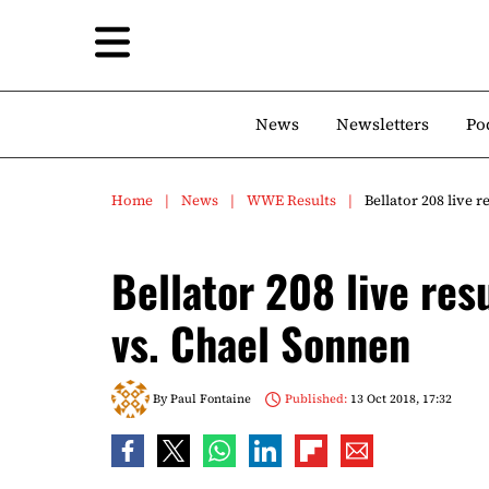
News
Newsletters
Po
Home
News
WWE Results
Bellator 208 live 
Bellator 208 live res
vs. Chael Sonnen
By
Paul Fontaine
Published:
13 Oct 2018, 17:32