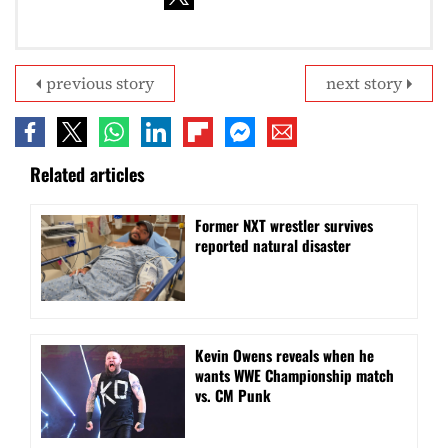
previous story
next story
Related articles
Former NXT wrestler survives
reported natural disaster
Kevin Owens reveals when he
wants WWE Championship match
vs. CM Punk