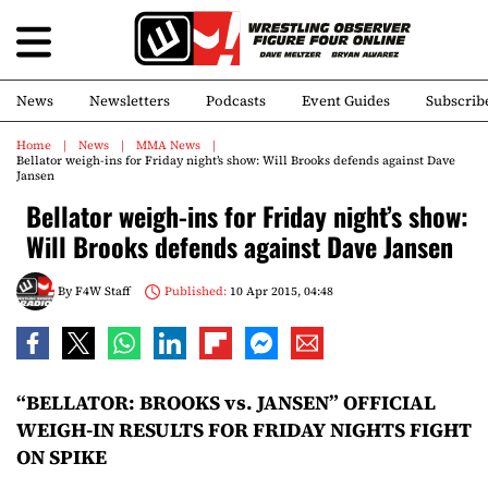
News
Newsletters
Podcasts
Event Guides
Subscrib
Home
News
MMA News
Bellator weigh-ins for Friday night’s show: Will Brooks defends against Dave
Jansen
Bellator weigh-ins for Friday night’s show:
Will Brooks defends against Dave Jansen
By
F4W Staff
Published:
10 Apr 2015, 04:48
“BELLATOR: BROOKS vs. JANSEN” OFFICIAL
WEIGH-IN RESULTS FOR FRIDAY NIGHTS FIGHT
ON SPIKE