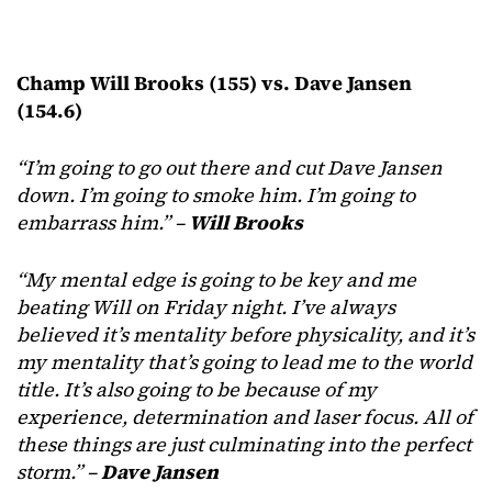
Champ Will Brooks (155) vs. Dave Jansen
(154.6)
“I’m going to go out there and cut Dave Jansen
down. I’m going to smoke him. I’m going to
embarrass him.” –
Will Brooks
“My mental edge is going to be key and me
beating Will on Friday night. I’ve always
believed it’s mentality before physicality, and it’s
my mentality that’s going to lead me to the world
title. It’s also going to be because of my
experience, determination and laser focus. All of
these things are just culminating into the perfect
storm.” –
Dave Jansen