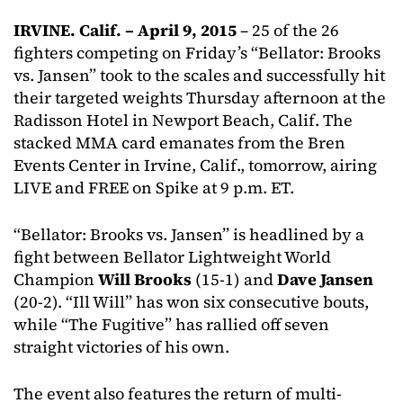
IRVINE. Calif. – April 9, 2015
– 25 of the 26
fighters competing on Friday’s “Bellator: Brooks
vs. Jansen” took to the scales and successfully hit
their targeted weights Thursday afternoon at the
Radisson Hotel in Newport Beach, Calif. The
stacked MMA card emanates from the Bren
Events Center in Irvine, Calif., tomorrow, airing
LIVE and FREE on Spike at 9 p.m. ET.
“Bellator: Brooks vs. Jansen” is headlined by a
fight between Bellator Lightweight World
Champion
Will Brooks
(15-1) and
Dave Jansen
(20-2). “Ill Will” has won six consecutive bouts,
while “The Fugitive” has rallied off seven
straight victories of his own.
The event also features the return of multi-