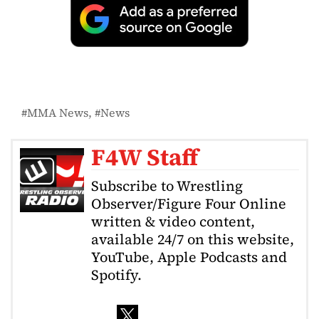
MMA News
News
F4W Staff
Subscribe to Wrestling
Observer/Figure Four Online
written & video content,
available 24/7 on this website,
YouTube, Apple Podcasts and
Spotify.