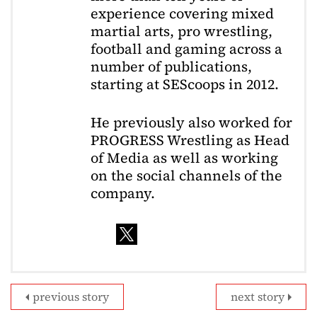
experience covering mixed
martial arts, pro wrestling,
football and gaming across a
number of publications,
starting at SEScoops in 2012.
He previously also worked for
PROGRESS Wrestling as Head
of Media as well as working
on the social channels of the
company.
previous story
next story