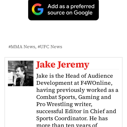
MMA News
UFC News
Jake Jeremy
Jake is the Head of Audience
Development at F4WOnline,
having previously worked as a
Combat Sports, Gaming and
Pro Wrestling writer,
successful Editor in Chief and
Sports Coordinator. He has
more than ten years of