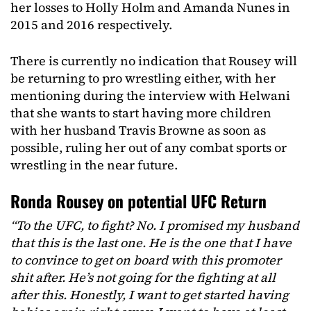
her losses to Holly Holm and Amanda Nunes in
2015 and 2016 respectively.
There is currently no indication that Rousey will
be returning to pro wrestling either, with her
mentioning during the interview with Helwani
that she wants to start having more children
with her husband Travis Browne as soon as
possible, ruling her out of any combat sports or
wrestling in the near future.
Ronda Rousey on potential UFC Return
“To the UFC, to fight? No. I promised my husband
that this is the last one. He is the one that I have
to convince to get on board with this promoter
shit after. He’s not going for the fighting at all
after this. Honestly, I want to get started having