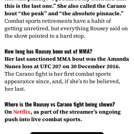
this is the last one.” She also called the Carano
bout “the peak” and “the absolute pinnacle.”
Combat sports retirements have a habit of
getting unretired, but everything Rousey said on
the show pointed to a hard stop.
How long has Rousey been out of MMA?
Her last sanctioned MMA bout was the Amanda
Nunes loss at UFC 207 on 30 December 2016.
The Carano fight is her first combat sports
appearance since, and, if she’s to be believed,
her last.
Where is the Rousey vs Carano fight being shown?
On
Netflix
, as part of the streamer’s ongoing
push into live combat sports.