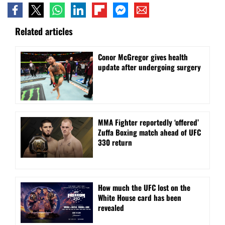
Related articles
Conor McGregor gives health
update after undergoing surgery
MMA Fighter reportedly ‘offered’
Zuffa Boxing match ahead of UFC
330 return
How much the UFC lost on the
White House card has been
revealed