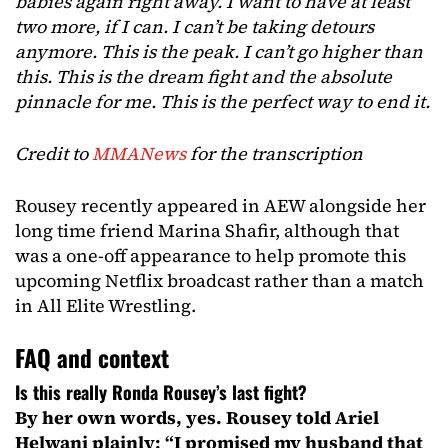
babies again right away. I want to have at least
two more, if I can. I can’t be taking detours
anymore. This is the peak. I can’t go higher than
this. This is the dream fight and the absolute
pinnacle for me. This is the perfect way to end it.
Credit to
MMANews
for the transcription
Rousey recently appeared in AEW alongside her
long time friend Marina Shafir, although that
was a one-off appearance to help promote this
upcoming Netflix broadcast rather than a match
in All Elite Wrestling.
FAQ and context
Is this really Ronda Rousey’s last fight?
By her own words, yes. Rousey told Ariel
Helwani plainly: “I promised my husband that