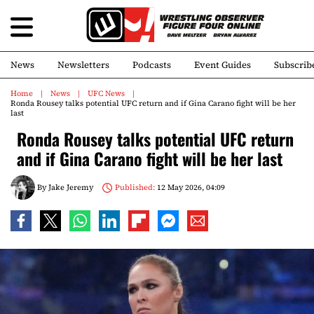
News
Newsletters
Podcasts
Event Guides
Subscrib
Home
News
UFC News
Ronda Rousey talks potential UFC return and if Gina Carano fight will be her
last
Ronda Rousey talks potential UFC return
and if Gina Carano fight will be her last
By
Jake Jeremy
Published:
12 May 2026, 04:09