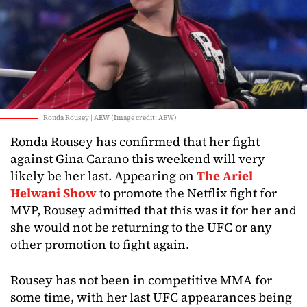
Ronda Rousey | AEW (Image credit: AEW)
Ronda Rousey has confirmed that her fight
against Gina Carano this weekend will very
likely be her last. Appearing on
The Ariel
Helwani Show
to promote the Netflix fight for
MVP, Rousey admitted that this was it for her and
she would not be returning to the UFC or any
other promotion to fight again.
Rousey has not been in competitive MMA for
some time, with her last UFC appearances being