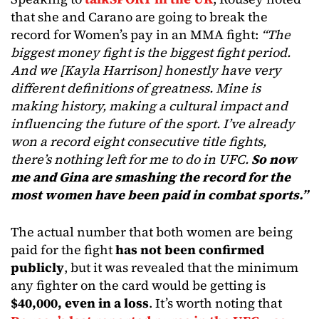
that she and Carano are going to break the
record for Women’s pay in an MMA fight:
“The
biggest money fight is the biggest fight period.
And we [Kayla Harrison] honestly have very
different definitions of greatness. Mine is
making history, making a cultural impact and
influencing the future of the sport. I’ve already
won a record eight consecutive title fights,
there’s nothing left for me to do in UFC.
So now
me and Gina are smashing the record for the
most women have been paid in combat sports.”
The actual number that both women are being
paid for the fight
has not been confirmed
publicly
, but it was revealed that the minimum
any fighter on the card would be getting is
$40,000, even in a loss
. It’s worth noting that