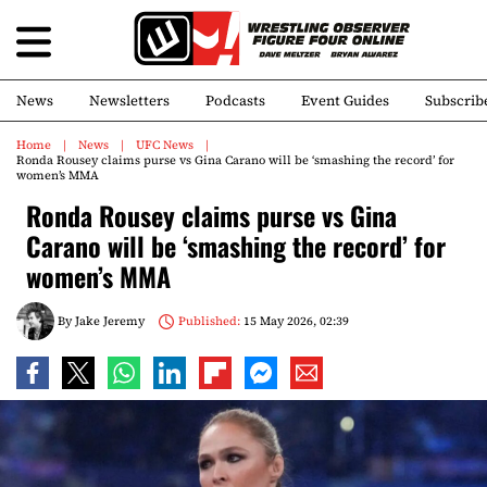
News
Newsletters
Podcasts
Event Guides
Subscrib
Home
News
UFC News
Ronda Rousey claims purse vs Gina Carano will be ‘smashing the record’ for
women’s MMA
Ronda Rousey claims purse vs Gina
Carano will be ‘smashing the record’ for
women’s MMA
By
Jake Jeremy
Published:
15 May 2026, 02:39