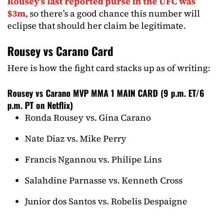
Rousey’s last reported purse in the UFC was
$3m
, so there’s a good chance this number will
eclipse that should her claim be legitimate.
Rousey vs Carano Card
Here is how the fight card stacks up as of writing:
Rousey vs Carano MVP MMA 1 MAIN CARD (9 p.m. ET/6
p.m. PT on Netflix)
Ronda Rousey vs. Gina Carano
Nate Diaz vs. Mike Perry
Francis Ngannou vs. Philipe Lins
Salahdine Parnasse vs. Kenneth Cross
Junior dos Santos vs. Robelis Despaigne