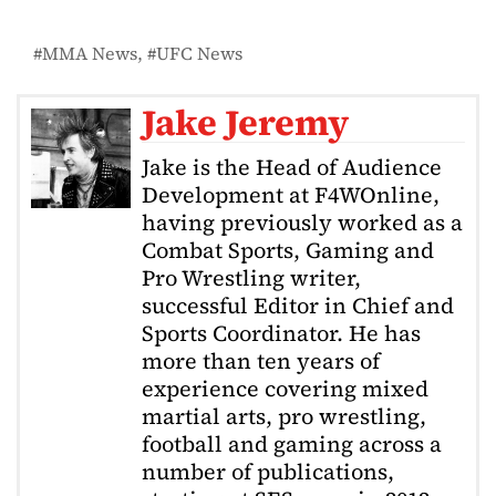
MMA News
UFC News
Jake Jeremy
Jake is the Head of Audience
Development at F4WOnline,
having previously worked as a
Combat Sports, Gaming and
Pro Wrestling writer,
successful Editor in Chief and
Sports Coordinator. He has
more than ten years of
experience covering mixed
martial arts, pro wrestling,
football and gaming across a
number of publications,