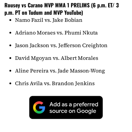
Rousey vs Carano MVP MMA 1 PRELIMS (6 p.m. ET/ 3
p.m. PT on Tudum and MVP YouTube)
Namo Fazil vs. Jake Bobian
Adriano Moraes vs. Phumi Nkuta
Jason Jackson vs. Jefferson Creighton
David Mgoyan vs. Albert Morales
Aline Pereira vs. Jade Masson-Wong
Chris Avila vs. Brandon Jenkins