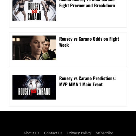
Fight Preview and Breakdown
Rousey vs Carano Odds on Fight
Week
Rousey vs Carano Predictions:
MVP MMA 1 Main Event
About Us
Contact Us
Privacy Policy
Subscribe