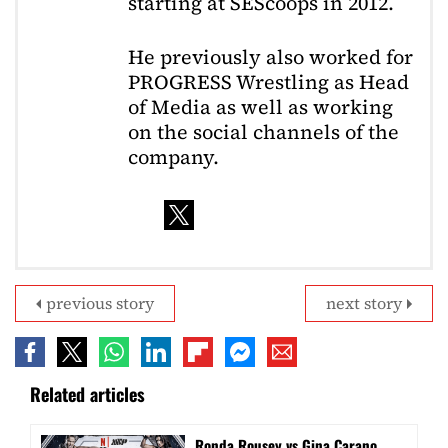
starting at SEScoops in 2012.
He previously also worked for
PROGRESS Wrestling as Head
of Media as well as working
on the social channels of the
company.
previous story
next story
Related articles
Ronda Rousey vs Gina Carano