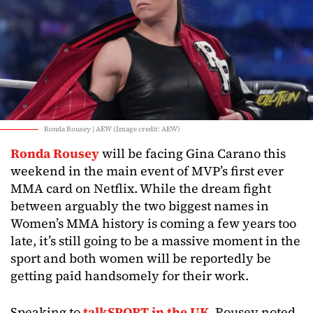
Ronda Rousey | AEW (Image credit: AEW)
Ronda Rousey
will be facing Gina Carano this
weekend in the main event of MVP’s first ever
MMA card on Netflix. While the dream fight
between arguably the two biggest names in
Women’s MMA history is coming a few years too
late, it’s still going to be a massive moment in the
sport and both women will be reportedly be
getting paid handsomely for their work.
Speaking to
talkSPORT in the UK
, Rousey noted