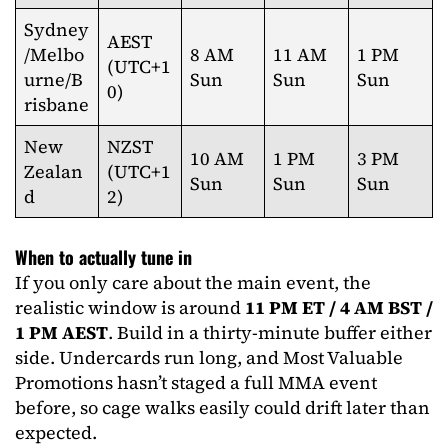
Sydney
AEST
/Melbo
8 AM
11 AM
1 PM
(UTC+1
urne/B
Sun
Sun
Sun
0)
risbane
New
NZST
10 AM
1 PM
3 PM
Zealan
(UTC+1
Sun
Sun
Sun
d
2)
When to actually tune in
If you only care about the main event, the
realistic window is around
11 PM ET / 4 AM BST /
1 PM AEST
. Build in a thirty-minute buffer either
side. Undercards run long, and Most Valuable
Promotions hasn’t staged a full MMA event
before, so cage walks easily could drift later than
expected.