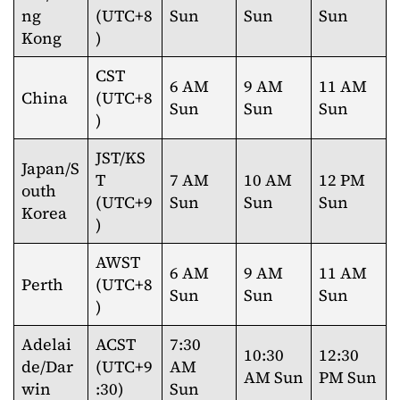
ng
(UTC+8
Sun
Sun
Sun
Kong
)
CST
6 AM
9 AM
11 AM
China
(UTC+8
Sun
Sun
Sun
)
JST/KS
Japan/S
T
7 AM
10 AM
12 PM
outh
(UTC+9
Sun
Sun
Sun
Korea
)
AWST
6 AM
9 AM
11 AM
Perth
(UTC+8
Sun
Sun
Sun
)
Adelai
ACST
7:30
10:30
12:30
de/Dar
(UTC+9
AM
AM Sun
PM Sun
win
:30)
Sun