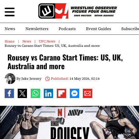
News
Newsletters
Podcasts
Event Guides
Subscrib
Home
News
UFC News
Rousey vs Carano Start Times: US, UK, Australia and more
Rousey vs Carano Start Times: US, UK,
Australia and more
By
Jake Jeremy
Published:
14 May 2026, 02:14