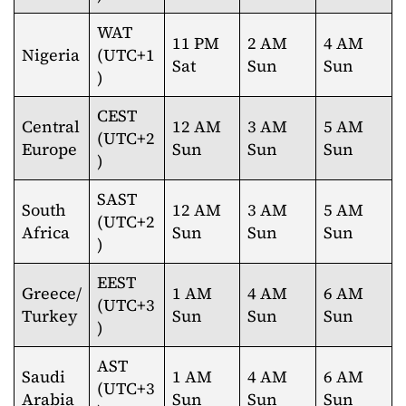
WAT
11 PM
2 AM
4 AM
Nigeria
(UTC+1
Sat
Sun
Sun
)
CEST
Central
12 AM
3 AM
5 AM
(UTC+2
Europe
Sun
Sun
Sun
)
SAST
South
12 AM
3 AM
5 AM
(UTC+2
Africa
Sun
Sun
Sun
)
EEST
Greece/
1 AM
4 AM
6 AM
(UTC+3
Turkey
Sun
Sun
Sun
)
AST
Saudi
1 AM
4 AM
6 AM
(UTC+3
Arabia
Sun
Sun
Sun