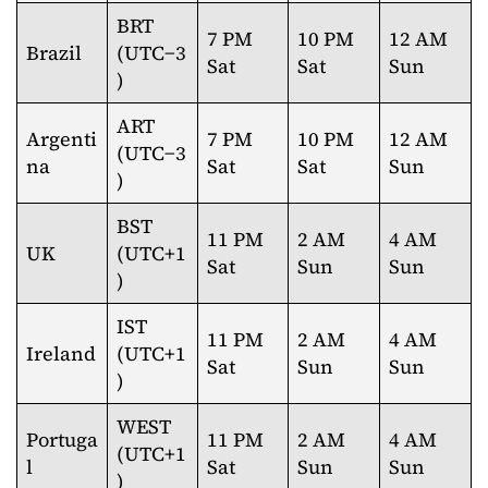
BRT
7 PM
10 PM
12 AM
Brazil
(UTC−3
Sat
Sat
Sun
)
ART
Argenti
7 PM
10 PM
12 AM
(UTC−3
na
Sat
Sat
Sun
)
BST
11 PM
2 AM
4 AM
UK
(UTC+1
Sat
Sun
Sun
)
IST
11 PM
2 AM
4 AM
Ireland
(UTC+1
Sat
Sun
Sun
)
WEST
Portuga
11 PM
2 AM
4 AM
(UTC+1
l
Sat
Sun
Sun
)