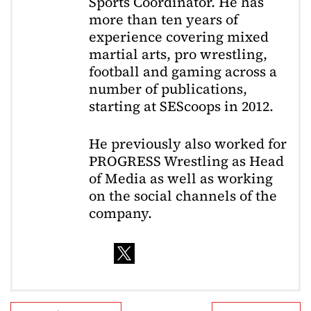
Sports Coordinator. He has
more than ten years of
experience covering mixed
martial arts, pro wrestling,
football and gaming across a
number of publications,
starting at SEScoops in 2012.
He previously also worked for
PROGRESS Wrestling as Head
of Media as well as working
on the social channels of the
company.