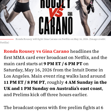
Ronda Rousey will fight Gina Carano on Netflix on May 16, 2026. (Image credit:
Netflix)
Ronda Rousey vs Gina Carano
headlines the
first MMA card ever broadcast on Netflix, and the
main card starts at
9 PM ET / 6 PM PT
on
Saturday, May 16, 2026 from the Intuit Dome in
Los Angeles. Main event ring walks land around
11 PM ET / 8 PM PT
, roughly
4 AM Sunday in the
UK and 1 PM Sunday on Australia’s east coast
,
and Prelims kick off three hours earlier.
The broadcast opens with five prelim fights at 6