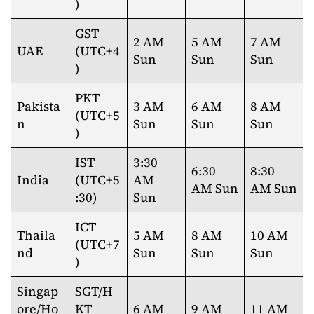
)
GST
2 AM
5 AM
7 AM
UAE
(UTC+4
Sun
Sun
Sun
)
PKT
Pakista
3 AM
6 AM
8 AM
(UTC+5
n
Sun
Sun
Sun
)
IST
3:30
6:30
8:30
India
(UTC+5
AM
AM Sun
AM Sun
:30)
Sun
ICT
Thaila
5 AM
8 AM
10 AM
(UTC+7
nd
Sun
Sun
Sun
)
Singap
SGT/H
ore/Ho
KT
6 AM
9 AM
11 AM