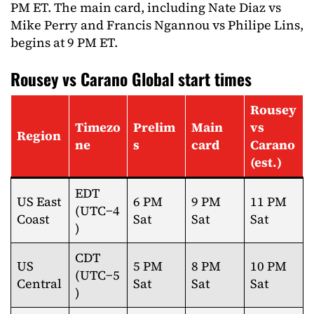
PM ET. The main card, including Nate Diaz vs
Mike Perry and Francis Ngannou vs Philipe Lins,
begins at 9 PM ET.
Rousey vs Carano Global start times
Rousey
Timezo
Prelim
Main
vs
Region
ne
s
card
Carano
(est.)
EDT
US East
6 PM
9 PM
11 PM
(UTC−4
Coast
Sat
Sat
Sat
)
CDT
US
5 PM
8 PM
10 PM
(UTC−5
Central
Sat
Sat
Sat
)