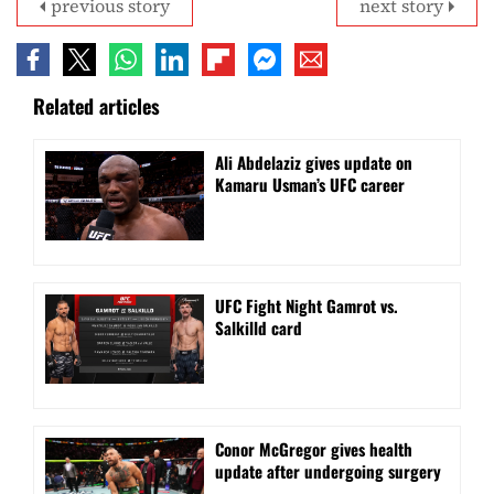
previous story
next story
Related articles
Ali Abdelaziz gives update on
Kamaru Usman’s UFC career
UFC Fight Night Gamrot vs.
Salkilld card
Conor McGregor gives health
update after undergoing surgery