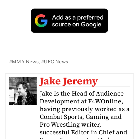
MMA News
UFC News
Jake Jeremy
Jake is the Head of Audience
Development at F4WOnline,
having previously worked as a
Combat Sports, Gaming and
Pro Wrestling writer,
successful Editor in Chief and