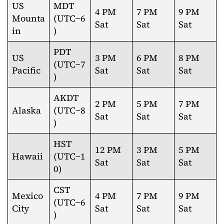
US
MDT
4 PM
7 PM
9 PM
Mounta
(UTC−6
Sat
Sat
Sat
in
)
PDT
US
3 PM
6 PM
8 PM
(UTC−7
Pacific
Sat
Sat
Sat
)
AKDT
2 PM
5 PM
7 PM
Alaska
(UTC−8
Sat
Sat
Sat
)
HST
12 PM
3 PM
5 PM
Hawaii
(UTC−1
Sat
Sat
Sat
0)
CST
Mexico
4 PM
7 PM
9 PM
(UTC−6
City
Sat
Sat
Sat
)