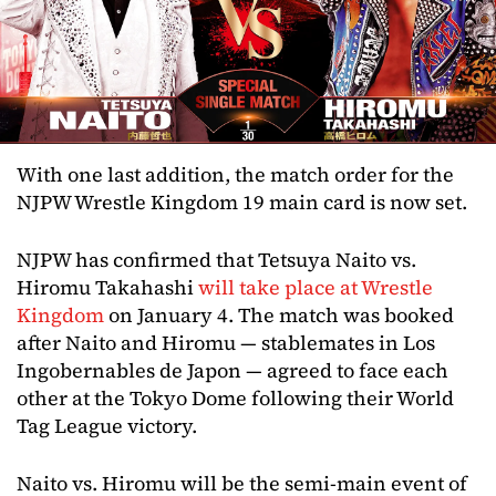
With one last addition, the match order for the
NJPW Wrestle Kingdom 19 main card is now set.
NJPW has confirmed that Tetsuya Naito vs.
Hiromu Takahashi
will take place at Wrestle
Kingdom
on January 4. The match was booked
after Naito and Hiromu — stablemates in Los
Ingobernables de Japon — agreed to face each
other at the Tokyo Dome following their World
Tag League victory.
Naito vs. Hiromu will be the semi-main event of