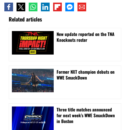
Related articles
New update reported on the TNA
Knockouts roster
Former NXT champion debuts on
WWE SmackDown
Three title matches announced
for next week’s WWE SmackDown
in Boston