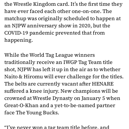
the Wrestle Kingdom card. It’s the first time they
have ever faced each other one-on-one. The
matchup was originally scheduled to happen at
an NJPW anniversary show in 2020, but the
COVID-19 pandemic prevented that from
happening.
While the World Tag League winners
traditionally receive an IWGP Tag Team title
shot, NJPW has left it up in the air as to whether
Naito & Hiromu will ever challenge for the titles.
The belts are currently vacant after HENARE
suffered a knee injury. New champions will be
crowned at Wrestle Dynasty on January 5 when
Great-O-Khan and a yet-to-be-named partner
face The Young Bucks.
“I’ve never won a tag team title before, and