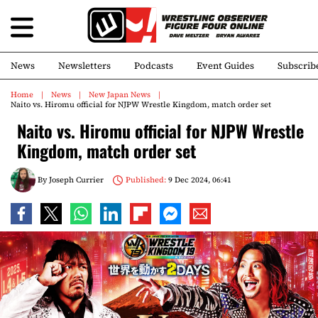
News
Newsletters
Podcasts
Event Guides
Subscrib
Home
News
New Japan News
Naito vs. Hiromu official for NJPW Wrestle Kingdom, match order set
Naito vs. Hiromu official for NJPW Wrestle
Kingdom, match order set
By
Joseph Currier
Published:
9 Dec 2024, 06:41