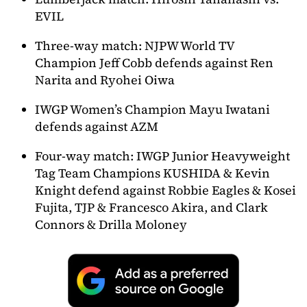
EVIL
Three-way match: NJPW World TV
Champion Jeff Cobb defends against Ren
Narita and Ryohei Oiwa
IWGP Women’s Champion Mayu Iwatani
defends against AZM
Four-way match: IWGP Junior Heavyweight
Tag Team Champions KUSHIDA & Kevin
Knight defend against Robbie Eagles & Kosei
Fujita, TJP & Francesco Akira, and Clark
Connors & Drilla Moloney