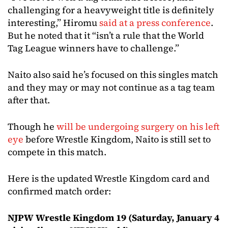
challenging for a heavyweight title is definitely
interesting,” Hiromu
said at a press conference
.
But he noted that it “isn’t a rule that the World
Tag League winners have to challenge.”
Naito also said he’s focused on this singles match
and they may or may not continue as a tag team
after that.
Though he
will be undergoing surgery on his left
eye
before Wrestle Kingdom, Naito is still set to
compete in this match.
Here is the updated Wrestle Kingdom card and
confirmed match order:
NJPW Wrestle Kingdom 19 (Saturday, January 4