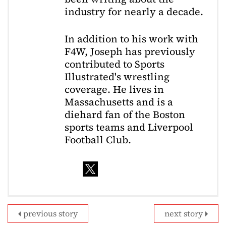
industry for nearly a decade.
In addition to his work with
F4W, Joseph has previously
contributed to Sports
Illustrated's wrestling
coverage. He lives in
Massachusetts and is a
diehard fan of the Boston
sports teams and Liverpool
Football Club.
previous story
next story