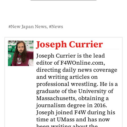
New Japan News
News
Joseph Currier
Joseph Currier is the lead
editor of F4WOnline.com,
directing daily news coverage
and writing articles on
professional wrestling. He is a
graduate of the University of
Massachusetts, obtaining a
journalism degree in 2016.
Joseph joined F4W during his
time at UMass and has now
been writing about the