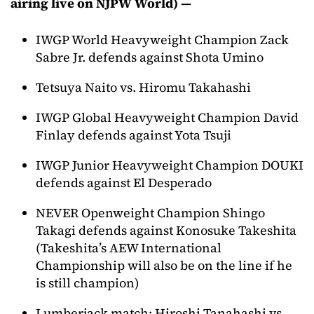
airing live on NJPW World) —
IWGP World Heavyweight Champion Zack
Sabre Jr. defends against Shota Umino
Tetsuya Naito vs. Hiromu Takahashi
IWGP Global Heavyweight Champion David
Finlay defends against Yota Tsuji
IWGP Junior Heavyweight Champion DOUKI
defends against El Desperado
NEVER Openweight Champion Shingo
Takagi defends against Konosuke Takeshita
(Takeshita’s AEW International
Championship will also be on the line if he
is still champion)
Lumberjack match: Hiroshi Tanahashi vs.