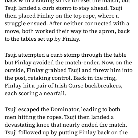
back with a sliding strike to reset the match, but
Tsuji landed a curb stomp to stay ahead. Tsuji
then placed Finlay on the top rope, where a
struggle ensued. After neither connected with a
move, both worked their way to the apron, back
to the tables set up by Finlay.
Tsuji attempted a curb stomp through the table
but Finlay avoided the match-ender. Now, on the
outside, Finlay grabbed Tsuji and threw him into
the post, retaking control. Back in the ring,
Finlay hit a pair of Irish Curse backbreakers,
each scoring a nearfall.
Tsuji escaped the Dominator, leading to both
men hitting the ropes. Tsuji then landed a
devastating knee that nearly ended the match.
Tsuji followed up by putting Finlay back on the