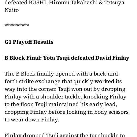
defeated BUSHI, Hiromu Takahashi & Tetsuya
Naito
**********
G1 Playoff Results
B Block Final: Yota Tsuji defeated David Finlay
The B Block finally opened with a back-and-
forth strike exchange that quickly worked its
way into the corner. Tsuji won out by dropping
Finlay with a shoulder tackle, knocking Finlay
to the floor. Tsuji maintained his early lead,
dropping Finlay before locking in body scissors
to wear down Finlay.
Finlay dropped Tsuji against the turnbuckle to