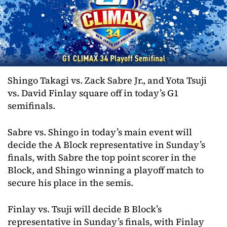
Shingo Takagi vs. Zack Sabre Jr., and Yota Tsuji
vs. David Finlay square off in today’s G1
semifinals.
Sabre vs. Shingo in today’s main event will
decide the A Block representative in Sunday’s
finals, with Sabre the top point scorer in the
Block, and Shingo winning a playoff match to
secure his place in the semis.
Finlay vs. Tsuji will decide B Block’s
representative in Sunday’s finals, with Finlay