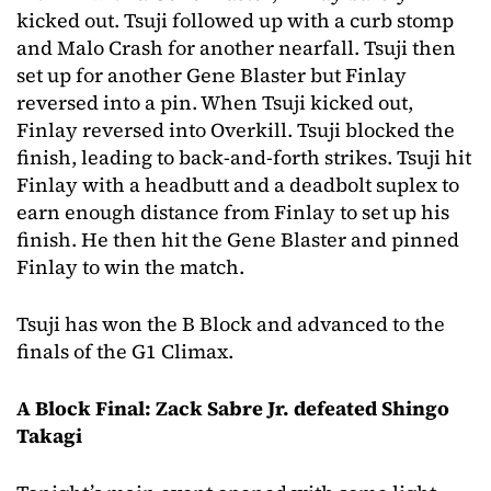
kicked out. Tsuji followed up with a curb stomp
and Malo Crash for another nearfall. Tsuji then
set up for another Gene Blaster but Finlay
reversed into a pin. When Tsuji kicked out,
Finlay reversed into Overkill. Tsuji blocked the
finish, leading to back-and-forth strikes. Tsuji hit
Finlay with a headbutt and a deadbolt suplex to
earn enough distance from Finlay to set up his
finish. He then hit the Gene Blaster and pinned
Finlay to win the match.
Tsuji has won the B Block and advanced to the
finals of the G1 Climax.
A Block Final: Zack Sabre Jr. defeated Shingo
Takagi