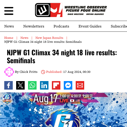
News
Newsletters
Podcasts
Event Guides
Subscrib
Home
News
New Japan Results
NJPW G1 Climax 34 night 18 live results: Semifinals
NJPW G1 Climax 34 night 18 live results:
Semifinals
By
Chick Fritts
Published:
17 Aug 2024, 00:30