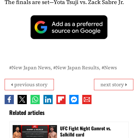
The finals are set—Yota Tsuji vs. Zack Sabre Jr.
New Japan News
New Japan Results
News
previous story
next story
Related articles
UFC Fight Night Gamrot vs.
Salkilld card