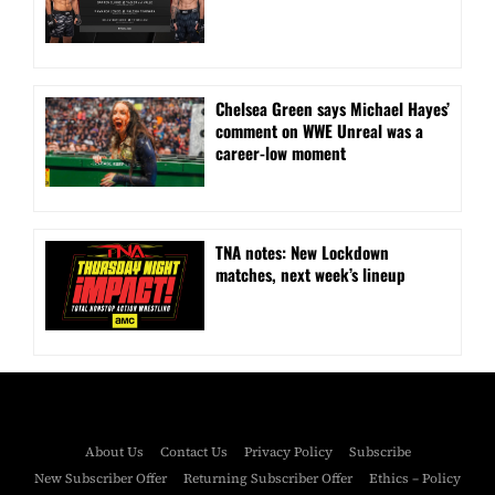
Chelsea Green says Michael Hayes’
comment on WWE Unreal was a
career-low moment
TNA notes: New Lockdown
matches, next week’s lineup
About Us
Contact Us
Privacy Policy
Subscribe
New Subscriber Offer
Returning Subscriber Offer
Ethics – Policy