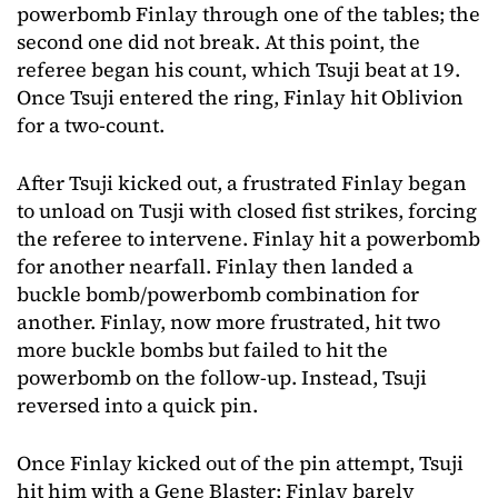
powerbomb Finlay through one of the tables; the
second one did not break. At this point, the
referee began his count, which Tsuji beat at 19.
Once Tsuji entered the ring, Finlay hit Oblivion
for a two-count.
After Tsuji kicked out, a frustrated Finlay began
to unload on Tusji with closed fist strikes, forcing
the referee to intervene. Finlay hit a powerbomb
for another nearfall. Finlay then landed a
buckle bomb/powerbomb combination for
another. Finlay, now more frustrated, hit two
more buckle bombs but failed to hit the
powerbomb on the follow-up. Instead, Tsuji
reversed into a quick pin.
Once Finlay kicked out of the pin attempt, Tsuji
hit him with a Gene Blaster; Finlay barely