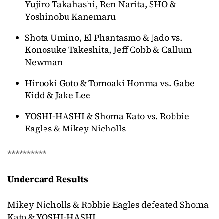
Yujiro Takahashi, Ren Narita, SHO &
Yoshinobu Kanemaru
Shota Umino, El Phantasmo & Jado vs.
Konosuke Takeshita, Jeff Cobb & Callum
Newman
Hirooki Goto & Tomoaki Honma vs. Gabe
Kidd & Jake Lee
YOSHI-HASHI & Shoma Kato vs. Robbie
Eagles & Mikey Nicholls
**********
Undercard Results
Mikey Nicholls & Robbie Eagles defeated Shoma
Kato & YOSHI-HASHI