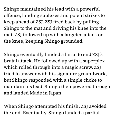
Shingo maintained his lead with a powerful
offense, landing suplexes and potent strikes to
keep ahead of ZSJ. ZSJ fired back by pulling
Shingo to the mat and driving his knee into the
mat. ZSJ followed up with a targeted attack on
the knee, keeping Shingo grounded.
Shingo eventually landed a lariat to end ZSJ’s
brutal attack. He followed up with a superplex
which rolled through into a magic screw. ZSJ
tried to answer with his signature groundwork,
but Shingo responded with a simple choke to
maintain his lead. Shingo then powered through
and landed Made in Japan.
When Shingo attempted his finish, ZSJ avoided
the end. Eventually, Shingo landed a partial