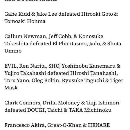
Gabe Kidd & Jake Lee defeated Hirooki Goto &
Tomoaki Honma
Callum Newman, Jeff Cobb, & Konosuke
Takeshita defeated El Phantasmo, Jado, & Shota
Umino
EVIL, Ren Narita, SHO, Yoshinobu Kanemaru &
Yujiro Takahashi defeated Hiroshi Tanahashi,
Toru Yano, Oleg Boltin, Ryusuke Taguchi & Tiger
Mask
Clark Connors, Drilla Moloney & Taiji Ishimori
defeated DOUKI, Taichi & TAKA Michinoku
Francesco Akira, Great-O-Khan & HENARE