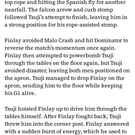
top rope and hitting the Spanish fly for another
nearfall. The falcon arrow and curb stomp
followed Tsuji’s attempt to finish, leaving him in
a strong position for his rope-assisted stomp.
Finlay avoided Malo Crash and hit Dominator to
reverse the match’s momentum once again.
Finlay then attempted to powerbomb Tsuji
through the tables on the floor again, but Tsuji
avoided disaster, leaving both men positioned on
the apron. Tsuji managed to drop Finlay on the
apron, sending him to the floor while keeping
his G1 alive.
Tsuji hoisted Finlay up to drive him through the
tables himself. After Finlay fought back, Tsuji
threw him into the corner post. Finlay answered
with a sudden burst of energy, which he used to