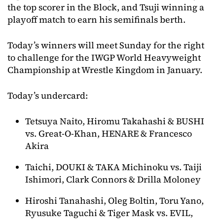
the top scorer in the Block, and Tsuji winning a
playoff match to earn his semifinals berth.
Today’s winners will meet Sunday for the right
to challenge for the IWGP World Heavyweight
Championship at Wrestle Kingdom in January.
Today’s undercard:
Tetsuya Naito, Hiromu Takahashi & BUSHI
vs. Great-O-Khan, HENARE & Francesco
Akira
Taichi, DOUKI & TAKA Michinoku vs. Taiji
Ishimori, Clark Connors & Drilla Moloney
Hiroshi Tanahashi, Oleg Boltin, Toru Yano,
Ryusuke Taguchi & Tiger Mask vs. EVIL,