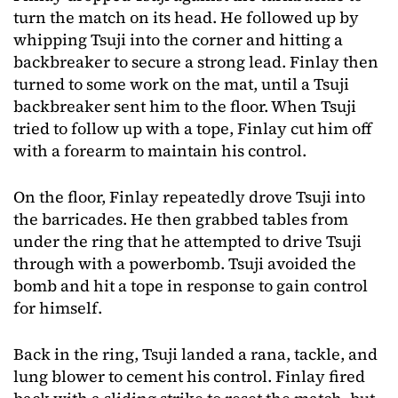
turn the match on its head. He followed up by
whipping Tsuji into the corner and hitting a
backbreaker to secure a strong lead. Finlay then
turned to some work on the mat, until a Tsuji
backbreaker sent him to the floor. When Tsuji
tried to follow up with a tope, Finlay cut him off
with a forearm to maintain his control.
On the floor, Finlay repeatedly drove Tsuji into
the barricades. He then grabbed tables from
under the ring that he attempted to drive Tsuji
through with a powerbomb. Tsuji avoided the
bomb and hit a tope in response to gain control
for himself.
Back in the ring, Tsuji landed a rana, tackle, and
lung blower to cement his control. Finlay fired