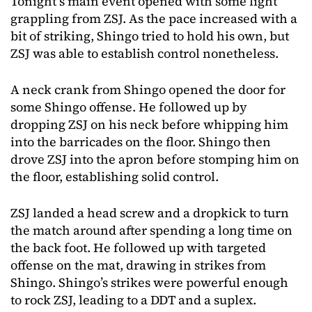
Tonight’s main event opened with some light
grappling from ZSJ. As the pace increased with a
bit of striking, Shingo tried to hold his own, but
ZSJ was able to establish control nonetheless.
A neck crank from Shingo opened the door for
some Shingo offense. He followed up by
dropping ZSJ on his neck before whipping him
into the barricades on the floor. Shingo then
drove ZSJ into the apron before stomping him on
the floor, establishing solid control.
ZSJ landed a head screw and a dropkick to turn
the match around after spending a long time on
the back foot. He followed up with targeted
offense on the mat, drawing in strikes from
Shingo. Shingo’s strikes were powerful enough
to rock ZSJ, leading to a DDT and a suplex.