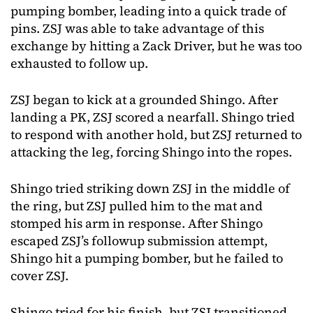
pumping bomber, leading into a quick trade of
pins. ZSJ was able to take advantage of this
exchange by hitting a Zack Driver, but he was too
exhausted to follow up.
ZSJ began to kick at a grounded Shingo. After
landing a PK, ZSJ scored a nearfall. Shingo tried
to respond with another hold, but ZSJ returned to
attacking the leg, forcing Shingo into the ropes.
Shingo tried striking down ZSJ in the middle of
the ring, but ZSJ pulled him to the mat and
stomped his arm in response. After Shingo
escaped ZSJ’s followup submission attempt,
Shingo hit a pumping bomber, but he failed to
cover ZSJ.
Shingo tried for his finish, but ZSJ transitioned