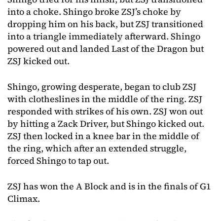
into a choke. Shingo broke ZSJ’s choke by
dropping him on his back, but ZSJ transitioned
into a triangle immediately afterward. Shingo
powered out and landed Last of the Dragon but
ZSJ kicked out.
Shingo, growing desperate, began to club ZSJ
with clotheslines in the middle of the ring. ZSJ
responded with strikes of his own. ZSJ won out
by hitting a Zack Driver, but Shingo kicked out.
ZSJ then locked in a knee bar in the middle of
the ring, which after an extended struggle,
forced Shingo to tap out.
ZSJ has won the A Block and is in the finals of G1
Climax.