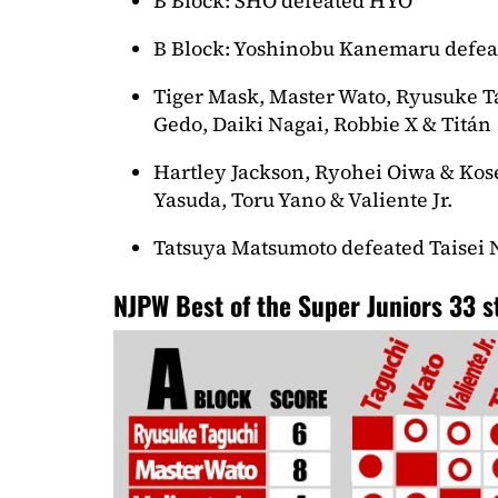
B Block: SHO defeated HYO
B Block: Yoshinobu Kanemaru defea
Tiger Mask, Master Wato, Ryusuke 
Gedo, Daiki Nagai, Robbie X & Titán
Hartley Jackson, Ryohei Oiwa & Kose
Yasuda, Toru Yano & Valiente Jr.
Tatsuya Matsumoto defeated Taisei
NJPW Best of the Super Juniors 33 