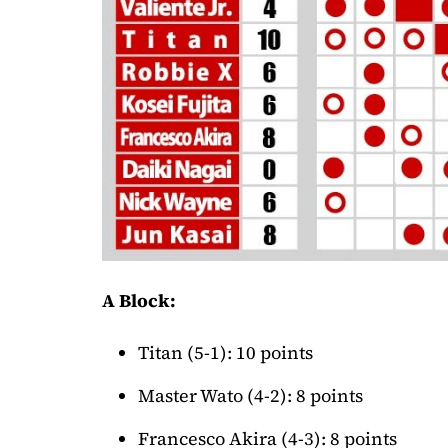
A Block:
Titan (5-1): 10 points
Master Wato (4-2): 8 points
Francesco Akira (4-3): 8 points