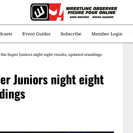
dcasts
Event Guides
Subscribe
Member Login
the Super Juniors night eight results, updated standings
er Juniors night eight
ndings