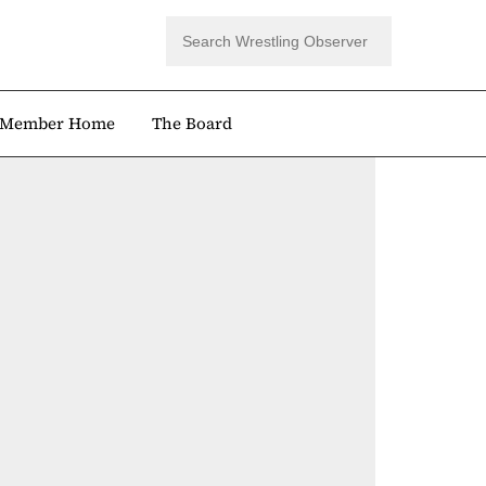
Member Home
The Board