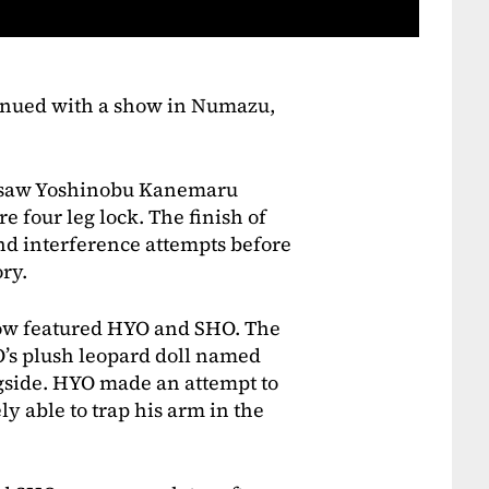
tinued with a show in Numazu,
t saw Yoshinobu Kanemaru
re four leg lock. The finish of
nd interference attempts before
ry.
ow featured HYO and SHO. The
’s plush leopard doll named
gside. HYO made an attempt to
ly able to trap his arm in the