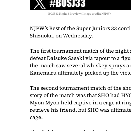
BOSJ 33 Night 8 Preview (Image credit: NJPW)
NJPW’s Best of the Super Juniors 33 con
Shizuoka, on Wednesday.
The first tournament match of the nigh
defeat Daisuke Sasaki via tapout to a figu
the match saw several whiskey sprays a
Kanemaru ultimately picked up the victo
The second tournament match of the sh
story of the match was that SHO had HYO
Myon Myon held captive in a cage at rin
retrieve his friend, but SHO was ultimate
cage.