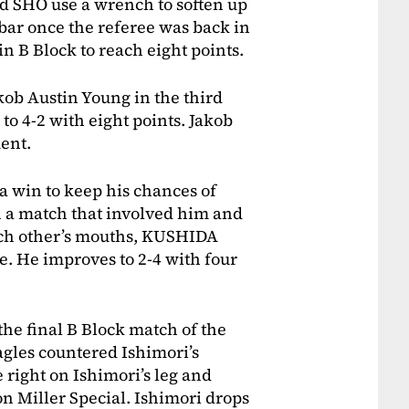
d SHO use a wrench to soften up
bar once the referee was back in
in B Block to reach eight points.
kob Austin Young in the third
o 4-2 with eight points. Jakob
ent.
 win to keep his chances of
n a match that involved him and
ach other’s mouths, KUSHIDA
e. He improves to 2-4 with four
the final B Block match of the
Eagles countered Ishimori’s
right on Ishimori’s leg and
on Miller Special. Ishimori drops