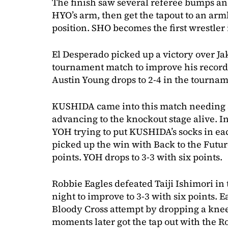
The finish saw several referee bumps an
HYO’s arm, then get the tapout to an arm
position. SHO becomes the first wrestler 
El Desperado picked up a victory over Ja
tournament match to improve his record t
Austin Young drops to 2-4 in the tournam
KUSHIDA came into this match needing a
advancing to the knockout stage alive. I
YOH trying to put KUSHIDA’s socks in e
picked up the win with Back to the Futur
points. YOH drops to 3-3 with six points.
Robbie Eagles defeated Taiji Ishimori in 
night to improve to 3-3 with six points. 
Bloody Cross attempt by dropping a knee 
moments later got the tap out with the R