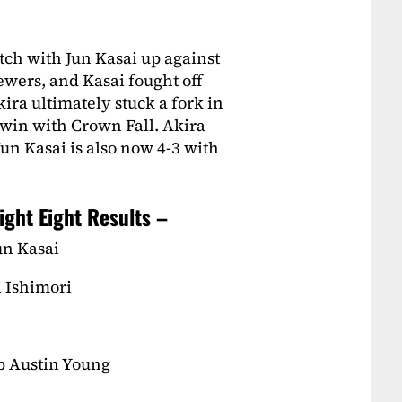
ch with Jun Kasai up against
ewers, and Kasai fought off
ira ultimately stuck a fork in
 win with Crown Fall. Akira
Jun Kasai is also now 4-3 with
ight Eight Results –
un Kasai
i Ishimori
b Austin Young