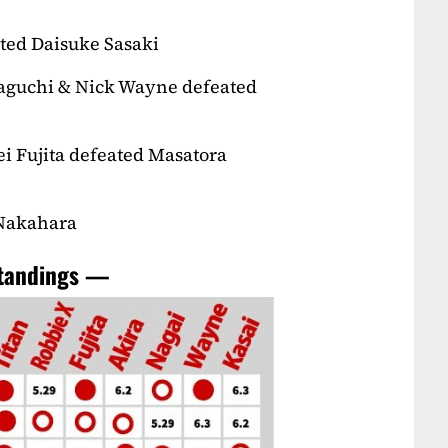
ted Daisuke Sasaki
Taguchi & Nick Wayne defeated
i Fujita defeated Masatora
 Nakahara
standings —