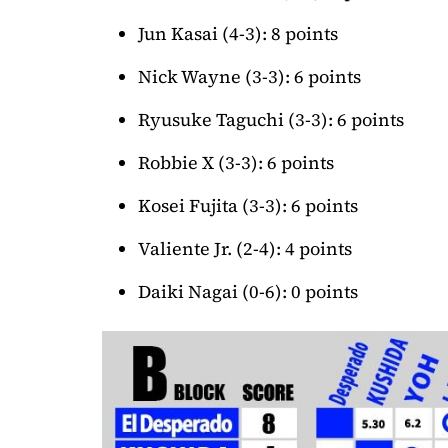
Jun Kasai (4-3): 8 points
Nick Wayne (3-3): 6 points
Ryusuke Taguchi (3-3): 6 points
Robbie X (3-3): 6 points
Kosei Fujita (3-3): 6 points
Valiente Jr. (2-4): 4 points
Daiki Nagai (0-6): 0 points