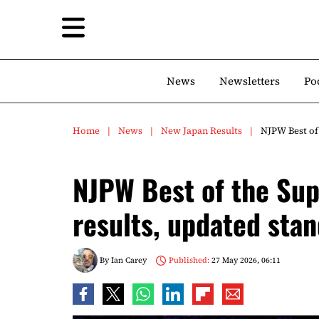
News
Newsletters
Po
Home
News
New Japan Results
NJPW Best of 
NJPW Best of the Sup
results, updated sta
By
Ian Carey
Published:
27 May 2026, 06:11