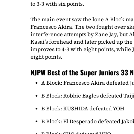
to 3-3 with six points.
The main event saw the lone A Block mat
Francesco Akira. The two fought over sk
interference attempts by Zane Jay, but Ak
Kasai’s forehead and later picked up the
improves to 4-3 with eight points, while 
eight points.
NJPW Best of the Super Juniors 33 N
A Block: Francesco Akira defeated J
B Block: Robbie Eagles defeated Taij
B Block: KUSHIDA defeated YOH
B Block: El Desperado defeated Jako