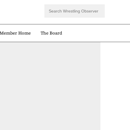
Member Home
The Board