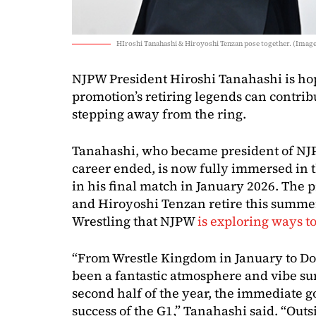
HIroshi Tanahashi & Hiroyoshi Tenzan pose together. (Image
NJPW President Hiroshi Tanahashi is hop
promotion’s retiring legends can contrib
stepping away from the ring.
Tanahashi, who became president of NJP
career ended, is now fully immersed in 
in his final match in January 2026. The 
and Hiroyoshi Tenzan retire this summe
Wrestling that NJPW
is exploring ways to
“From Wrestle Kingdom in January to Dom
been a fantastic atmosphere and vibe su
second half of the year, the immediate go
success of the G1,” Tanahashi said. “Outsid