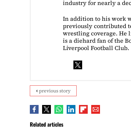
industry for nearly a de
In addition to his work 
previously contributed to
wrestling coverage. He 
is a diehard fan of the 
Liverpool Football Club.
previous story
Related articles