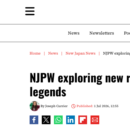
News
Newsletters
Po
Home
News
New Japan News
NJPW exploring
NJPW exploring new ro
legends
By
Joseph Currier
Published:
1 Jul 2026, 12:55