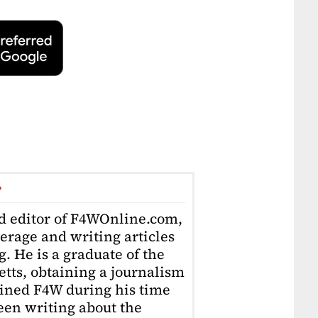
r
ad editor of F4WOnline.com,
erage and writing articles
. He is a graduate of the
tts, obtaining a journalism
oined F4W during his time
en writing about the