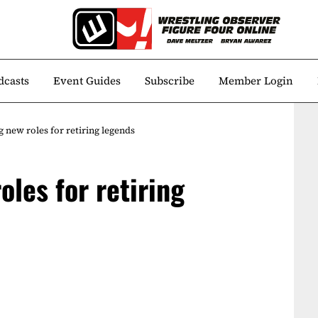
dcasts
Event Guides
Subscribe
Member Login
 new roles for retiring legends
les for retiring