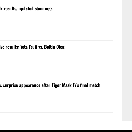
k results, updated standings
e results: Yota Tsuji vs. Boltin Oleg
surprise appearance after Tiger Mask IV’s final match