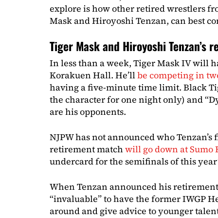
explore is how other retired wrestlers fr
Mask and Hiroyoshi Tenzan, can best con
Tiger Mask and Hiroyoshi Tenzan’s 
In less than a week, Tiger Mask IV will 
Korakuen Hall. He’ll
be competing in tw
having a five-minute time limit. Black T
the character for one night only) and “
are his opponents.
NJPW has not announced who Tenzan’s fin
retirement match
will go down at Sumo 
undercard for the semifinals of this year
When Tenzan announced his retirement,
“invaluable” to have the former IWGP 
around and give advice to younger talent