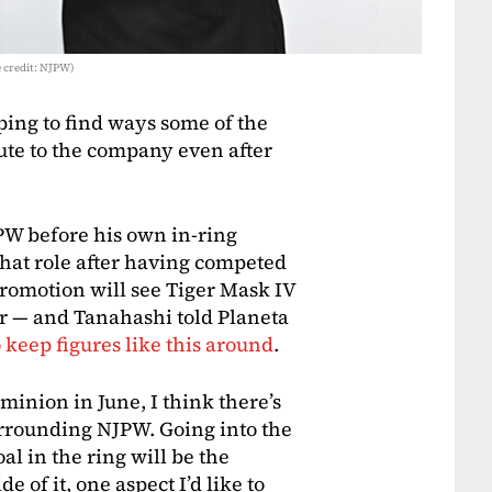
 credit: NJPW)
ing to find ways some of the
ute to the company even after
W before his own in-ring
that role after having competed
promotion will see Tiger Mask IV
r — and Tanahashi told Planeta
 keep figures like this around
.
inion in June, I think there’s
rrounding NJPW. Going into the
al in the ring will be the
e of it, one aspect I’d like to