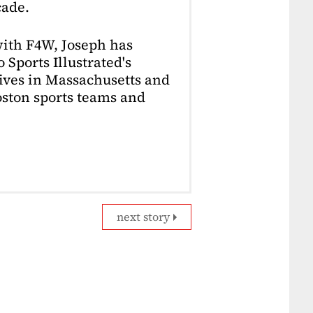
cade.
with F4W, Joseph has
 Sports Illustrated's
lives in Massachusetts and
Boston sports teams and
next story