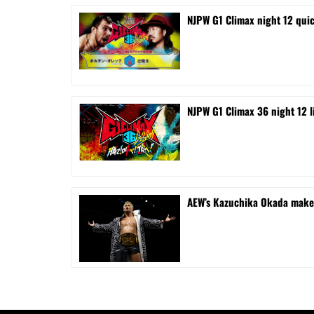
NJPW G1 Climax night 12 quic
NJPW G1 Climax 36 night 12 liv
AEW’s Kazuchika Okada makes 