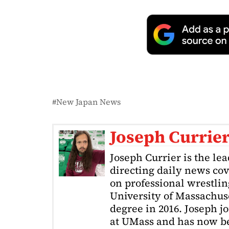
New Japan News
Joseph Currie
Joseph Currier is the le
directing daily news cov
on professional wrestling
University of Massachuse
degree in 2016. Joseph j
at UMass and has now be