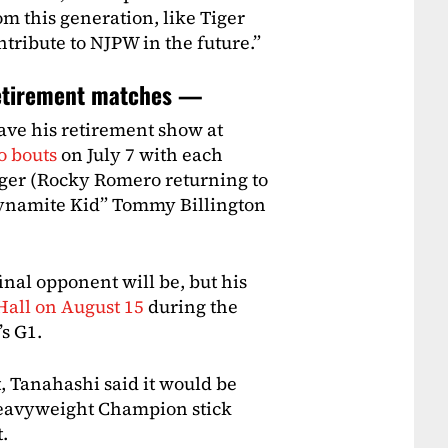
om this generation, like Tiger
tribute to NJPW in the future.”
retirement matches —
have his retirement show at
o bouts
on July 7 with each
iger (Rocky Romero returning to
Dynamite Kid” Tommy Billington
al opponent will be, but his
Hall on August 15
during the
’s G1.
 Tanahashi said it would be
Heavyweight Champion stick
.